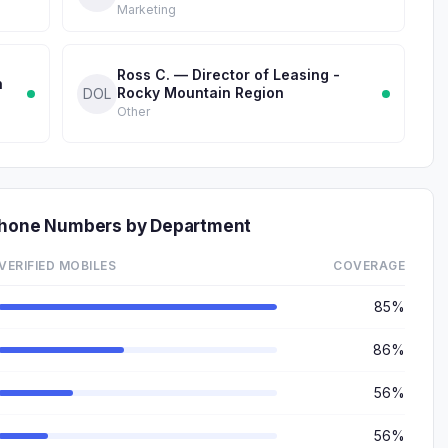
Marketing
Ross C. — Director of Leasing -
n
Rocky Mountain Region
DOL
Other
 Phone Numbers by Department
VERIFIED MOBILES
COVERAGE
85%
86%
56%
56%