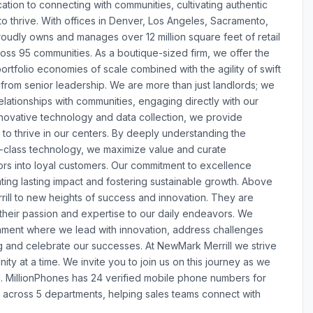
ation to connecting with communities, cultivating authentic
 thrive. With offices in Denver, Los Angeles, Sacramento,
udly owns and manages over 12 million square feet of retail
oss 95 communities. As a boutique-sized firm, we offer the
portfolio economies of scale combined with the agility of swift
from senior leadership. We are more than just landlords; we
elationships with communities, engaging directly with our
novative technology and data collection, we provide
 to thrive in our centers. By deeply understanding the
-class technology, we maximize value and curate
tors into loyal customers. Our commitment to excellence
ting lasting impact and fostering sustainable growth. Above
rill to new heights of success and innovation. They are
g their passion and expertise to our daily endeavors. We
ment where we lead with innovation, address challenges
 and celebrate our successes. At NewMark Merrill we strive
ty at a time. We invite you to join us on this journey as we
ail. MillionPhones has 24 verified mobile phone numbers for
across 5 departments, helping sales teams connect with