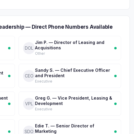
Leadership — Direct Phone Numbers Available
Jim P. — Director of Leasing and
Acquisitions
DOL
Other
Sandy S. — Chief Executive Officer
nt
and President
CEO
Executive
ment
Greg G. — Vice President, Leasing &
Development
VPL
Executive
Edie T. — Senior Director of
Marketing
SDO