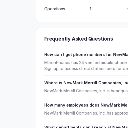
Operations
1
Frequently Asked Questions
How can I get phone numbers for NewMar
MillionPhones has 24 verified mobile phone
Sign up to access direct dial numbers for d
Where is NewMark Merrill Companies, In
NewMark Merrill Companies, Inc. is headquar
How many employees does NewMark Merri
NewMark Merrill Companies, Inc. has approx
What departments can I reach at NewMar