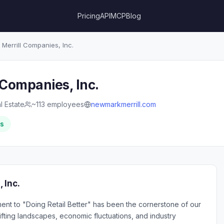
Pricing
API
MCP
Blog
errill Companies, Inc.
Companies, Inc.
l Estate
~113 employees
newmarkmerrill.com
rs
 Inc.
nt to "Doing Retail Better" has been the cornerstone of our
fting landscapes, economic fluctuations, and industry