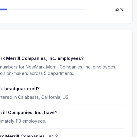
53%
k Merrill Companies, Inc. employees?
 numbers for NewMark Merrill Companies, Inc. employees.
ecision-makers across 5 departments.
c. headquartered?
tered in Calabasas, California, US.
ll Companies, Inc. have?
imately 113 employees.
k Merrill Companies, Inc.?