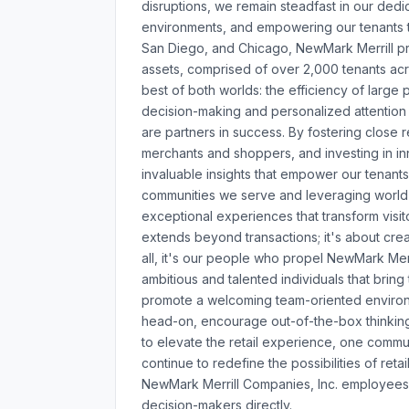
disruptions, we remain steadfast in our dedic
environments, and empowering our tenants to
San Diego, and Chicago, NewMark Merrill pro
assets, comprised of over 2,000 tenants acr
best of both worlds: the efficiency of large 
decision-making and personalized attention 
are partners in success. By fostering close r
merchants and shoppers, and investing in in
invaluable insights that empower our tenants
communities we serve and leveraging world
exceptional experiences that transform visi
extends beyond transactions; it's about crea
all, it's our people who propel NewMark Mer
ambitious and talented individuals that brin
promote a welcoming team-oriented environ
head-on, encourage out-of-the-box thinking
to elevate the retail experience, one communi
continue to redefine the possibilities of ret
NewMark Merrill Companies, Inc. employees 
decision-makers directly.