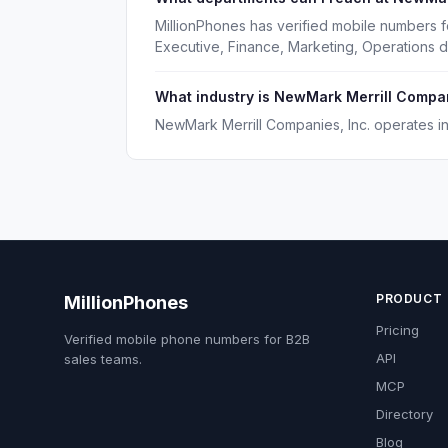
MillionPhones has verified mobile numbers 
Executive, Finance, Marketing, Operations 
What industry is NewMark Merrill Compani
NewMark Merrill Companies, Inc. operates in 
PRODUCT
MillionPhones
Pricing
Verified mobile phone numbers for B2B
API
sales teams.
MCP
Directory
Blog