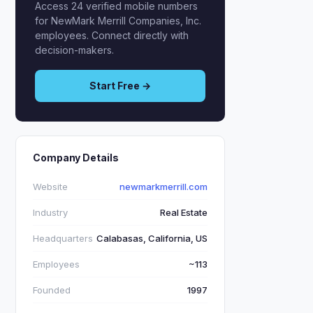
Access 24 verified mobile numbers
for NewMark Merrill Companies, Inc.
employees. Connect directly with
decision-makers.
Start Free →
Company Details
Website
newmarkmerrill.com
Industry
Real Estate
Headquarters
Calabasas, California, US
Employees
~113
Founded
1997