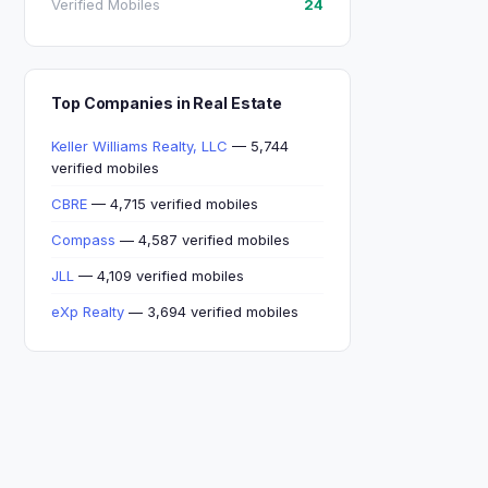
Verified Mobiles
24
Top Companies in Real Estate
Keller Williams Realty, LLC
— 5,744
verified mobiles
CBRE
— 4,715 verified mobiles
Compass
— 4,587 verified mobiles
JLL
— 4,109 verified mobiles
eXp Realty
— 3,694 verified mobiles