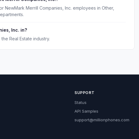
for NewMark Merrill Companies, Inc. employees in Other,
departments.
es, Inc. in?
the Real Estate industry.
SUPPORT
Status
API Samples
support@millionphones.com