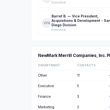
Executive
Barret B. — Vice President,
Acquisitions & Development - Sa
VPA
Diego Division
Executive
NewMark Merrill Companies, Inc.
DEPARTMENT
CONTACTS
Other
11
Executive
5
Finance
3
Marketing
2