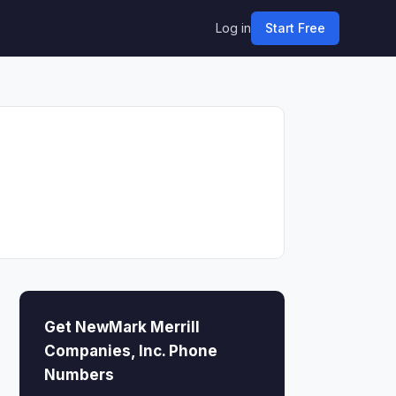
Log in
Start Free
Get NewMark Merrill
Companies, Inc. Phone
Numbers