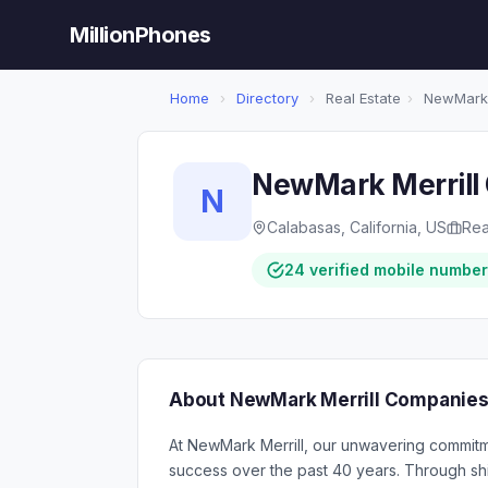
MillionPhones
Home
›
Directory
›
Real Estate
›
NewMark M
NewMark Merrill 
N
Calabasas, California, US
Rea
24 verified mobile numbe
About NewMark Merrill Companies,
At NewMark Merrill, our unwavering commitme
success over the past 40 years. Through shi