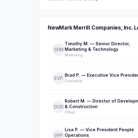
NewMark Merrill Companies, Inc. 
Timothy M. — Senior Director,
Marketing & Technology
SDM
Marketing
Brad P. — Executive Vice Preside
EVP
Executive
Robert M. — Director of Develop
& Construction
DOD
Other
Lisa P. — Vice President People
Operations
VPP