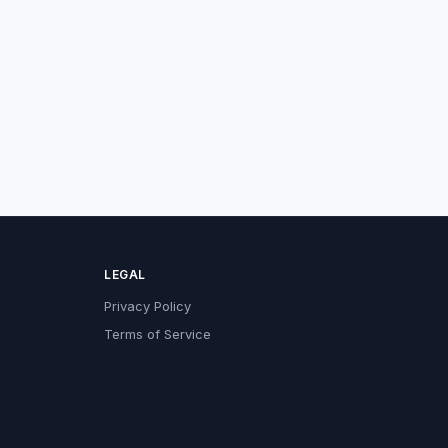
LEGAL
Privacy Policy
Terms of Service