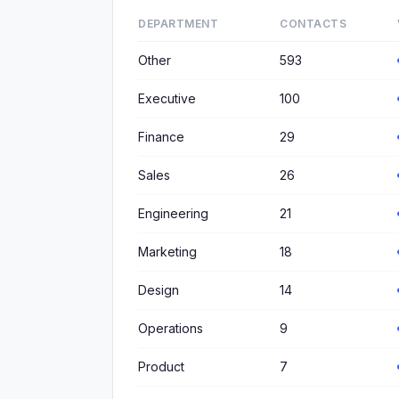
DEPARTMENT
CONTACTS
Other
593
Executive
100
Finance
29
Sales
26
Engineering
21
Marketing
18
Design
14
Operations
9
Product
7