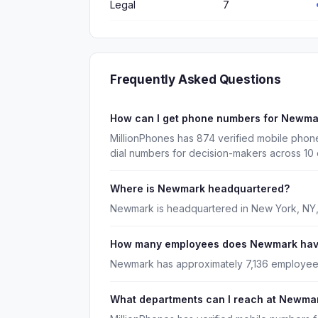
Legal
7
Frequently Asked Questions
How can I get phone numbers for Newm
MillionPhones has 874 verified mobile pho
dial numbers for decision-makers across 10
Where is Newmark headquartered?
Newmark is headquartered in New York, NY,
How many employees does Newmark ha
Newmark has approximately 7,136 employee
What departments can I reach at Newma