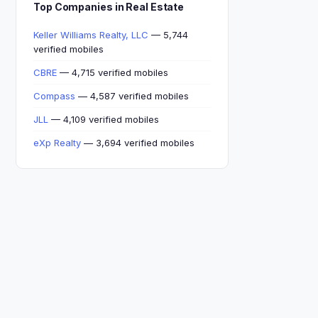
Top Companies in Real Estate
Keller Williams Realty, LLC
— 5,744
verified mobiles
CBRE
— 4,715 verified mobiles
Compass
— 4,587 verified mobiles
JLL
— 4,109 verified mobiles
eXp Realty
— 3,694 verified mobiles