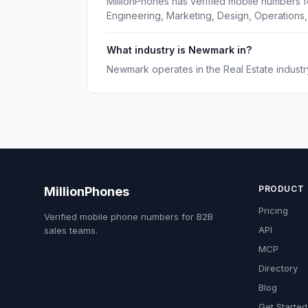
MillionPhones has verified mobile numbers 
Engineering, Marketing, Design, Operations,
What industry is Newmark in?
Newmark operates in the Real Estate industr
PRODUCT
MillionPhones
Pricing
Verified mobile phone numbers for B2B
API
sales teams.
MCP
Directory
Blog
Get Started