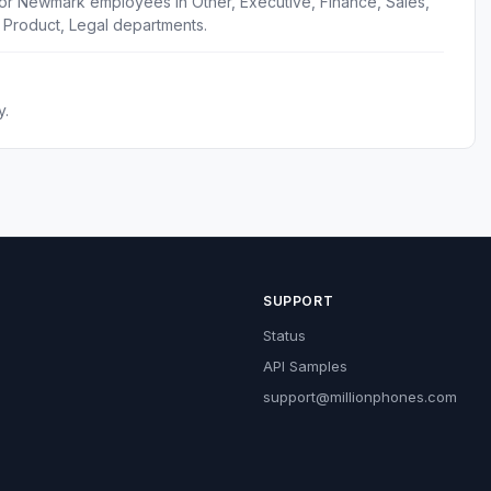
for Newmark employees in Other, Executive, Finance, Sales,
 Product, Legal departments.
y.
SUPPORT
Status
API Samples
support@millionphones.com