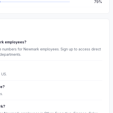
79%
ark employees?
ne numbers for Newmark employees. Sign up to access direct
 departments.
 US.
ve?
s.
rk?