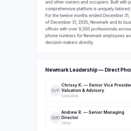
and other owners and occupiers. Built with
comprehensive platform is uniquely tailored 
For the twelve months ended December 31, 2
of December 31, 2025, Newmark and its busi
offices with over 9,300 professionals across
phone numbers for Newmark employees acros
decision-makers directly.
Newmark Leadership — Direct Pho
Chrissy K. — Senior Vice Preside
Valuation & Advisory
SVP
Executive
Andrew R. — Senior Managing
Director
SMD
Other