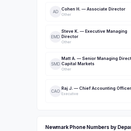
Cohen H. — Associate Director
AD
Other
Steve K. — Executive Managing
Director
EMD
Other
Matt A. — Senior Managing Direct
Capital Markets
SMD
Other
Raj J. — Chief Accounting Office
CAO
Executive
Newmark Phone Numbers by Depa