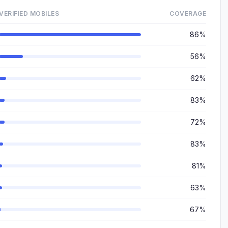
VERIFIED MOBILES
COVERAGE
86%
56%
62%
83%
72%
83%
81%
63%
67%