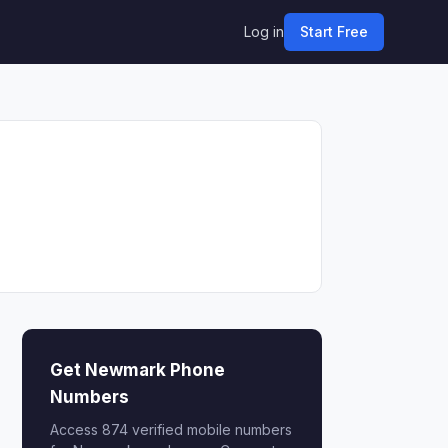
Log in
Start Free
Get Newmark Phone
Numbers
Access 874 verified mobile numbers