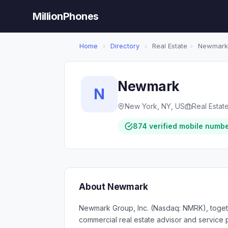
MillionPhones
Home
›
Directory
›
Real Estate
›
Newmark
Newmark
N
New York, NY, US
Real Estat
874 verified mobile numb
About Newmark
Newmark Group, Inc. (Nasdaq: NMRK), togethe
commercial real estate advisor and service pr