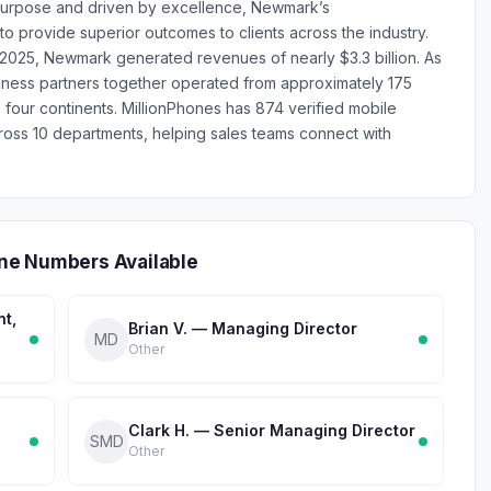
 purpose and driven by excellence, Newmark’s
to provide superior outcomes to clients across the industry.
025, Newmark generated revenues of nearly $3.3 billion. As
ness partners together operated from approximately 175
 four continents. MillionPhones has 874 verified mobile
s 10 departments, helping sales teams connect with
ne Numbers Available
nt,
Brian V. — Managing Director
MD
Other
Clark H. — Senior Managing Director
SMD
Other