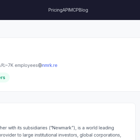
Pricing
API
MCP
Blog
e
~7K employees
nmrk.re
ers
r with its subsidiaries (“Newmark”), is a world leading
ovider to large institutional investors, global corporations,