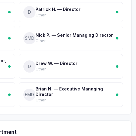
Patrick H. — Director
D
Other
Nick P. — Senior Managing Director
SMD
Other
or,
Drew W. — Director
D
Other
Brian N. — Executive Managing
r
Director
EMD
Other
rtment