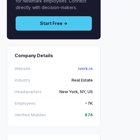
for Newmark employees. Connect
directly with decision-makers.
Start Free →
Company Details
Website
nmrk.re
Industry
Real Estate
Headquarters
New York, NY, US
Employees
~7K
Verified Mobiles
874