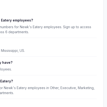
 Eatery employees?
 numbers for Newk's Eatery employees. Sign up to access
oss 6 departments.
Mississippi, US.
y have?
loyees.
 Eatery?
for Newk's Eatery employees in Other, Executive, Marketing,
artments.