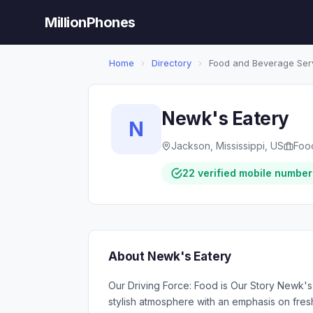
MillionPhones
Home
›
Directory
›
Food and Beverage Ser
Newk's Eatery
N
Jackson, Mississippi, US
Foo
22 verified mobile number
About Newk's Eatery
Our Driving Force: Food is Our Story Newk's
stylish atmosphere with an emphasis on fres