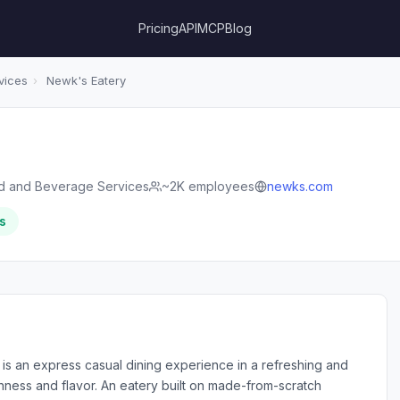
Pricing
API
MCP
Blog
vices
›
Newk's Eatery
d and Beverage Services
~2K employees
newks.com
s
 is an express casual dining experience in a refreshing and
hness and flavor. An eatery built on made-from-scratch