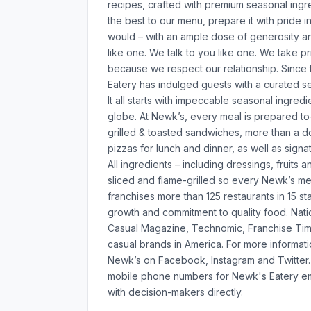
recipes, crafted with premium seasonal ingre
the best to our menu, prepare it with pride i
would – with an ample dose of generosity and
like one. We talk to you like one. We take pr
because we respect our relationship. Since t
Eatery has indulged guests with a curated s
It all starts with impeccable seasonal ingred
globe. At Newk’s, every meal is prepared to
grilled & toasted sandwiches, more than a d
pizzas for lunch and dinner, as well as si
All ingredients – including dressings, fruit
sliced and flame-grilled so every Newk’s mea
franchises more than 125 restaurants in 15 sta
growth and commitment to quality food. Nat
Casual Magazine, Technomic, Franchise Tim
casual brands in America. For more informati
Newk’s on Facebook, Instagram and Twitter. 
mobile phone numbers for Newk's Eatery em
with decision-makers directly.