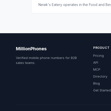
Newk's Eatery operates in the Food and Bev
PRODUCT
MillionPhones
Pricing
Verified mobile phone numbers for B2B
API
sales teams.
MCP
Directory
Blog
Get Started