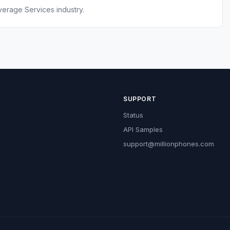
erage Services industry.
SUPPORT
Status
API Samples
support@millionphones.com