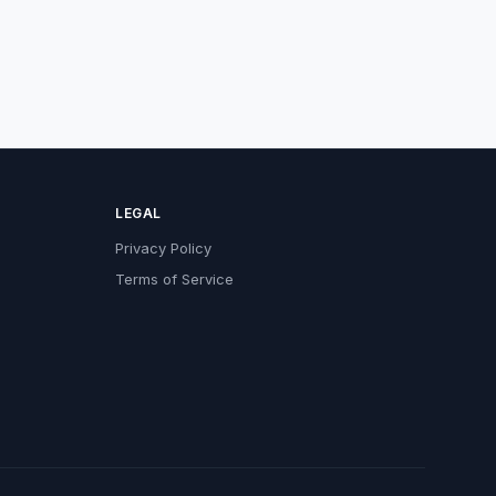
LEGAL
Privacy Policy
Terms of Service