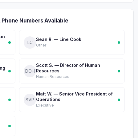
t Phone Numbers Available
man
Sean R. — Line Cook
LC
Other
Scott S. — Director of Human
ing
Resources
DOH
Human Resources
Matt W. — Senior Vice President of
Operations
SVP
Executive