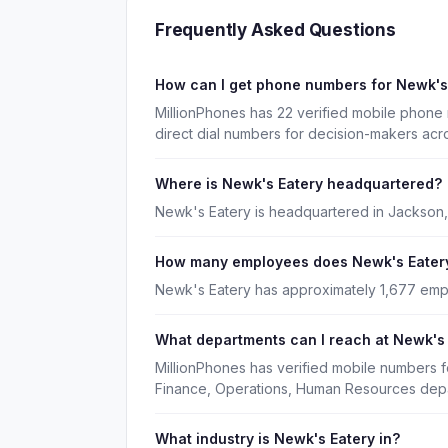
Frequently Asked Questions
How can I get phone numbers for Newk's
MillionPhones has 22 verified mobile phone
direct dial numbers for decision-makers acr
Where is Newk's Eatery headquartered?
Newk's Eatery is headquartered in Jackson, 
How many employees does Newk's Eater
Newk's Eatery has approximately 1,677 emp
What departments can I reach at Newk's
MillionPhones has verified mobile numbers 
Finance, Operations, Human Resources dep
What industry is Newk's Eatery in?