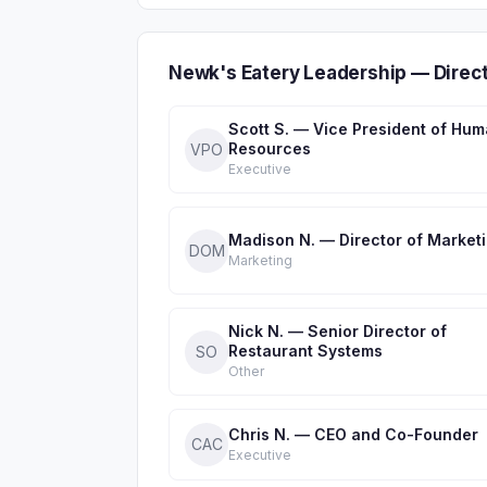
Newk's Eatery Leadership — Direc
Scott S. — Vice President of Hu
Resources
VPO
Executive
Madison N. — Director of Market
DOM
Marketing
Nick N. — Senior ​Director of
Restaurant Systems
S​O
Other
Chris N. — CEO and Co-Founder
CAC
Executive