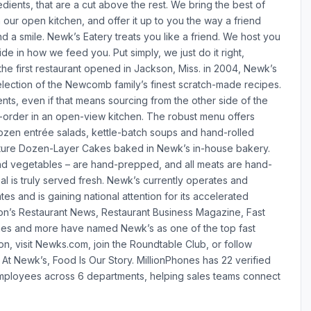
dients, that are a cut above the rest. We bring the best of
n our open kitchen, and offer it up to you the way a friend
 a smile. Newk’s Eatery treats you like a friend. We host you
ide in how we feed you. Put simply, we just do it right,
he first restaurant opened in Jackson, Miss. in 2004, Newk’s
election of the Newcomb family’s finest scratch-made recipes.
ients, even if that means sourcing from the other side of the
-order in an open-view kitchen. The robust menu offers
ozen entrée salads, kettle-batch soups and hand-rolled
gnature Dozen-Layer Cakes baked in Newk’s in-house bakery.
s and vegetables – are hand-prepped, and all meats are hand-
l is truly served fresh. Newk’s currently operates and
tes and is gaining national attention for its accelerated
ion’s Restaurant News, Restaurant Business Magazine, Fast
es and more have named Newk’s as one of the top fast
on, visit Newks.com, join the Roundtable Club, or follow
At Newk’s, Food Is Our Story. MillionPhones has 22 verified
ployees across 6 departments, helping sales teams connect