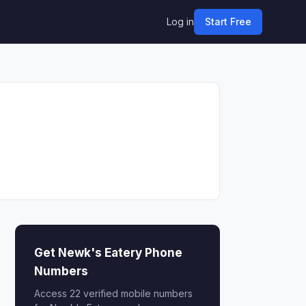
Log in
Start Free
Get Newk's Eatery Phone
Numbers
Access 22 verified mobile numbers