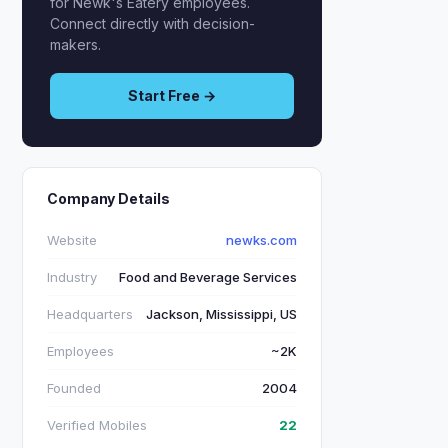
for Newk's Eatery employees.
Connect directly with decision-
makers.
Start Free →
Company Details
Website
newks.com
Industry
Food and Beverage Services
Headquarters
Jackson, Mississippi, US
Employees
~2K
Founded
2004
Verified Mobiles
22