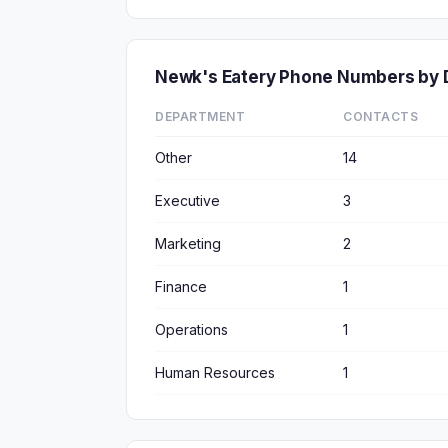
Newk's Eatery Phone Numbers by
DEPARTMENT
CONTACTS
Other
14
Executive
3
Marketing
2
Finance
1
Operations
1
Human Resources
1