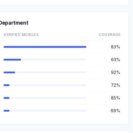
 Department
VERIFIED MOBILES
COVERAGE
83%
63%
92%
72%
85%
69%