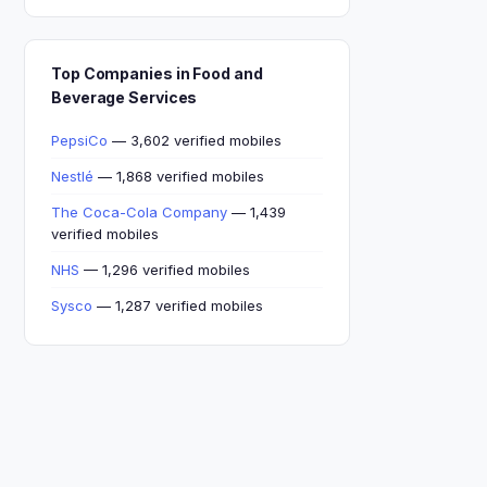
Top Companies in Food and
Beverage Services
PepsiCo
— 3,602 verified mobiles
Nestlé
— 1,868 verified mobiles
The Coca-Cola Company
— 1,439
verified mobiles
NHS
— 1,296 verified mobiles
Sysco
— 1,287 verified mobiles