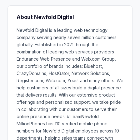
About Newfold Digital
Newfold Digital is a leading web technology
company serving nearly seven million customers
globally. Established in 2021 through the
combination of leading web services providers
Endurance Web Presence and Web.com Group,
our portfolio of brands includes: Bluehost,
CrazyDomains, HostGator, Network Solutions,
Register.com, Web.com, Yoast and many others. We
help customers of all sizes build a digital presence
that delivers results. With our extensive product
offerings and personalized support, we take pride
in collaborating with our customers to serve their
online presence needs. #TeamNewfold
MillionPhones has 110 verified mobile phone
numbers for Newfold Digital employees across 10
departments, helping sales teams connect with