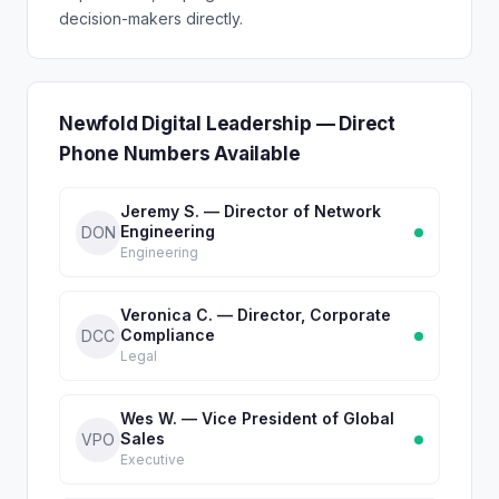
decision-makers directly.
Newfold Digital Leadership — Direct
Phone Numbers Available
Jeremy S. — Director of Network
Engineering
DON
Engineering
Veronica C. — Director, Corporate
Compliance
DCC
Legal
Wes W. — Vice President of Global
Sales
VPO
Executive