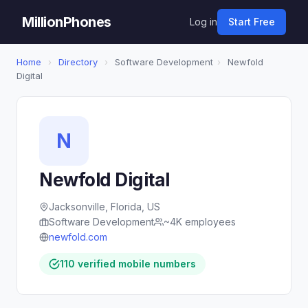
MillionPhones
Log in
Start Free
Home
›
Directory
›
Software Development
›
Newfold
Digital
N
Newfold Digital
Jacksonville, Florida, US
Software Development
~4K employees
newfold.com
110 verified mobile numbers