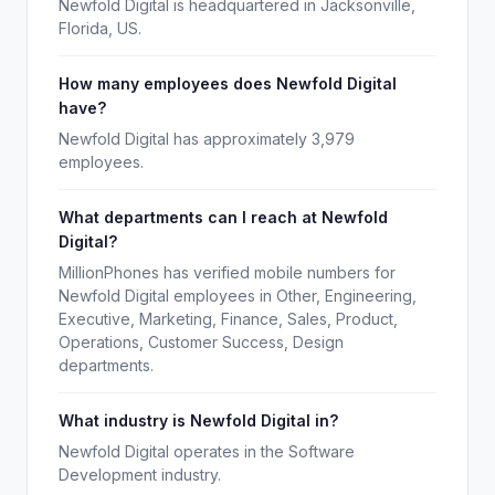
Newfold Digital is headquartered in Jacksonville,
Florida, US.
How many employees does Newfold Digital
have?
Newfold Digital has approximately 3,979
employees.
What departments can I reach at Newfold
Digital?
MillionPhones has verified mobile numbers for
Newfold Digital employees in Other, Engineering,
Executive, Marketing, Finance, Sales, Product,
Operations, Customer Success, Design
departments.
What industry is Newfold Digital in?
Newfold Digital operates in the Software
Development industry.