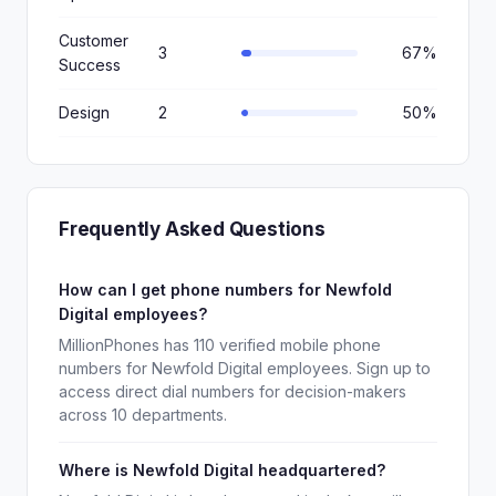
Customer
3
67%
Success
Design
2
50%
Frequently Asked Questions
How can I get phone numbers for Newfold
Digital employees?
MillionPhones has 110 verified mobile phone
numbers for Newfold Digital employees. Sign up to
access direct dial numbers for decision-makers
across 10 departments.
Where is Newfold Digital headquartered?