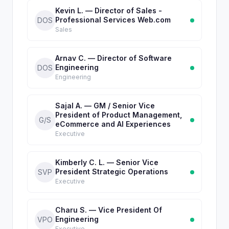
Kevin L. — Director of Sales -
Professional Services Web.com
DOS
Sales
Arnav C. — Director of Software
Engineering
DOS
Engineering
Sajal A. — GM / Senior Vice
President of Product Management,
G/S
eCommerce and AI Experiences
Executive
Kimberly C. L. — Senior Vice
President Strategic Operations
SVP
Executive
Charu S. — Vice President Of
Engineering
VPO
Executive