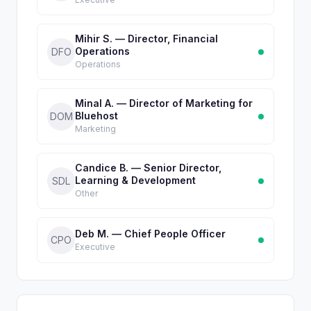
Mihir S. — Director, Financial
Operations
DFO
Operations
Minal A. — Director of Marketing for
Bluehost
DOM
Marketing
Candice B. — Senior Director,
Learning & Development
SDL
Other
Deb M. — Chief People Officer
CPO
Executive