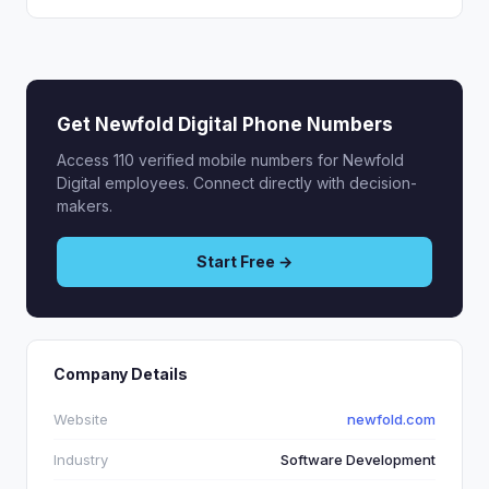
Get Newfold Digital Phone Numbers
Access 110 verified mobile numbers for Newfold
Digital employees. Connect directly with decision-
makers.
Start Free →
Company Details
Website
newfold.com
Industry
Software Development