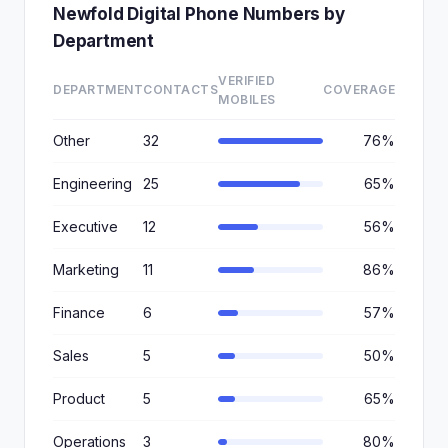
Newfold Digital Phone Numbers by
Department
VERIFIED
DEPARTMENT
CONTACTS
COVERAGE
MOBILES
Other
32
76%
Engineering
25
65%
Executive
12
56%
Marketing
11
86%
Finance
6
57%
Sales
5
50%
Product
5
65%
Operations
3
80%