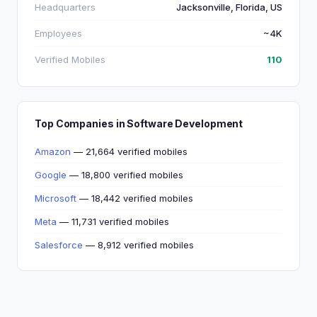
Headquarters
Jacksonville, Florida, US
Employees
~4K
Verified Mobiles
110
Top Companies in Software Development
Amazon
— 21,664 verified mobiles
Google
— 18,800 verified mobiles
Microsoft
— 18,442 verified mobiles
Meta
— 11,731 verified mobiles
Salesforce
— 8,912 verified mobiles