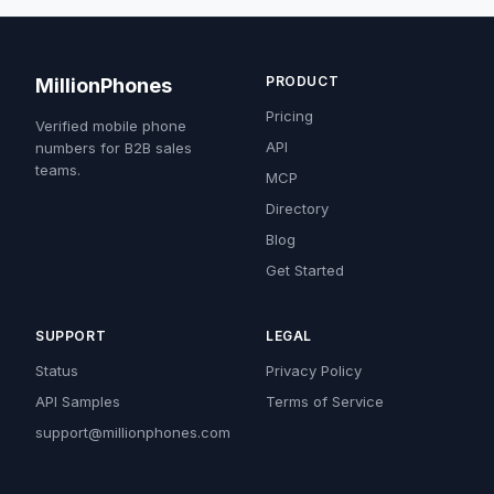
PRODUCT
MillionPhones
Pricing
Verified mobile phone
API
numbers for B2B sales
teams.
MCP
Directory
Blog
Get Started
SUPPORT
LEGAL
Status
Privacy Policy
API Samples
Terms of Service
support@millionphones.com