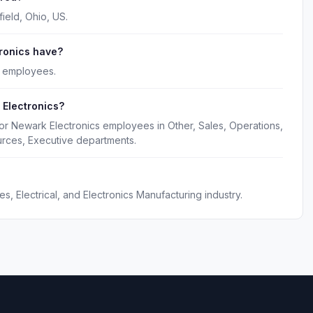
ield, Ohio, US.
ronics have?
0 employees.
 Electronics?
or Newark Electronics employees in Other, Sales, Operations,
rces, Executive departments.
s, Electrical, and Electronics Manufacturing industry.