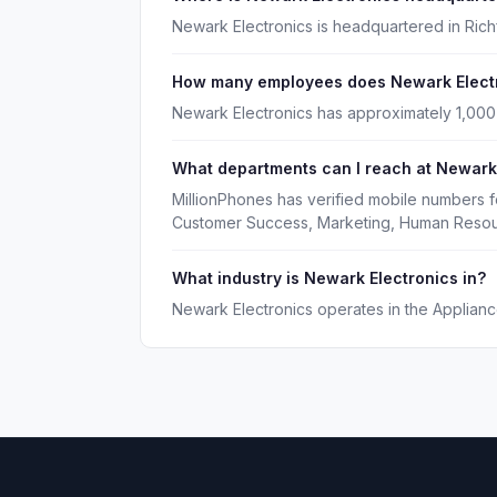
Newark Electronics is headquartered in Richf
How many employees does Newark Elect
Newark Electronics has approximately 1,00
What departments can I reach at Newark
MillionPhones has verified mobile numbers f
Customer Success, Marketing, Human Resou
What industry is Newark Electronics in?
Newark Electronics operates in the Appliance