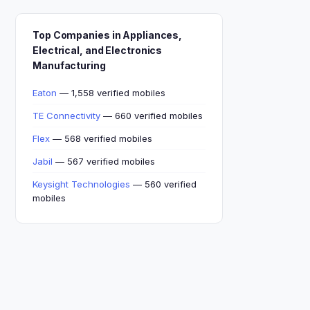
Top Companies in Appliances,
Electrical, and Electronics
Manufacturing
Eaton
— 1,558 verified mobiles
TE Connectivity
— 660 verified mobiles
Flex
— 568 verified mobiles
Jabil
— 567 verified mobiles
Keysight Technologies
— 560 verified
mobiles