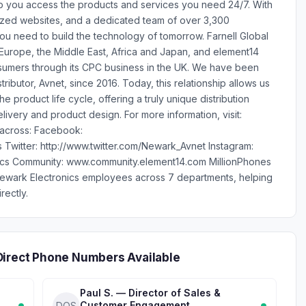
lp you access the products and services you need 24/7. With
ized websites, and a dedicated team of over 3,300
 need to build the technology of tomorrow. Farnell Global
 Europe, the Middle East, Africa and Japan, and element14
 consumers through its CPC business in the UK. We have been
tributor, Avnet, since 2016. Today, this relationship allows us
e product life cycle, offering a truly unique distribution
livery and product design. For more information, visit:
s across: Facebook:
Twitter: http://www.twitter.com/Newark_Avnet Instagram:
ics Community: www.community.element14.com MillionPhones
Newark Electronics employees across 7 departments, helping
rectly.
Direct Phone Numbers Available
Paul S. — Director of Sales &
Customer Engagement
DOS