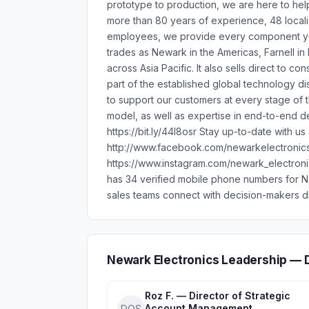
prototype to production, we are here to he
more than 80 years of experience, 48 local
employees, we provide every component you
trades as Newark in the Americas, Farnell in
across Asia Pacific. It also sells direct to
part of the established global technology dis
to support our customers at every stage of th
model, as well as expertise in end-to-end de
https://bit.ly/44I8osr Stay up-to-date with u
http://www.facebook.com/newarkelectronics 
https://www.instagram.com/newark_electron
has 34 verified mobile phone numbers for 
sales teams connect with decision-makers di
Newark Electronics Leadership — 
Roz F. — Director of Strategic
Account Management
DOS