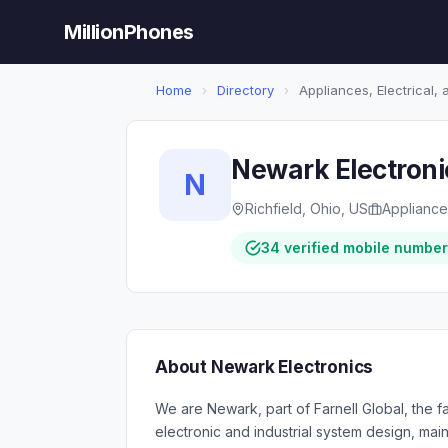
MillionPhones
Home
›
Directory
›
Appliances, Electrical,
Newark Electroni
N
Richfield, Ohio, US
Appliances
34 verified mobile numbe
About Newark Electronics
We are Newark, part of Farnell Global, the fa
electronic and industrial system design, ma