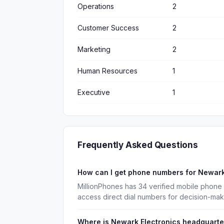
Operations
2
Customer Success
2
Marketing
2
Human Resources
1
Executive
1
Frequently Asked Questions
How can I get phone numbers for Newark
MillionPhones has 34 verified mobile phone
access direct dial numbers for decision-ma
Where is Newark Electronics headquart