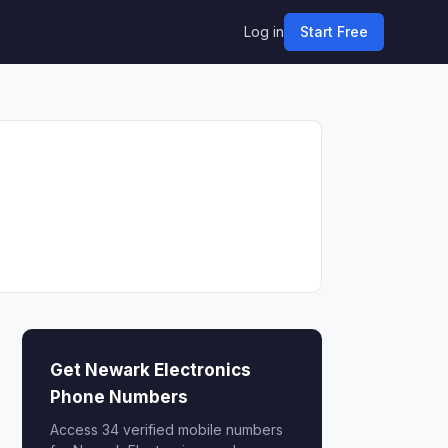
Log in
Start Free
Get Newark Electronics
Phone Numbers
Access 34 verified mobile numbers