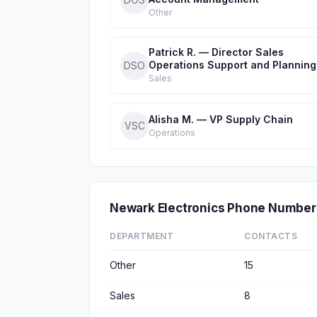
Other
Patrick R. — Director Sales
Operations Support and Planning
DSO
Sales
Alisha M. — VP Supply Chain
VSC
Operations
Newark Electronics Phone Number
DEPARTMENT
CONTACTS
Other
15
Sales
8