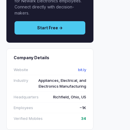
for Newark Electronics employees.
Connect directly with decision-
makers.
Start Free →
Company Details
Website
bit.ly
Industry
Appliances, Electrical, and
Electronics Manufacturing
Headquarters
Richfield, Ohio, US
Employees
~1K
Verified Mobiles
34