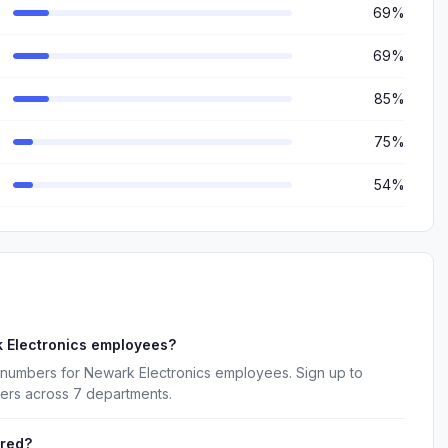
69%
69%
85%
75%
54%
 Electronics employees?
 numbers for Newark Electronics employees. Sign up to
kers across 7 departments.
ered?