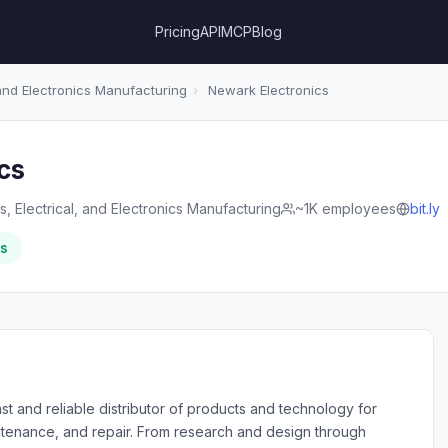
Pricing
API
MCP
Blog
 and Electronics Manufacturing
›
Newark Electronics
cs
, Electrical, and Electronics Manufacturing
~1K employees
bit.ly
rs
st and reliable distributor of products and technology for
intenance, and repair. From research and design through