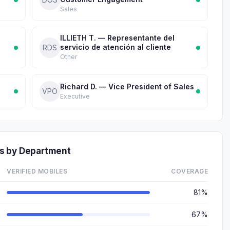
Sales
ILLIETH T. — Representante del
servicio de atención al cliente
RDS
Other
Richard D. — Vice President of Sales
VPO
Executive
s by Department
VERIFIED MOBILES
COVERAGE
81%
67%