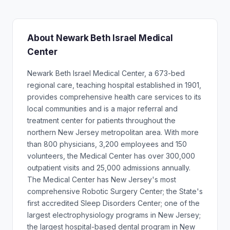
About Newark Beth Israel Medical
Center
Newark Beth Israel Medical Center, a 673-bed
regional care, teaching hospital established in 1901,
provides comprehensive health care services to its
local communities and is a major referral and
treatment center for patients throughout the
northern New Jersey metropolitan area. With more
than 800 physicians, 3,200 employees and 150
volunteers, the Medical Center has over 300,000
outpatient visits and 25,000 admissions annually.
The Medical Center has New Jersey's most
comprehensive Robotic Surgery Center; the State's
first accredited Sleep Disorders Center; one of the
largest electrophysiology programs in New Jersey;
the largest hospital-based dental program in New