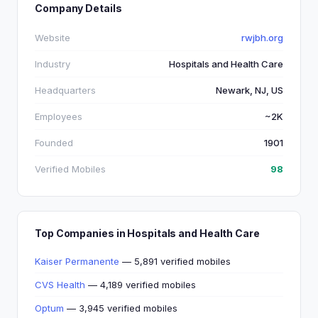
Company Details
Website
rwjbh.org
Industry
Hospitals and Health Care
Headquarters
Newark, NJ, US
Employees
~2K
Founded
1901
Verified Mobiles
98
Top Companies in Hospitals and Health Care
Kaiser Permanente
— 5,891 verified mobiles
CVS Health
— 4,189 verified mobiles
Optum
— 3,945 verified mobiles