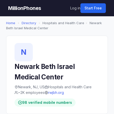
MillionPhones
Log in
Start Free
Home
›
Directory
›
Hospitals and Health Care
›
Newark
Beth Israel Medical Center
N
Newark Beth Israel
Medical Center
Newark, NJ, US
Hospitals and Health Care
~2K employees
rwjbh.org
98 verified mobile numbers