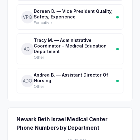
Doreen D. — Vice President Quality,
Safety, Experience
VPQ
Executive
Tracy M. — Administrative
Coordinator - Medical Education
AC-
Department
Other
Andrea B. — Assistant Director Of
Nursing
ADO
Other
Newark Beth Israel Medical Center
Phone Numbers by Department