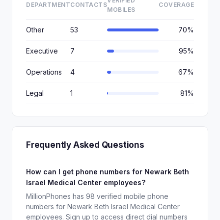
VERIFIED
DEPARTMENT
CONTACTS
COVERAGE
MOBILES
Other
53
70%
Executive
7
95%
Operations
4
67%
Legal
1
81%
Frequently Asked Questions
How can I get phone numbers for Newark Beth
Israel Medical Center employees?
MillionPhones has 98 verified mobile phone
numbers for Newark Beth Israel Medical Center
employees. Sign up to access direct dial numbers