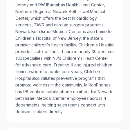
Jersey and RWJBarnabas Health Heart Center,
Northern Region at Newark Beth Israel Medical
Center, which offers the best in cardiology
services, TAVR and cardiac surgery programs.
Newark Beth Israel Medical Center is also home to
Children's Hospital of New Jersey, the state's
premier children's health facility; Children's Hospital
provides state-of-the-art care in nearly 30 pediatric
subspecialties with NJ's CHildren's Heart Center
for advanced care. Treating ill and injured children
from newborn to adolescent years, Children's
Hospital also initiates preventive programs that
promote wellness in the community. MillionPhones
has 98 verified mobile phone numbers for Newark
Beth Israel Medical Center employees across 4
departments, helping sales teams connect with
decision-makers directly.