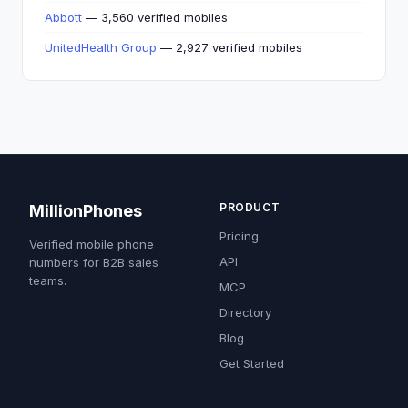
Abbott
— 3,560 verified mobiles
UnitedHealth Group
— 2,927 verified mobiles
PRODUCT
MillionPhones
Pricing
Verified mobile phone
API
numbers for B2B sales
teams.
MCP
Directory
Blog
Get Started