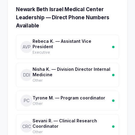
Newark Beth Israel Medical Center
Leadership — Direct Phone Numbers
Available
Rebeca K. — Assistant Vice
President
AVP
Executive
Nisha K. — Division Director Internal
Medicine
DDI
Other
Tyrone M. — Program coordinator
PC
Other
Sevani R. — Clinical Research
Coordinator
CRC
Other