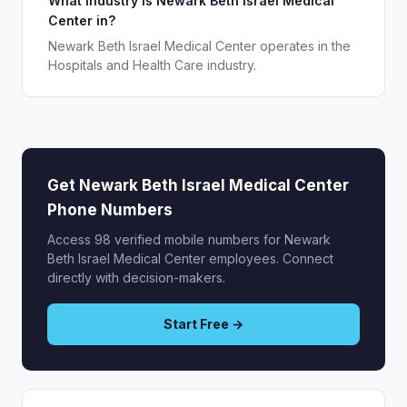
What industry is Newark Beth Israel Medical
Center in?
Newark Beth Israel Medical Center operates in the
Hospitals and Health Care industry.
Get Newark Beth Israel Medical Center
Phone Numbers
Access 98 verified mobile numbers for Newark
Beth Israel Medical Center employees. Connect
directly with decision-makers.
Start Free →