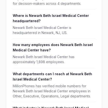
for decision-makers across 4 departments.
Where is Newark Beth Israel Medical Center
headquartered?
Newark Beth Israel Medical Center is
headquartered in Newark, NJ, US.
How many employees does Newark Beth Israel
Medical Center have?
Newark Beth Israel Medical Center has
approximately 1,898 employees.
What departments can I reach at Newark Beth
Israel Medical Center?
MillionPhones has verified mobile numbers for
Newark Beth Israel Medical Center employees in
Other, Executive, Operations, Legal departments.