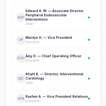
Edward A. W. — Associate Director
Peripheral Endovascular
ADP
Interventions
Other
Marilyn H. — Vice President
VP
Executive
Amy D. — Chief Operating Officer
COO
Executive
Khalil K. — Director, Interventional
Cardiology
DIC
Other
Rashmi A. — Vice President Relations
VPR
Executive