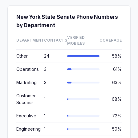
New York State Senate Phone Numbers
by Department
VERIFIED
DEPARTMENT
CONTACTS
COVERAGE
MOBILES
Other
24
58%
Operations
3
61%
Marketing
3
63%
Customer
1
68%
Success
Executive
1
72%
Engineering
1
59%