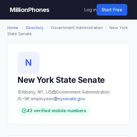
MillionPhones
Log in
Start Free
Home
›
Directory
›
Government Administration
›
New York
State Senate
N
New York State Senate
Albany, NY, US
Government Administration
~5K employees
nysenate.gov
43 verified mobile numbers