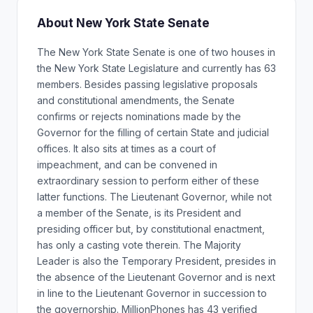
About New York State Senate
The New York State Senate is one of two houses in
the New York State Legislature and currently has 63
members. Besides passing legislative proposals
and constitutional amendments, the Senate
confirms or rejects nominations made by the
Governor for the filling of certain State and judicial
offices. It also sits at times as a court of
impeachment, and can be convened in
extraordinary session to perform either of these
latter functions. The Lieutenant Governor, while not
a member of the Senate, is its President and
presiding officer but, by constitutional enactment,
has only a casting vote therein. The Majority
Leader is also the Temporary President, presides in
the absence of the Lieutenant Governor and is next
in line to the Lieutenant Governor in succession to
the governorship. MillionPhones has 43 verified