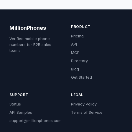
PRODUCT
MillionPhones
Pricing
Verified mobile phone
API
numbers for B2B sales
teams.
MCP
Directory
Blog
Get Started
SUPPORT
LEGAL
Status
Privacy Policy
API Samples
Terms of Service
support@millionphones.com