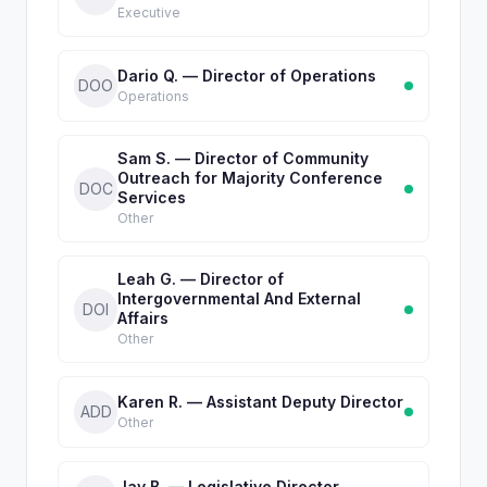
Executive
Dario Q. — Director of Operations
DOO
Operations
Sam S. — Director of Community
Outreach for Majority Conference
DOC
Services
Other
Leah G. — Director of
Intergovernmental And External
DOI
Affairs
Other
Karen R. — Assistant Deputy Director
ADD
Other
Jay B. — Legislative Director