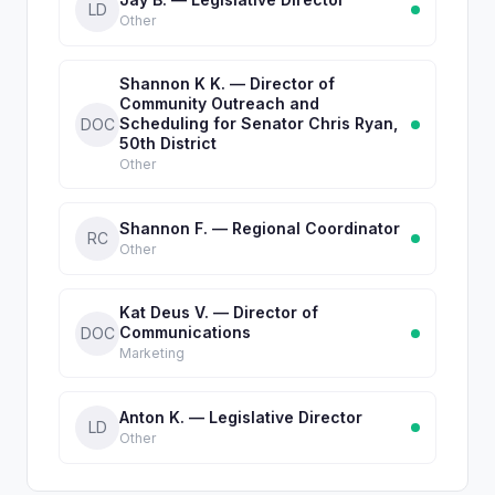
LD
Other
Shannon K K. — Director of
Community Outreach and
Scheduling for Senator Chris Ryan,
DOC
50th District
Other
Shannon F. — Regional Coordinator
RC
Other
Kat Deus V. — Director of
Communications
DOC
Marketing
Anton K. — Legislative Director
LD
Other