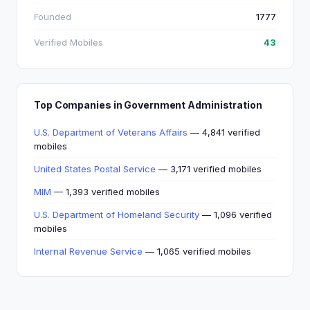
Founded
1777
Verified Mobiles
43
Top Companies in Government Administration
U.S. Department of Veterans Affairs
— 4,841 verified
mobiles
United States Postal Service
— 3,171 verified mobiles
MIM
— 1,393 verified mobiles
U.S. Department of Homeland Security
— 1,096 verified
mobiles
Internal Revenue Service
— 1,065 verified mobiles