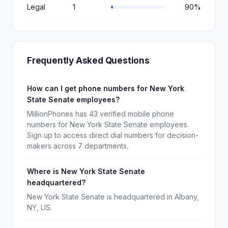
Legal
1
90%
Frequently Asked Questions
How can I get phone numbers for New York
State Senate employees?
MillionPhones has 43 verified mobile phone
numbers for New York State Senate employees.
Sign up to access direct dial numbers for decision-
makers across 7 departments.
Where is New York State Senate
headquartered?
New York State Senate is headquartered in Albany,
NY, US.