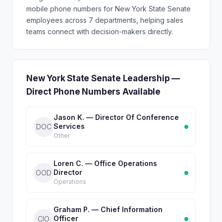
mobile phone numbers for New York State Senate
employees across 7 departments, helping sales
teams connect with decision-makers directly.
New York State Senate Leadership —
Direct Phone Numbers Available
Jason K. — Director Of Conference
Services
DOC
Other
Loren C. — Office Operations
Director
OOD
Operations
Graham P. — Chief Information
Officer
CIO