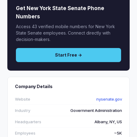
Get New York State Senate Phone
Numbers
Access 43 verified mobile numbers for New York
State Senate employees. Connect directly with
decision-makers.
Start Free →
Company Details
Website
nysenate.gov
Industry
Government Administration
Headquarters
Albany, NY, US
Employees
~5K