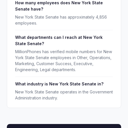
How many employees does New York State
Senate have?
New York State Senate has approximately 4,856
employees.
What departments can I reach at New York
State Senate?
MillionPhones has verified mobile numbers for New
York State Senate employees in Other, Operations,
Marketing, Customer Success, Executive,
Engineering, Legal departments.
What industry is New York State Senate in?
New York State Senate operates in the Government
Administration industry.