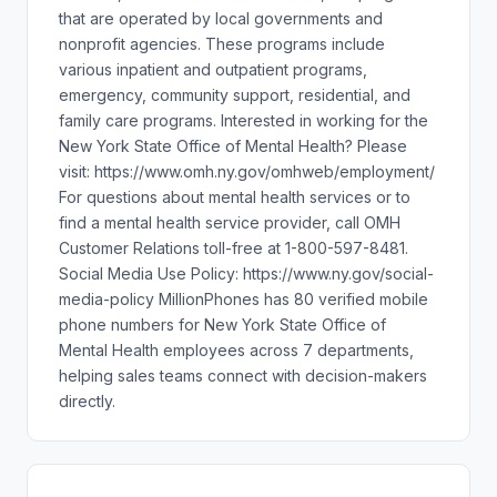
that are operated by local governments and
nonprofit agencies. These programs include
various inpatient and outpatient programs,
emergency, community support, residential, and
family care programs. Interested in working for the
New York State Office of Mental Health? Please
visit: https://www.omh.ny.gov/omhweb/employment/
For questions about mental health services or to
find a mental health service provider, call OMH
Customer Relations toll-free at 1-800-597-8481.
Social Media Use Policy: https://www.ny.gov/social-
media-policy MillionPhones has 80 verified mobile
phone numbers for New York State Office of
Mental Health employees across 7 departments,
helping sales teams connect with decision-makers
directly.