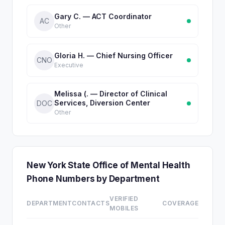
Gary C. — ACT Coordinator
AC
Other
Gloria H. — Chief Nursing Officer
CNO
Executive
Melissa (. — Director of Clinical
Services, Diversion Center
DOC
Other
New York State Office of Mental Health
Phone Numbers by Department
VERIFIED
DEPARTMENT
CONTACTS
COVERAGE
MOBILES