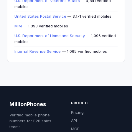
U.S. Department of Veterans Affairs
— 4,841 verified
mobiles
United States Postal Service
— 3,171 verified mobiles
MIM
— 1,393 verified mobiles
U.S. Department of Homeland Security
— 1,096 verified
mobiles
Internal Revenue Service
— 1,065 verified mobiles
PRODUCT
MillionPhones
Pricing
Verified mobile phone
API
numbers for B2B sales
teams.
MCP