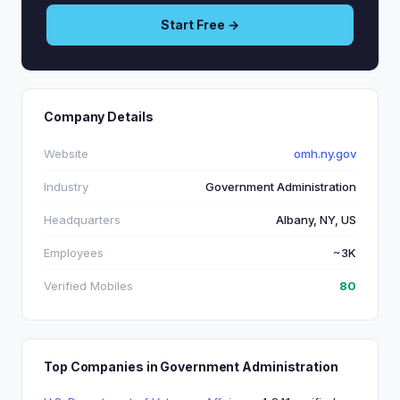
Start Free →
Company Details
Website
omh.ny.gov
Industry
Government Administration
Headquarters
Albany, NY, US
Employees
~3K
Verified Mobiles
80
Top Companies in Government Administration