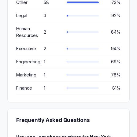
Other
58
73%
Legal
3
92%
Human
2
84%
Resources
Executive
2
94%
Engineering
1
69%
Marketing
1
78%
Finance
1
81%
Frequently Asked Questions
How can I get phone numbers for New York