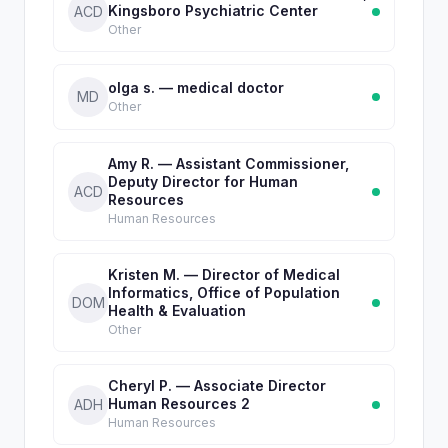
Kingsboro Psychiatric Center
ACD
Other
olga s. — medical doctor
MD
Other
Amy R. — Assistant Commissioner,
Deputy Director for Human
ACD
Resources
Human Resources
Kristen M. — Director of Medical
Informatics, Office of Population
DOM
Health & Evaluation
Other
Cheryl P. — Associate Director
Human Resources 2
ADH
Human Resources