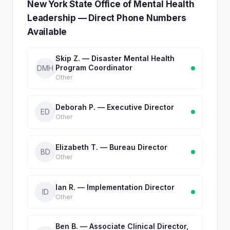
New York State Office of Mental Health
Leadership — Direct Phone Numbers
Available
Skip Z. — Disaster Mental Health
Program Coordinator
DMH
Other
Deborah P. — Executive Director
ED
Other
Elizabeth T. — Bureau Director
BD
Other
Ian R. — Implementation Director
ID
Other
Ben B. — Associate Clinical Director,