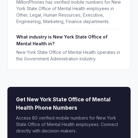
MillionPhones has verified mobile numbers for New
York State Office of Mental Health employees in
Other, Legal, Human Resources, Executive,
Engineering, Marketing, Finance departments.
What industry is New York State Office of
Mental Health in?
New York State Office of Mental Health operates in
the Government Administration industry.
Get New York State Office of Mental
Health Phone Numbers
Access 80 verified mobile numbers for New York
State Office of Mental Health employees. Connect
directly with decision-makers.