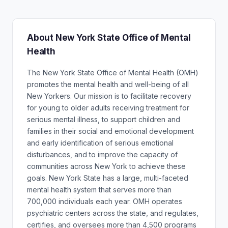
About New York State Office of Mental
Health
The New York State Office of Mental Health (OMH)
promotes the mental health and well-being of all
New Yorkers. Our mission is to facilitate recovery
for young to older adults receiving treatment for
serious mental illness, to support children and
families in their social and emotional development
and early identification of serious emotional
disturbances, and to improve the capacity of
communities across New York to achieve these
goals. New York State has a large, multi-faceted
mental health system that serves more than
700,000 individuals each year. OMH operates
psychiatric centers across the state, and regulates,
certifies, and oversees more than 4,500 programs