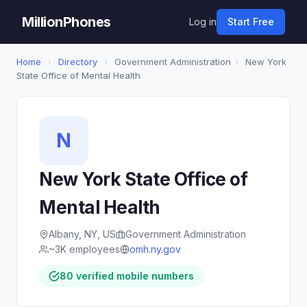
MillionPhones
Log in
Start Free
Home
›
Directory
›
Government Administration
›
New York
State Office of Mental Health
N
New York State Office of
Mental Health
Albany, NY, US
Government Administration
~3K employees
omh.ny.gov
80 verified mobile numbers