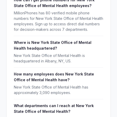
State Office of Mental Health employees?
MillionPhones has 80 verified mobile phone
numbers for New York State Office of Mental Health
employees. Sign up to access direct dial numbers
for decision-makers across 7 departments.
Where is New York State Office of Mental
Health headquartered?
New York State Office of Mental Health is
headquartered in Albany, NY, US.
How many employees does New York State
Office of Mental Health have?
New York State Office of Mental Health has
approximately 3,090 employees.
What departments can I reach at New York
State Office of Mental Health?