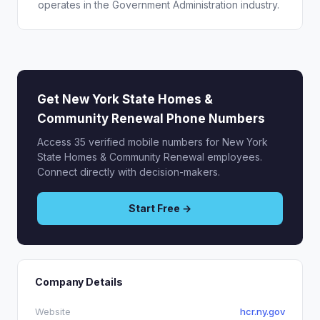
operates in the Government Administration industry.
Get New York State Homes &
Community Renewal Phone Numbers
Access 35 verified mobile numbers for New York
State Homes & Community Renewal employees.
Connect directly with decision-makers.
Start Free →
Company Details
Website
hcr.ny.gov