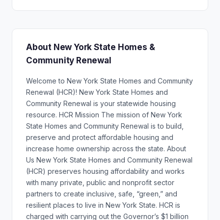
About New York State Homes &
Community Renewal
Welcome to New York State Homes and Community
Renewal (HCR)! New York State Homes and
Community Renewal is your statewide housing
resource. HCR Mission The mission of New York
State Homes and Community Renewal is to build,
preserve and protect affordable housing and
increase home ownership across the state. About
Us New York State Homes and Community Renewal
(HCR) preserves housing affordability and works
with many private, public and nonprofit sector
partners to create inclusive, safe, “green,” and
resilient places to live in New York State. HCR is
charged with carrying out the Governor’s $1 billion