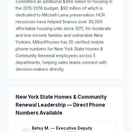
committed an additional $486 million to housing in
the 2015-2016 budget, $92 million of which is
dedicated to Mitchell-Lama preservation. HCR
resources have helped finance over 26,000
affordable housing units since 2011, for moderate
and low-income families and vulnerable New
Yorkers. MillionPhones has 35 verified mobile
phone numbers for New York State Homes &
Community Renewal employees across 5
departments, helping sales teams connect with
decision-makers directly.
New York State Homes & Community
Renewal Leadership — Direct Phone
Numbers Available
Betsy M. — Executive Deputy