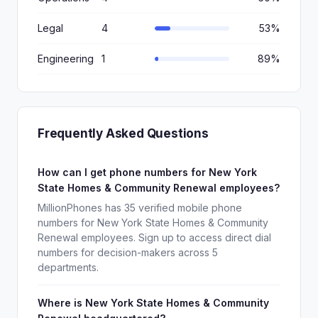
Legal
4
53%
Engineering
1
89%
Frequently Asked Questions
How can I get phone numbers for New York
State Homes & Community Renewal employees?
MillionPhones has 35 verified mobile phone
numbers for New York State Homes & Community
Renewal employees. Sign up to access direct dial
numbers for decision-makers across 5
departments.
Where is New York State Homes & Community