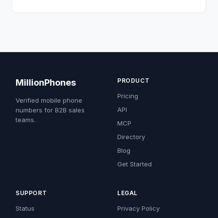
PRODUCT
MillionPhones
Pricing
Verified mobile phone
API
numbers for B2B sales
teams.
MCP
Directory
Blog
Get Started
SUPPORT
LEGAL
Status
Privacy Policy