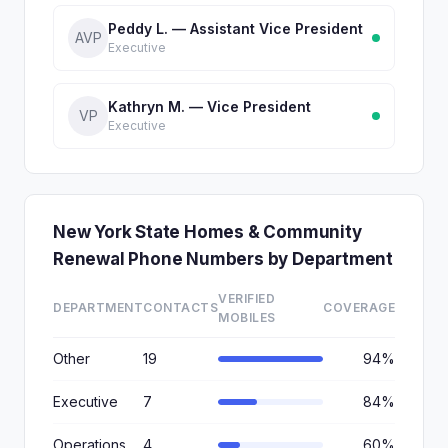
Peddy L. — Assistant Vice President
AVP
Executive
Kathryn M. — Vice President
VP
Executive
New York State Homes & Community
Renewal Phone Numbers by Department
VERIFIED
DEPARTMENT
CONTACTS
COVERAGE
MOBILES
Other
19
94%
Executive
7
84%
Operations
4
60%