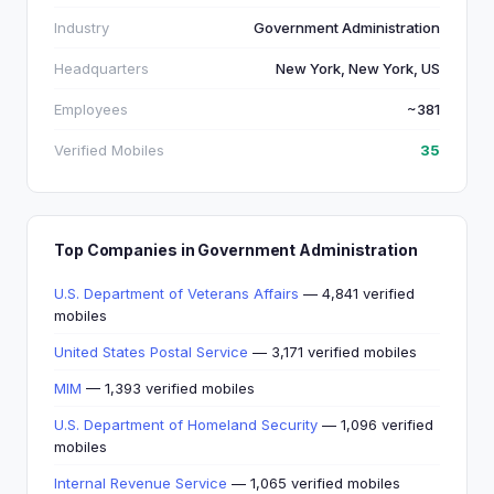
Industry
Government Administration
Headquarters
New York, New York, US
Employees
~381
Verified Mobiles
35
Top Companies in Government Administration
U.S. Department of Veterans Affairs
— 4,841 verified
mobiles
United States Postal Service
— 3,171 verified mobiles
MIM
— 1,393 verified mobiles
U.S. Department of Homeland Security
— 1,096 verified
mobiles
Internal Revenue Service
— 1,065 verified mobiles