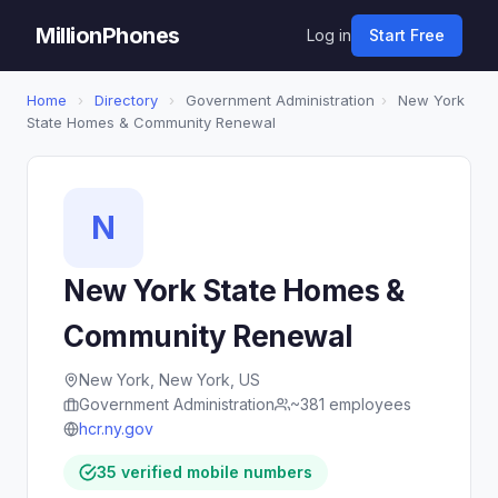
MillionPhones
Log in
Start Free
Home
›
Directory
›
Government Administration
›
New York
State Homes & Community Renewal
N
New York State Homes &
Community Renewal
New York, New York, US
Government Administration
~381 employees
hcr.ny.gov
35 verified mobile numbers