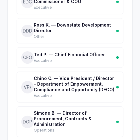
Commissioner & COO
EDC
Executive
Ross K. — Downstate Development
Director
DDD
Other
Ted P. — Chief Financial Officer
CFO
Executive
Chino O. — Vice President / Director
– Department of Empowerment,
VP/
Compliance and Opportunity (DECO)
Executive
Simone B. — Director of
Procurement, Contracts &
DOP
Administration
Operations