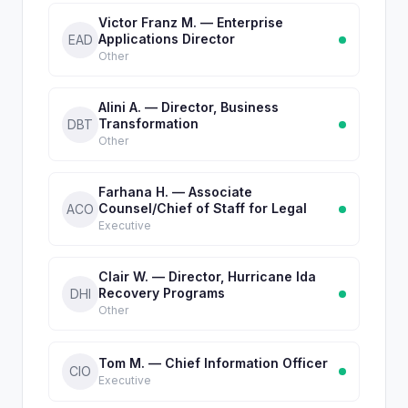
Victor Franz M. — Enterprise
Applications Director
EAD
Other
Alini A. — Director, Business
Transformation
DBT
Other
Farhana H. — Associate
Counsel/Chief of Staff for Legal
ACO
Executive
Clair W. — Director, Hurricane Ida
Recovery Programs
DHI
Other
Tom M. — Chief Information Officer
CIO
Executive