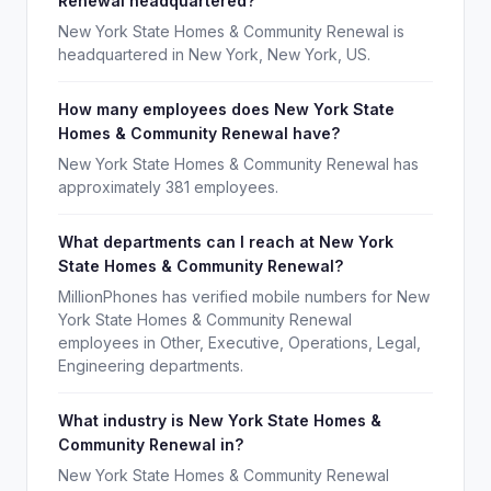
Renewal headquartered?
New York State Homes & Community Renewal is
headquartered in New York, New York, US.
How many employees does New York State
Homes & Community Renewal have?
New York State Homes & Community Renewal has
approximately 381 employees.
What departments can I reach at New York
State Homes & Community Renewal?
MillionPhones has verified mobile numbers for New
York State Homes & Community Renewal
employees in Other, Executive, Operations, Legal,
Engineering departments.
What industry is New York State Homes &
Community Renewal in?
New York State Homes & Community Renewal