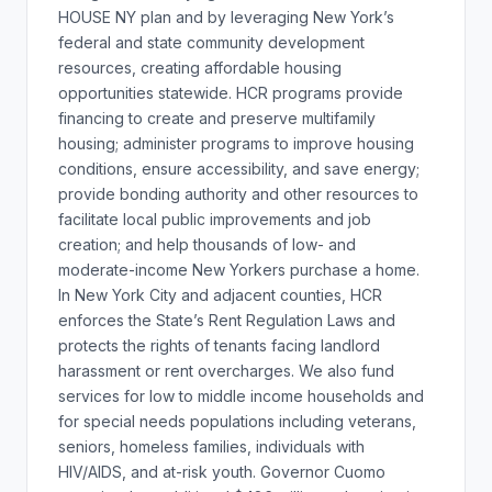
HOUSE NY plan and by leveraging New York’s
federal and state community development
resources, creating affordable housing
opportunities statewide. HCR programs provide
financing to create and preserve multifamily
housing; administer programs to improve housing
conditions, ensure accessibility, and save energy;
provide bonding authority and other resources to
facilitate local public improvements and job
creation; and help thousands of low- and
moderate-income New Yorkers purchase a home.
In New York City and adjacent counties, HCR
enforces the State’s Rent Regulation Laws and
protects the rights of tenants facing landlord
harassment or rent overcharges. We also fund
services for low to middle income households and
for special needs populations including veterans,
seniors, homeless families, individuals with
HIV/AIDS, and at-risk youth. Governor Cuomo