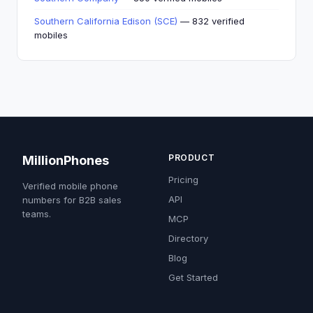
Southern California Edison (SCE)
— 832 verified
mobiles
PRODUCT
MillionPhones
Pricing
Verified mobile phone
API
numbers for B2B sales
teams.
MCP
Directory
Blog
Get Started