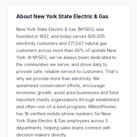
About New York State Electric & Gas
New York State Electric & Gas (NYSEG) was
founded in 1852, and today serves 905,005
electricity customers and 271,547 natural gas
customers across more than 40% of upstate New
York. At NYSEG, we've always been dedicated to
the communities we serve, and strive daily to
provide safe, reliable service to customers. That's
why we provide more than electricity. We
spearhead conservation efforts, encourage
economic growth, assist area businesses and fund
important charity organizations through established
and often one-of-a-kind programs. MillionPhones
has 18 verified mobile phone numbers for New
York State Electric & Gas employees across 5
departments, helping sales teams connect with
decision-makers directly.