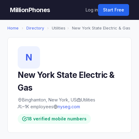
MillionPhones
Log in
Start Free
Home
›
Directory
›
Utilities
›
New York State Electric & Gas
N
New York State Electric &
Gas
Binghamton, New York, US
Utilities
~1K employees
nyseg.com
18 verified mobile numbers