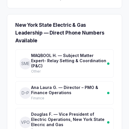
New York State Electric & Gas
Leadership — Direct Phone Numbers
Available
MAQBOOL H. — Subject Matter
Expert- Relay Setting & Coordination
SME
(P&C)
Other
Ana Laura G. — Director – PMO &
Finance Operations
D–P
Finance
Douglas F. — Vice President of
Electric Operations, New York State
VPO
Elecric and Gas