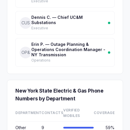
Executive
Dennis C. — Chief UC&M
Substations
CUS
Executive
Erin P. — Outage Planning &
Operations Coordination Manager -
OP&
NY Transmission
Operations
New York State Electric & Gas Phone
Numbers by Department
VERIFIED
DEPARTMENT
CONTACTS
COVERAGE
MOBILES
Other
9
59%