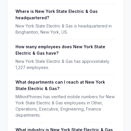
Where is New York State Electric & Gas
headquartered?
New York State Electric & Gas is headquartered in
Binghamton, New York, US.
How many employees does New York State
Electric & Gas have?
New York State Electric & Gas has approximately
1,227 employees.
What departments can I reach at New York
State Electric & Gas?
MillionPhones has verified mobile numbers for New
York State Electric & Gas employees in Other,
Operations, Executive, Engineering, Finance
departments.
What industry is New York State Electric & Gas