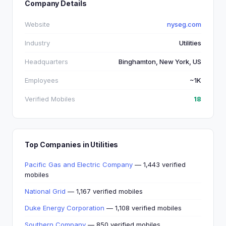
Company Details
Website
nyseg.com
Industry
Utilities
Headquarters
Binghamton, New York, US
Employees
~1K
Verified Mobiles
18
Top Companies in Utilities
Pacific Gas and Electric Company
— 1,443 verified
mobiles
National Grid
— 1,167 verified mobiles
Duke Energy Corporation
— 1,108 verified mobiles
Southern Company
— 850 verified mobiles