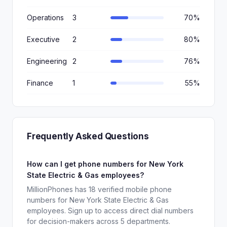
Operations
3
70%
Executive
2
80%
Engineering
2
76%
Finance
1
55%
Frequently Asked Questions
How can I get phone numbers for New York
State Electric & Gas employees?
MillionPhones has 18 verified mobile phone
numbers for New York State Electric & Gas
employees. Sign up to access direct dial numbers
for decision-makers across 5 departments.