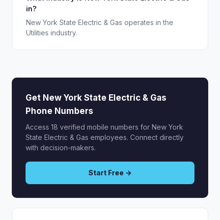
in?
New York State Electric & Gas operates in the
Utilities industry.
Get New York State Electric & Gas
Phone Numbers
Access 18 verified mobile numbers for New York
State Electric & Gas employees. Connect directly
with decision-makers.
Start Free →