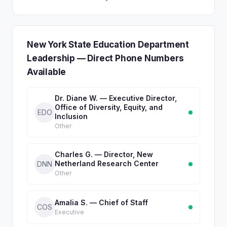
New York State Education Department
Leadership — Direct Phone Numbers
Available
Dr. Diane W. — Executive Director,
Office of Diversity, Equity, and
EDO
Inclusion
Other
Charles G. — Director, New
Netherland Research Center
DNN
Other
Amalia S. — Chief of Staff
COS
Executive