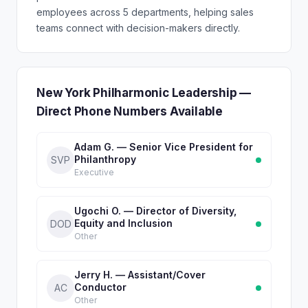
employees across 5 departments, helping sales
teams connect with decision-makers directly.
New York Philharmonic Leadership —
Direct Phone Numbers Available
Adam G. — Senior Vice President for
Philanthropy
SVP
Executive
Ugochi O. — Director of Diversity,
Equity and Inclusion
DOD
Other
Jerry H. — Assistant/Cover
Conductor
AC
Other