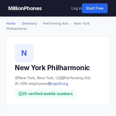
MillionPhones
Log in
Start Free
Home
›
Directory
›
Performing Arts
›
New York
Philharmonic
N
New York Philharmonic
New York, New York, US
Performing Arts
~308 employees
nyphil.org
25 verified mobile numbers