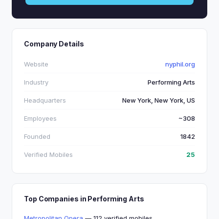
Company Details
Website
nyphil.org
Industry
Performing Arts
Headquarters
New York, New York, US
Employees
~308
Founded
1842
Verified Mobiles
25
Top Companies in Performing Arts
Metropolitan Opera
— 112 verified mobiles