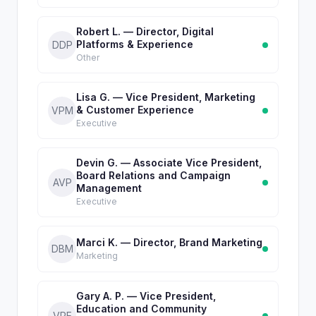
Robert L. — Director, Digital
Platforms & Experience
DDP
Other
Lisa G. — Vice President, Marketing
& Customer Experience
VPM
Executive
Devin G. — Associate Vice President,
Board Relations and Campaign
AVP
Management
Executive
Marci K. — Director, Brand Marketing
DBM
Marketing
Gary A. P. — Vice President,
Education and Community
VPE