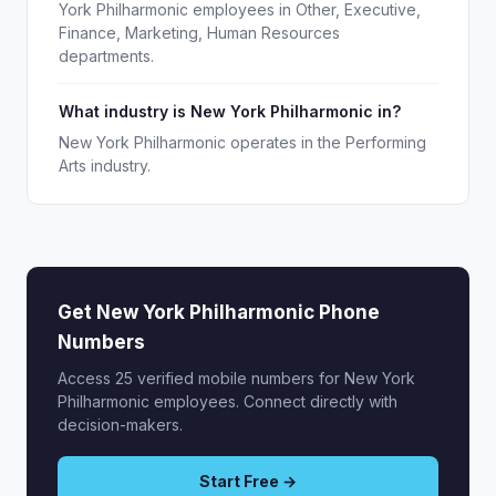
York Philharmonic employees in Other, Executive,
Finance, Marketing, Human Resources
departments.
What industry is New York Philharmonic in?
New York Philharmonic operates in the Performing
Arts industry.
Get New York Philharmonic Phone
Numbers
Access 25 verified mobile numbers for New York
Philharmonic employees. Connect directly with
decision-makers.
Start Free →