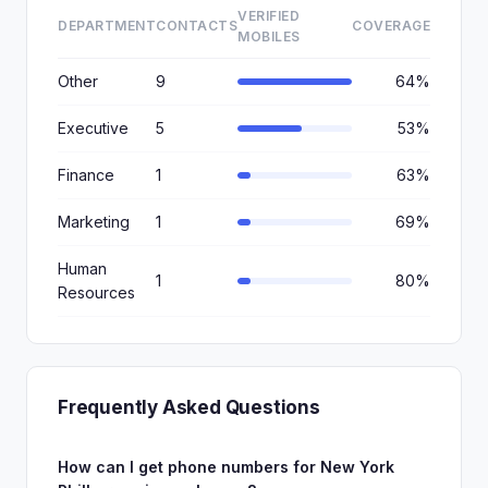
VERIFIED
DEPARTMENT
CONTACTS
COVERAGE
MOBILES
Other
9
64%
Executive
5
53%
Finance
1
63%
Marketing
1
69%
Human
1
80%
Resources
Frequently Asked Questions
How can I get phone numbers for New York