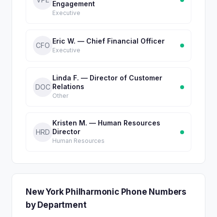
Engagement
Executive
Eric W. — Chief Financial Officer
CFO
Executive
Linda F. — Director of Customer
Relations
DOC
Other
Kristen M. — Human Resources
Director
HRD
Human Resources
New York Philharmonic Phone Numbers
by Department