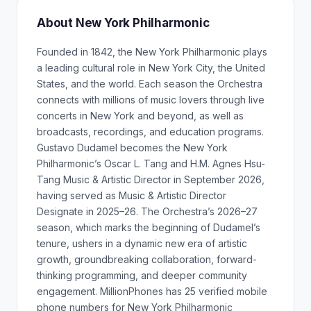
About New York Philharmonic
Founded in 1842, the New York Philharmonic plays
a leading cultural role in New York City, the United
States, and the world. Each season the Orchestra
connects with millions of music lovers through live
concerts in New York and beyond, as well as
broadcasts, recordings, and education programs.
Gustavo Dudamel becomes the New York
Philharmonic’s Oscar L. Tang and H.M. Agnes Hsu-
Tang Music & Artistic Director in September 2026,
having served as Music & Artistic Director
Designate in 2025–26. The Orchestra’s 2026–27
season, which marks the beginning of Dudamel’s
tenure, ushers in a dynamic new era of artistic
growth, groundbreaking collaboration, forward-
thinking programming, and deeper community
engagement. MillionPhones has 25 verified mobile
phone numbers for New York Philharmonic