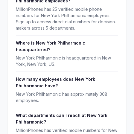
Philharmonic employees?
MillionPhones has 25 verified mobile phone
numbers for New York Philharmonic employees.
Sign up to access direct dial numbers for decision-
makers across 5 departments.
Where is New York Philharmonic
headquartered?
New York Philharmonic is headquartered in New
York, New York, US.
How many employees does New York
Philharmonic have?
New York Philharmonic has approximately 308
employees.
What departments can I reach at New York
Philharmonic?
MillionPhones has verified mobile numbers for New