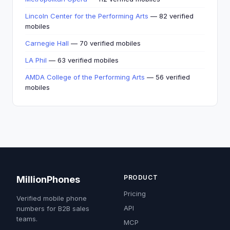
Lincoln Center for the Performing Arts
— 82 verified
mobiles
Carnegie Hall
— 70 verified mobiles
LA Phil
— 63 verified mobiles
AMDA College of the Performing Arts
— 56 verified
mobiles
PRODUCT
MillionPhones
Pricing
Verified mobile phone
API
numbers for B2B sales
teams.
MCP