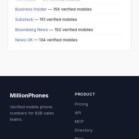
Business Insider
— 156 verified mobiles
Substack
— 151 verified mobiles
Bloomberg News
— 150 verified mobiles
News UK
— 134 verified mobiles
PRODUCT
MillionPhones
Pricing
Verified mobile phone
API
numbers for B2B sales
teams.
MCP
Directory
Blog