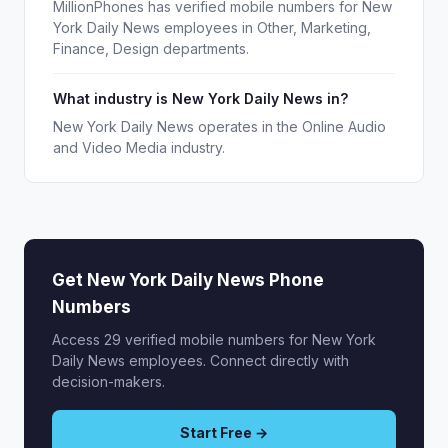
MillionPhones has verified mobile numbers for New
York Daily News employees in Other, Marketing,
Finance, Design departments.
What industry is New York Daily News in?
New York Daily News operates in the Online Audio
and Video Media industry.
Get New York Daily News Phone
Numbers
Access 29 verified mobile numbers for New York
Daily News employees. Connect directly with
decision-makers.
Start Free →