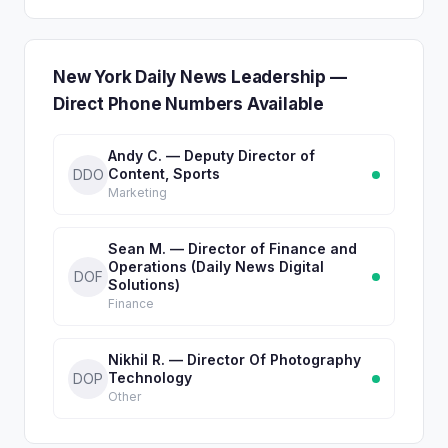
New York Daily News Leadership —
Direct Phone Numbers Available
Andy C. — Deputy Director of
Content, Sports
DDO
Marketing
Sean M. — Director of Finance and
Operations (Daily News Digital
DOF
Solutions)
Finance
Nikhil R. — Director Of Photography
Technology
DOP
Other