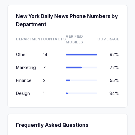
New York Daily News Phone Numbers by
Department
VERIFIED
DEPARTMENT
CONTACTS
COVERAGE
MOBILES
Other
14
92%
Marketing
7
72%
Finance
2
55%
Design
1
84%
Frequently Asked Questions