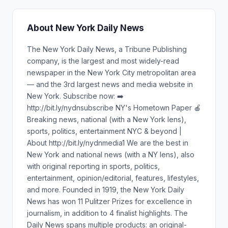
About New York Daily News
The New York Daily News, a Tribune Publishing
company, is the largest and most widely-read
newspaper in the New York City metropolitan area
— and the 3rd largest news and media website in
New York. Subscribe now: ➡️
http://bit.ly/nydnsubscribe NY's Hometown Paper 🍎
Breaking news, national (with a New York lens),
sports, politics, entertainment NYC & beyond |
About http://bit.ly/nydnmedia1 We are the best in
New York and national news (with a NY lens), also
with original reporting in sports, politics,
entertainment, opinion/editorial, features, lifestyles,
and more. Founded in 1919, the New York Daily
News has won 11 Pulitzer Prizes for excellence in
journalism, in addition to 4 finalist highlights. The
Daily News spans multiple products: an original-