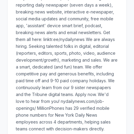
reporting daily newspaper (seven days a week),
breaking news website, interactive e-newspaper,
social media updates and community, free mobile
app, 'assistant' device smart brief, podcast,
breaking news alerts and email newsletters. Get
them all here: linktr.ee/nydailynews We are always
hiring. Seeking talented folks in digital, editorial
(reporters, editors, sports, photo, video, audience
development/growth), marketing and sales. We are
a smart, dedicated (and fun) team. We offer
competitive pay and generous benefits, including
paid time off and 9-10 paid company holidays. We
continuously learn from our 9 sister newspapers
and the Tribune digital teams. Apply now. We'd
love to hear from you! nydailynews.com/job-
openings/ MillionPhones has 29 verified mobile
phone numbers for New York Daily News
employees across 4 departments, helping sales
teams connect with decision-makers directly.