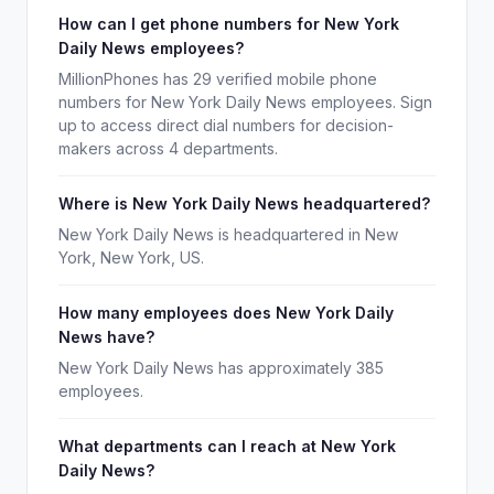
How can I get phone numbers for New York
Daily News employees?
MillionPhones has 29 verified mobile phone
numbers for New York Daily News employees. Sign
up to access direct dial numbers for decision-
makers across 4 departments.
Where is New York Daily News headquartered?
New York Daily News is headquartered in New
York, New York, US.
How many employees does New York Daily
News have?
New York Daily News has approximately 385
employees.
What departments can I reach at New York
Daily News?