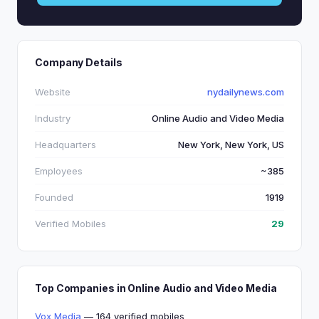
Company Details
Website
nydailynews.com
Industry
Online Audio and Video Media
Headquarters
New York, New York, US
Employees
~385
Founded
1919
Verified Mobiles
29
Top Companies in Online Audio and Video Media
Vox Media
— 164 verified mobiles