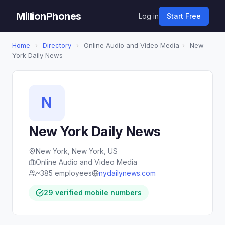
MillionPhones
Log in
Start Free
Home
›
Directory
›
Online Audio and Video Media
›
New
York Daily News
N
New York Daily News
New York, New York, US
Online Audio and Video Media
~385 employees
nydailynews.com
29 verified mobile numbers