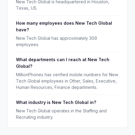
New Tech Global is headquartered in Houston,
Texas, US.
How many employees does New Tech Global
have?
New Tech Global has approximately 309
employees.
What departments can I reach at New Tech
Global?
MillionPhones has verified mobile numbers for New
Tech Global employees in Other, Sales, Executive,
Human Resources, Finance departments.
What industry is New Tech Global in?
New Tech Global operates in the Staffing and
Recruiting industry.