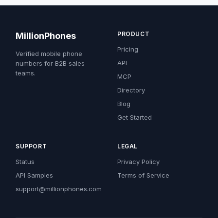
PRODUCT
MillionPhones
Pricing
Verified mobile phone
API
numbers for B2B sales
teams.
MCP
Directory
Blog
Get Started
SUPPORT
LEGAL
Status
Privacy Policy
API Samples
Terms of Service
support@millionphones.com