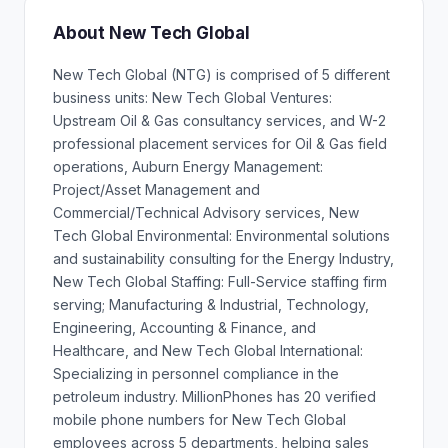
About New Tech Global
New Tech Global (NTG) is comprised of 5 different
business units: New Tech Global Ventures:
Upstream Oil & Gas consultancy services, and W-2
professional placement services for Oil & Gas field
operations, Auburn Energy Management:
Project/Asset Management and
Commercial/Technical Advisory services, New
Tech Global Environmental: Environmental solutions
and sustainability consulting for the Energy Industry,
New Tech Global Staffing: Full-Service staffing firm
serving; Manufacturing & Industrial, Technology,
Engineering, Accounting & Finance, and
Healthcare, and New Tech Global International:
Specializing in personnel compliance in the
petroleum industry. MillionPhones has 20 verified
mobile phone numbers for New Tech Global
employees across 5 departments, helping sales