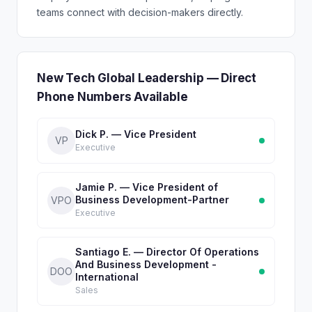
teams connect with decision-makers directly.
New Tech Global Leadership — Direct
Phone Numbers Available
Dick P. — Vice President
VP
Executive
Jamie P. — Vice President of
Business Development-Partner
VPO
Executive
Santiago E. — Director Of Operations
And Business Development -
DOO
International
Sales