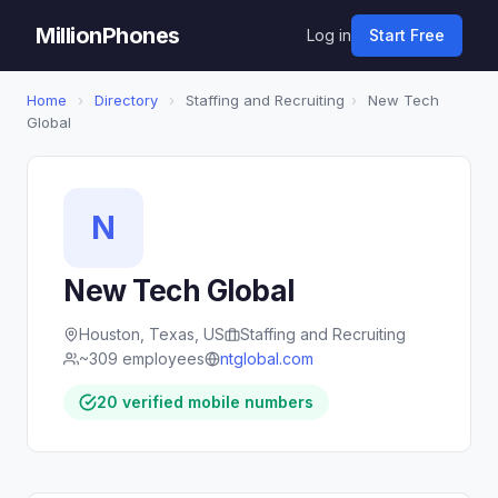
MillionPhones
Log in
Start Free
Home
›
Directory
›
Staffing and Recruiting
›
New Tech
Global
N
New Tech Global
Houston, Texas, US
Staffing and Recruiting
~309 employees
ntglobal.com
20 verified mobile numbers