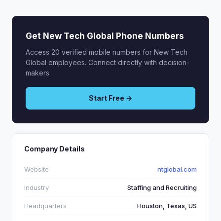
Get New Tech Global Phone Numbers
Access 20 verified mobile numbers for New Tech
Global employees. Connect directly with decision-
makers.
Start Free →
Company Details
Website
ntglobal.com
Industry
Staffing and Recruiting
Headquarters
Houston, Texas, US