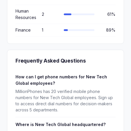
Human
2
61%
Resources
Finance
1
89%
Frequently Asked Questions
How can I get phone numbers for New Tech
Global employees?
MillionPhones has 20 verified mobile phone
numbers for New Tech Global employees. Sign up
to access direct dial numbers for decision-makers
across 5 departments.
Where is New Tech Global headquartered?