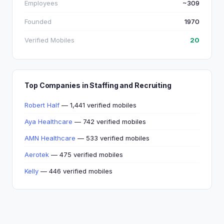
Employees
~309
Founded
1970
Verified Mobiles
20
Top Companies in Staffing and Recruiting
Robert Half
— 1,441 verified mobiles
Aya Healthcare
— 742 verified mobiles
AMN Healthcare
— 533 verified mobiles
Aerotek
— 475 verified mobiles
Kelly
— 446 verified mobiles