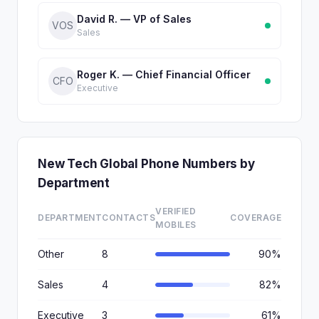
David R. — VP of Sales
VOS
Sales
Roger K. — Chief Financial Officer
CFO
Executive
New Tech Global Phone Numbers by
Department
VERIFIED
DEPARTMENT
CONTACTS
COVERAGE
MOBILES
Other
8
90%
Sales
4
82%
Executive
3
61%