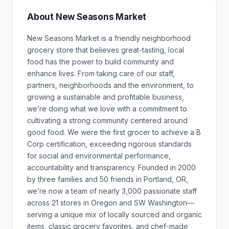
About New Seasons Market
New Seasons Market is a friendly neighborhood
grocery store that believes great-tasting, local
food has the power to build community and
enhance lives. From taking care of our staff,
partners, neighborhoods and the environment, to
growing a sustainable and profitable business,
we’re doing what we love with a commitment to
cultivating a strong community centered around
good food. We were the first grocer to achieve a B
Corp certification, exceeding rigorous standards
for social and environmental performance,
accountability and transparency. Founded in 2000
by three families and 50 friends in Portland, OR,
we’re now a team of nearly 3,000 passionate staff
across 21 stores in Oregon and SW Washington—
serving a unique mix of locally sourced and organic
items, classic grocery favorites, and chef-made