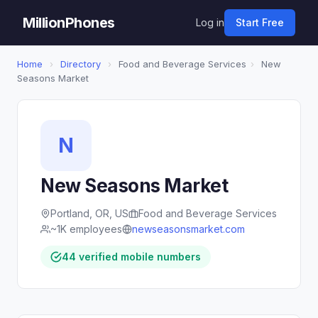
MillionPhones
Log in
Start Free
Home
›
Directory
›
Food and Beverage Services
›
New
Seasons Market
N
New Seasons Market
Portland, OR, US
Food and Beverage Services
~1K employees
newseasonsmarket.com
44 verified mobile numbers