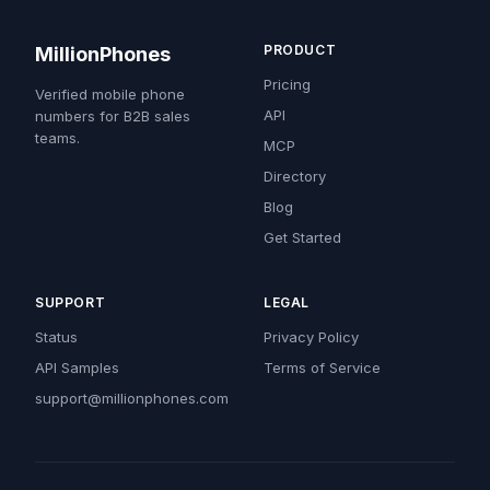
PRODUCT
MillionPhones
Pricing
Verified mobile phone
API
numbers for B2B sales
teams.
MCP
Directory
Blog
Get Started
SUPPORT
LEGAL
Status
Privacy Policy
API Samples
Terms of Service
support@millionphones.com