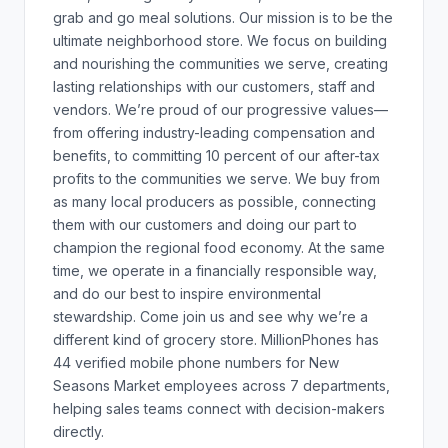
grab and go meal solutions. Our mission is to be the
ultimate neighborhood store. We focus on building
and nourishing the communities we serve, creating
lasting relationships with our customers, staff and
vendors. We’re proud of our progressive values—
from offering industry-leading compensation and
benefits, to committing 10 percent of our after-tax
profits to the communities we serve. We buy from
as many local producers as possible, connecting
them with our customers and doing our part to
champion the regional food economy. At the same
time, we operate in a financially responsible way,
and do our best to inspire environmental
stewardship. Come join us and see why we’re a
different kind of grocery store. MillionPhones has
44 verified mobile phone numbers for New
Seasons Market employees across 7 departments,
helping sales teams connect with decision-makers
directly.