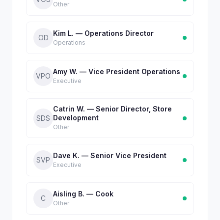
Other
Kim L. — Operations Director
OD
Operations
Amy W. — Vice President Operations
VPO
Executive
Catrin W. — Senior Director, Store
Development
SDS
Other
Dave K. — Senior Vice President
SVP
Executive
Aisling B. — Cook
C
Other