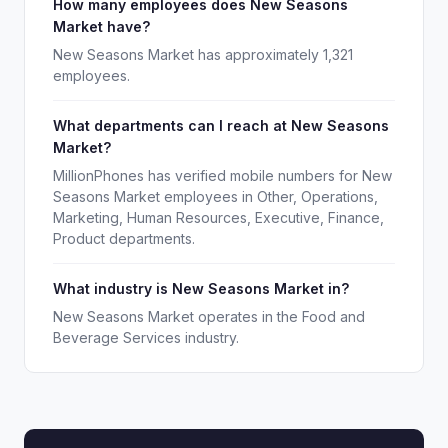
How many employees does New Seasons
Market have?
New Seasons Market has approximately 1,321
employees.
What departments can I reach at New Seasons
Market?
MillionPhones has verified mobile numbers for New
Seasons Market employees in Other, Operations,
Marketing, Human Resources, Executive, Finance,
Product departments.
What industry is New Seasons Market in?
New Seasons Market operates in the Food and
Beverage Services industry.