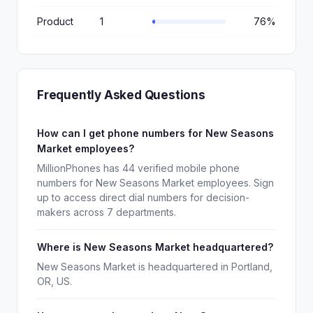
Product
1
76%
Frequently Asked Questions
How can I get phone numbers for New Seasons
Market employees?
MillionPhones has 44 verified mobile phone
numbers for New Seasons Market employees. Sign
up to access direct dial numbers for decision-
makers across 7 departments.
Where is New Seasons Market headquartered?
New Seasons Market is headquartered in Portland,
OR, US.