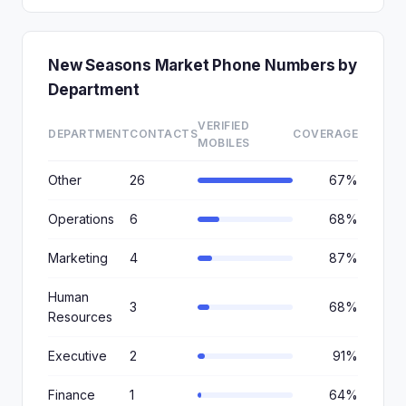
New Seasons Market Phone Numbers by
Department
VERIFIED
DEPARTMENT
CONTACTS
COVERAGE
MOBILES
Other
26
67%
Operations
6
68%
Marketing
4
87%
Human
3
68%
Resources
Executive
2
91%
Finance
1
64%