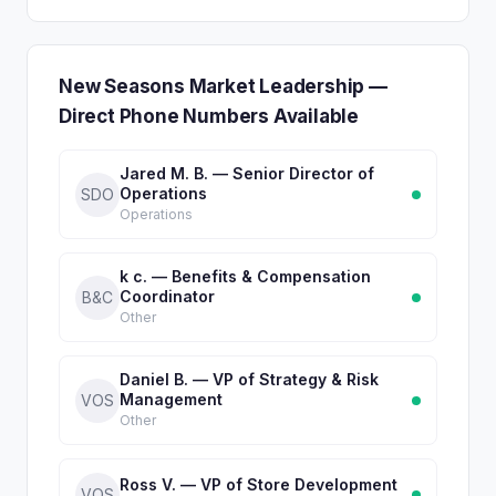
New Seasons Market Leadership —
Direct Phone Numbers Available
Jared M. B. — Senior Director of
Operations
SDO
Operations
k c. — Benefits & Compensation
Coordinator
B&C
Other
Daniel B. — VP of Strategy & Risk
Management
VOS
Other
Ross V. — VP of Store Development
VOS