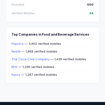
Founded
1999
Verified Mobiles
44
Top Companies in Food and Beverage Services
PepsiCo
— 3,602 verified mobiles
Nestlé
— 1,868 verified mobiles
The Coca-Cola Company
— 1,439 verified mobiles
NHS
— 1,296 verified mobiles
Sysco
— 1,287 verified mobiles