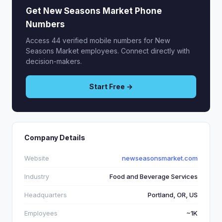
Get New Seasons Market Phone
Numbers
Access 44 verified mobile numbers for New
Seasons Market employees. Connect directly with
decision-makers.
Start Free →
Company Details
Website
newseasonsmarket.com
Industry
Food and Beverage Services
Headquarters
Portland, OR, US
Employees
~1K