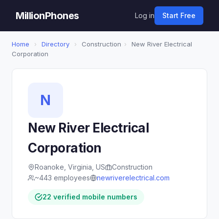
MillionPhones
Log in
Start Free
Home
›
Directory
›
Construction
›
New River Electrical
Corporation
N
New River Electrical
Corporation
Roanoke, Virginia, US
Construction
~443 employees
newriverelectrical.com
22 verified mobile numbers