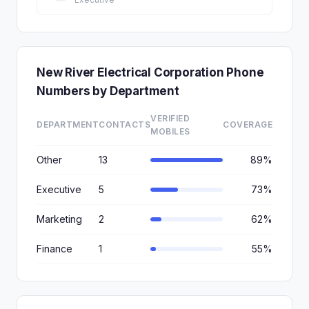
New River Electrical Corporation Phone
Numbers by Department
VERIFIED
DEPARTMENT
CONTACTS
COVERAGE
MOBILES
Other
13
89%
Executive
5
73%
Marketing
2
62%
Finance
1
55%