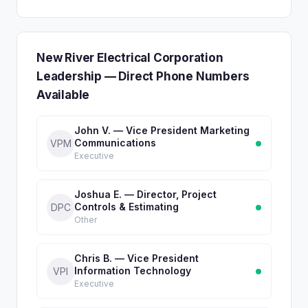
New River Electrical Corporation
Leadership — Direct Phone Numbers
Available
John V. — Vice President Marketing
Communications
VPM
Executive
Joshua E. — Director, Project
Controls & Estimating
DPC
Other
Chris B. — Vice President
Information Technology
VPI
Executive