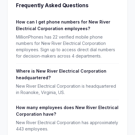
Frequently Asked Questions
How can I get phone numbers for New River
Electrical Corporation employees?
MillionPhones has 22 verified mobile phone
numbers for New River Electrical Corporation
employees. Sign up to access direct dial numbers
for decision-makers across 4 departments.
Where is New River Electrical Corporation
headquartered?
New River Electrical Corporation is headquartered
in Roanoke, Virginia, US.
How many employees does New River Electrical
Corporation have?
New River Electrical Corporation has approximately
443 employees.