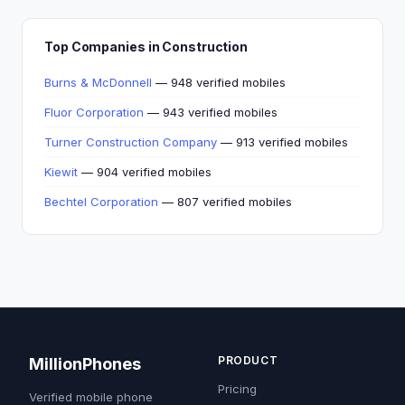
Top Companies in Construction
Burns & McDonnell
— 948 verified mobiles
Fluor Corporation
— 943 verified mobiles
Turner Construction Company
— 913 verified mobiles
Kiewit
— 904 verified mobiles
Bechtel Corporation
— 807 verified mobiles
PRODUCT
MillionPhones
Pricing
Verified mobile phone