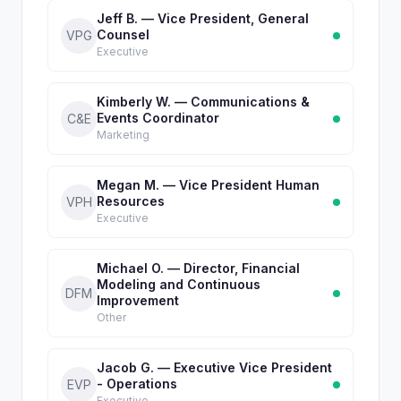
Jeff B. — Vice President, General
Counsel
VPG
Executive
Kimberly W. — Communications &
Events Coordinator
C&E
Marketing
Megan M. — Vice President Human
Resources
VPH
Executive
Michael O. — Director, Financial
Modeling and Continuous
DFM
Improvement
Other
Jacob G. — Executive Vice President
- Operations
EVP
Executive