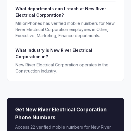
What departments can I reach at New River
Electrical Corporation?
MillionPhones has verified mobile numbers for New
River Electrical Corporation employees in Other,
Executive, Marketing, Finance departments.
What industry is New River Electrical
Corporation in?
New River Electrical Corporation operates in the
Construction industry.
Get New River Electrical Corporation
Phone Numbers
Access 22 verified mobile numbers for New River