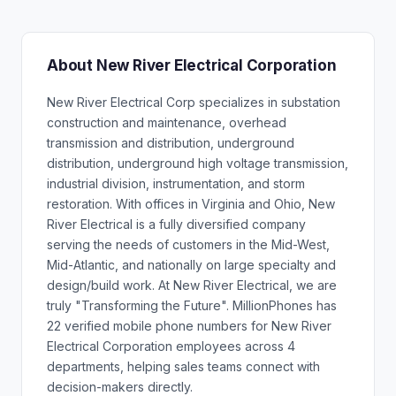
About New River Electrical Corporation
New River Electrical Corp specializes in substation
construction and maintenance, overhead
transmission and distribution, underground
distribution, underground high voltage transmission,
industrial division, instrumentation, and storm
restoration. With offices in Virginia and Ohio, New
River Electrical is a fully diversified company
serving the needs of customers in the Mid-West,
Mid-Atlantic, and nationally on large specialty and
design/build work. At New River Electrical, we are
truly "Transforming the Future". MillionPhones has
22 verified mobile phone numbers for New River
Electrical Corporation employees across 4
departments, helping sales teams connect with
decision-makers directly.