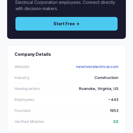
Electrical Corporation employees. Connect directly
with decision-makers.
Start Free →
Company Details
Website
newriverelectrical.com
Industry
Construction
Headquarters
Roanoke, Virginia, US
Employees
~443
Founded
1953
Verified Mobiles
22