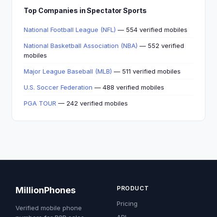
Top Companies in Spectator Sports
National Football League (NFL)
— 554 verified mobiles
National Basketball Association (NBA)
— 552 verified
mobiles
Major League Baseball (MLB)
— 511 verified mobiles
U.S. Soccer Federation
— 488 verified mobiles
PGA TOUR
— 242 verified mobiles
PRODUCT
MillionPhones
Pricing
Verified mobile phone