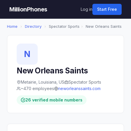
MillionPhones
Log in
Start Free
Home
›
Directory
›
Spectator Sports
›
New Orleans Saints
N
New Orleans Saints
Metairie, Louisiana, US
Spectator Sports
~470 employees
neworleanssaints.com
26 verified mobile numbers