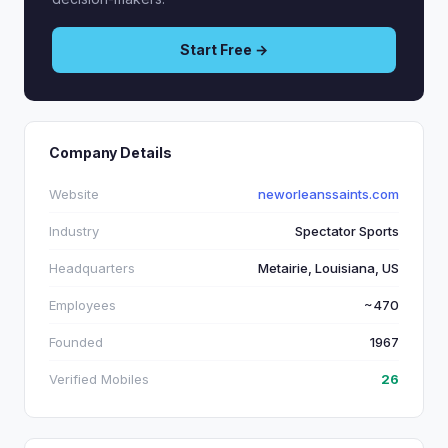
Start Free →
Company Details
Website
neworleanssaints.com
Industry
Spectator Sports
Headquarters
Metairie, Louisiana, US
Employees
~470
Founded
1967
Verified Mobiles
26