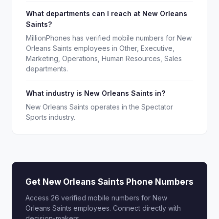
What departments can I reach at New Orleans
Saints?
MillionPhones has verified mobile numbers for New
Orleans Saints employees in Other, Executive,
Marketing, Operations, Human Resources, Sales
departments.
What industry is New Orleans Saints in?
New Orleans Saints operates in the Spectator
Sports industry.
Get New Orleans Saints Phone Numbers
Access 26 verified mobile numbers for New
Orleans Saints employees. Connect directly with
decision-makers.