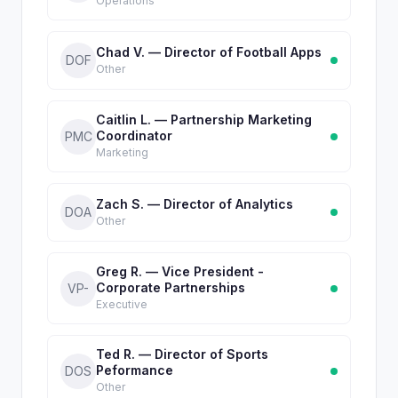
Operations
Chad V. — Director of Football Apps
DOF
Other
Caitlin L. — Partnership Marketing
Coordinator
PMC
Marketing
Zach S. — Director of Analytics
DOA
Other
Greg R. — Vice President -
Corporate Partnerships
VP-
Executive
Ted R. — Director of Sports
Peformance
DOS
Other