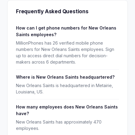
Frequently Asked Questions
How can I get phone numbers for New Orleans
Saints employees?
MillionPhones has 26 verified mobile phone
numbers for New Orleans Saints employees. Sign
up to access direct dial numbers for decision-
makers across 6 departments.
Where is New Orleans Saints headquartered?
New Orleans Saints is headquartered in Metairie,
Louisiana, US.
How many employees does New Orleans Saints
have?
New Orleans Saints has approximately 470
employees.