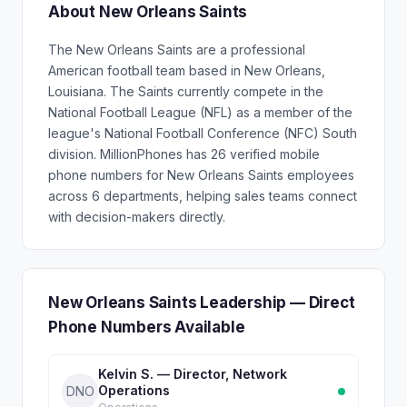
About New Orleans Saints
The New Orleans Saints are a professional
American football team based in New Orleans,
Louisiana. The Saints currently compete in the
National Football League (NFL) as a member of the
league's National Football Conference (NFC) South
division. MillionPhones has 26 verified mobile
phone numbers for New Orleans Saints employees
across 6 departments, helping sales teams connect
with decision-makers directly.
New Orleans Saints Leadership — Direct
Phone Numbers Available
Kelvin S. — Director, Network
Operations
DNO