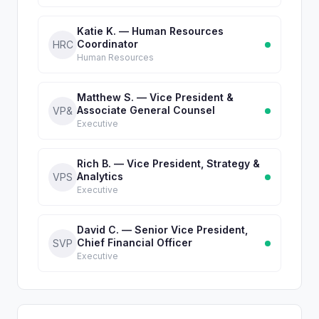
Katie K. — Human Resources
Coordinator
HRC
Human Resources
Matthew S. — Vice President &
Associate General Counsel
VP&
Executive
Rich B. — Vice President, Strategy &
Analytics
VPS
Executive
David C. — Senior Vice President,
Chief Financial Officer
SVP
Executive