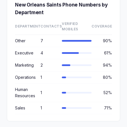
New Orleans Saints Phone Numbers by
Department
VERIFIED
DEPARTMENT
CONTACTS
COVERAGE
MOBILES
Other
7
90%
Executive
4
61%
Marketing
2
94%
Operations
1
80%
Human
1
52%
Resources
Sales
1
71%