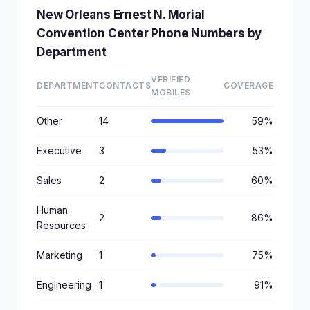
New Orleans Ernest N. Morial
Convention Center Phone Numbers by
Department
VERIFIED
DEPARTMENT
CONTACTS
COVERAGE
MOBILES
Other
14
59%
Executive
3
53%
Sales
2
60%
Human
2
86%
Resources
Marketing
1
75%
Engineering
1
91%