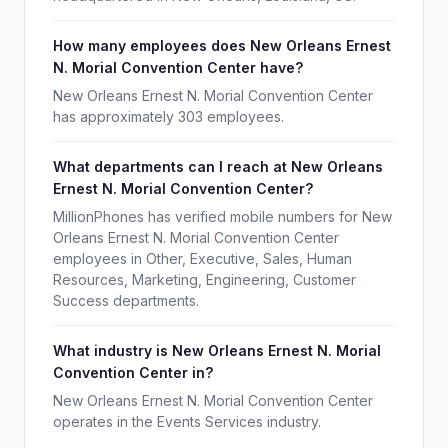
How many employees does New Orleans Ernest
N. Morial Convention Center have?
New Orleans Ernest N. Morial Convention Center
has approximately 303 employees.
What departments can I reach at New Orleans
Ernest N. Morial Convention Center?
MillionPhones has verified mobile numbers for New
Orleans Ernest N. Morial Convention Center
employees in Other, Executive, Sales, Human
Resources, Marketing, Engineering, Customer
Success departments.
What industry is New Orleans Ernest N. Morial
Convention Center in?
New Orleans Ernest N. Morial Convention Center
operates in the Events Services industry.