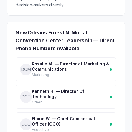
decision-makers directly.
New Orleans Ernest N. Morial
Convention Center Leadership — Direct
Phone Numbers Available
Rosalie M. — Director of Marketing &
Communications
DOM
Marketing
Kenneth H. — Director Of
Technology
DOT
Other
Elaine W. — Chief Commercial
Officer (CCO)
CCO
Executive