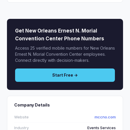
Get New Orleans Ernest N. Morial
Convention Center Phone Numbers
Access 25 verified mobile numbers for New Orleans
Ernest N. Morial Convention Center employees.
Connect directly with decision-makers.
Start Free →
Company Details
Website
mccno.com
Industry
Events Services