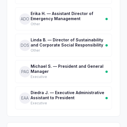
Erika H. — Assistant Director of
Emergency Management
ADO
Other
Linda B. — Director of Sustainability
and Corporate Social Responsibility
DOS
Other
Michael S. — President and General
Manager
PAG
Executive
Diedra J. — Executive Administrative
Assistant to President
EAA
Executive