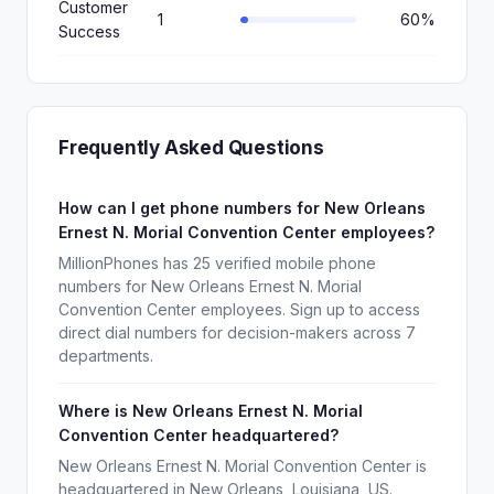
Customer
1
60%
Success
Frequently Asked Questions
How can I get phone numbers for New Orleans
Ernest N. Morial Convention Center employees?
MillionPhones has 25 verified mobile phone
numbers for New Orleans Ernest N. Morial
Convention Center employees. Sign up to access
direct dial numbers for decision-makers across 7
departments.
Where is New Orleans Ernest N. Morial
Convention Center headquartered?
New Orleans Ernest N. Morial Convention Center is
headquartered in New Orleans, Louisiana, US.