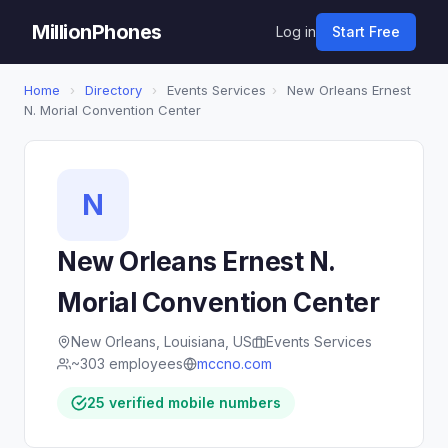
MillionPhones
Log in
Start Free
Home
›
Directory
›
Events Services
›
New Orleans Ernest
N. Morial Convention Center
N
New Orleans Ernest N.
Morial Convention Center
New Orleans, Louisiana, US
Events Services
~303 employees
mccno.com
25 verified mobile numbers