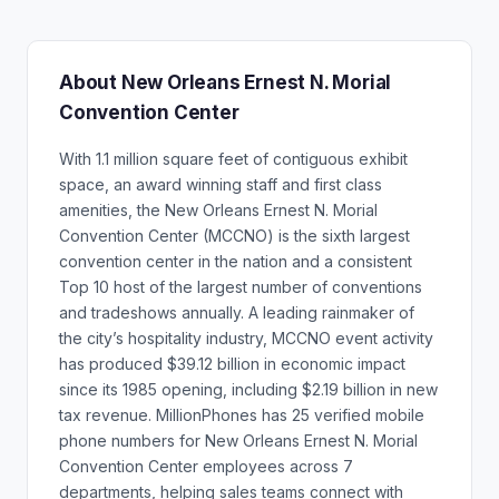
About New Orleans Ernest N. Morial
Convention Center
With 1.1 million square feet of contiguous exhibit
space, an award winning staff and first class
amenities, the New Orleans Ernest N. Morial
Convention Center (MCCNO) is the sixth largest
convention center in the nation and a consistent
Top 10 host of the largest number of conventions
and tradeshows annually. A leading rainmaker of
the city’s hospitality industry, MCCNO event activity
has produced $39.12 billion in economic impact
since its 1985 opening, including $2.19 billion in new
tax revenue. MillionPhones has 25 verified mobile
phone numbers for New Orleans Ernest N. Morial
Convention Center employees across 7
departments, helping sales teams connect with