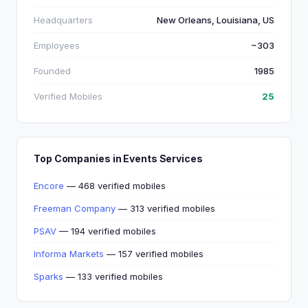
Headquarters
New Orleans, Louisiana, US
Employees
~303
Founded
1985
Verified Mobiles
25
Top Companies in Events Services
Encore
— 468 verified mobiles
Freeman Company
— 313 verified mobiles
PSAV
— 194 verified mobiles
Informa Markets
— 157 verified mobiles
Sparks
— 133 verified mobiles