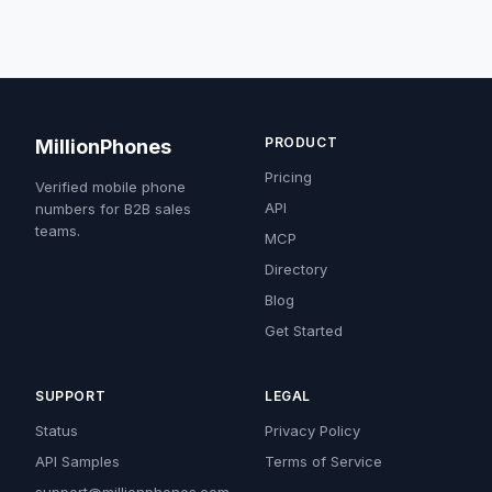
PRODUCT
MillionPhones
Pricing
Verified mobile phone
API
numbers for B2B sales
teams.
MCP
Directory
Blog
Get Started
SUPPORT
LEGAL
Status
Privacy Policy
API Samples
Terms of Service