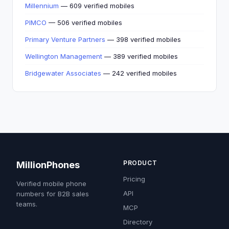
Millennium
— 609 verified mobiles
PIMCO
— 506 verified mobiles
Primary Venture Partners
— 398 verified mobiles
Wellington Management
— 389 verified mobiles
Bridgewater Associates
— 242 verified mobiles
PRODUCT
MillionPhones
Pricing
Verified mobile phone
API
numbers for B2B sales
teams.
MCP
Directory