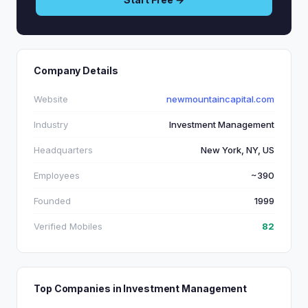
Company Details
Website
newmountaincapital.com
Industry
Investment Management
Headquarters
New York, NY, US
Employees
~390
Founded
1999
Verified Mobiles
82
Top Companies in Investment Management