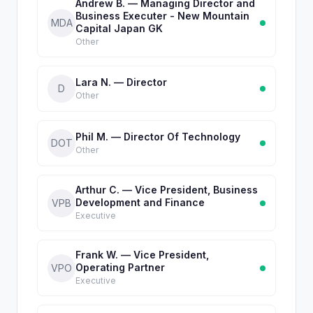
Andrew B. — Managing Director and
Business Executer - New Mountain
MDA
Capital Japan GK
Other
Lara N. — Director
D
Other
Phil M. — Director Of Technology
DOT
Other
Arthur C. — Vice President, Business
Development and Finance
VPB
Executive
Frank W. — Vice President,
Operating Partner
VPO
Executive