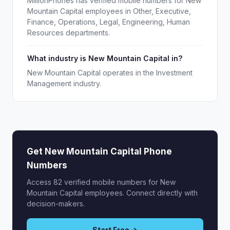
MillionPhones has verified mobile numbers for New
Mountain Capital employees in Other, Executive,
Finance, Operations, Legal, Engineering, Human
Resources departments.
What industry is New Mountain Capital in?
New Mountain Capital operates in the Investment
Management industry.
Get New Mountain Capital Phone
Numbers
Access 82 verified mobile numbers for New
Mountain Capital employees. Connect directly with
decision-makers.
Start Free →