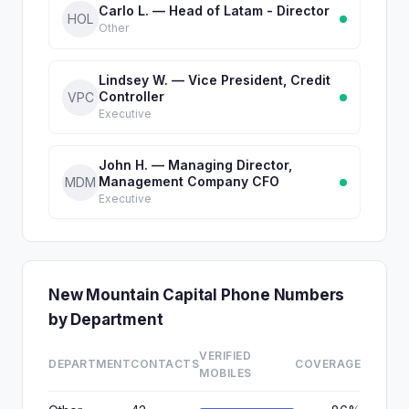
Carlo L. — Head of Latam - Director
HOL
Other
Lindsey W. — Vice President, Credit
Controller
VPC
Executive
John H. — Managing Director,
Management Company CFO
MDM
Executive
New Mountain Capital Phone Numbers
by Department
VERIFIED
DEPARTMENT
CONTACTS
COVERAGE
MOBILES