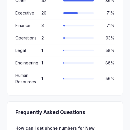
Other
42
86%
Executive
20
71%
Finance
3
71%
Operations
2
93%
Legal
1
58%
Engineering
1
86%
Human
1
56%
Resources
Frequently Asked Questions
How can I get phone numbers for New