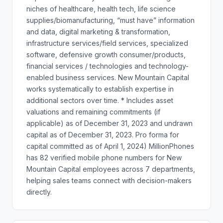
niches of healthcare, health tech, life science
supplies/biomanufacturing, “must have” information
and data, digital marketing & transformation,
infrastructure services/field services, specialized
software, defensive growth consumer/products,
financial services / technologies and technology-
enabled business services. New Mountain Capital
works systematically to establish expertise in
additional sectors over time. * Includes asset
valuations and remaining commitments (if
applicable) as of December 31, 2023 and undrawn
capital as of December 31, 2023. Pro forma for
capital committed as of April 1, 2024) MillionPhones
has 82 verified mobile phone numbers for New
Mountain Capital employees across 7 departments,
helping sales teams connect with decision-makers
directly.