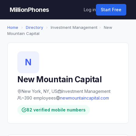
MillionPhones
Log in
Start Free
Home
›
Directory
›
Investment Management
›
New
Mountain Capital
N
New Mountain Capital
New York, NY, US
Investment Management
~390 employees
newmountaincapital.com
82 verified mobile numbers