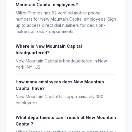
Mountain Capital employees?
MillionPhones has 82 verified mobile phone
numbers for New Mountain Capital employees. Sign
up to access direct dial numbers for decision-
makers across 7 departments.
Where is New Mountain Capital
headquartered?
New Mountain Capital is headquartered in New
York, NY, US.
How many employees does New Mountain
Capital have?
New Mountain Capital has approximately 390
employees.
What departments can I reach at New Mountain
Capital?