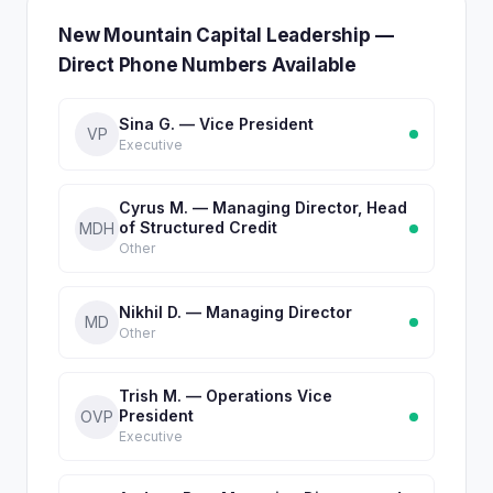
New Mountain Capital Leadership —
Direct Phone Numbers Available
Sina G. — Vice President
VP
Executive
Cyrus M. — Managing Director, Head
of Structured Credit
MDH
Other
Nikhil D. — Managing Director
MD
Other
Trish M. — Operations Vice
President
OVP
Executive