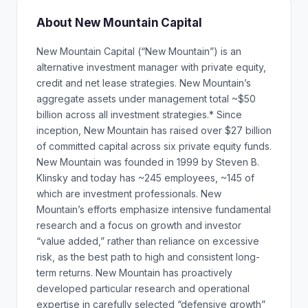
About New Mountain Capital
New Mountain Capital (“New Mountain”) is an
alternative investment manager with private equity,
credit and net lease strategies. New Mountain’s
aggregate assets under management total ~$50
billion across all investment strategies.* Since
inception, New Mountain has raised over $27 billion
of committed capital across six private equity funds.
New Mountain was founded in 1999 by Steven B.
Klinsky and today has ~245 employees, ~145 of
which are investment professionals. New
Mountain’s efforts emphasize intensive fundamental
research and a focus on growth and investor
“value added,” rather than reliance on excessive
risk, as the best path to high and consistent long-
term returns. New Mountain has proactively
developed particular research and operational
expertise in carefully selected “defensive growth”