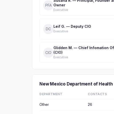
Susana R. — Principal, Founder 
Owner
PFA
Executive
Leif G. — Deputy CIO
DC
Executive
Glidden M. — Chief Infomation Of
(CIO)
CIO
Executive
New Mexico Department of Health
DEPARTMENT
CONTACTS
Other
26