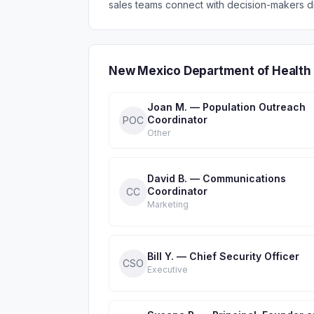
sales teams connect with decision-makers di
New Mexico Department of Health 
Joan M. — Population Outreach
Coordinator
POC
Other
David B. — Communications
Coordinator
CC
Marketing
Bill Y. — Chief Security Officer
CSO
Executive