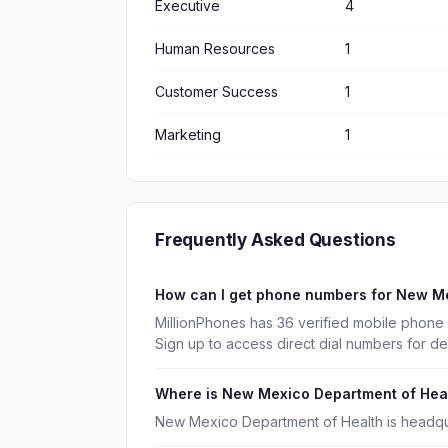
Executive
4
Human Resources
1
Customer Success
1
Marketing
1
Frequently Asked Questions
How can I get phone numbers for New M
MillionPhones has 36 verified mobile phon
Sign up to access direct dial numbers for d
Where is New Mexico Department of Hea
New Mexico Department of Health is headqu