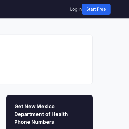
Log in
Start Free
Get New Mexico
Department of Health
Phone Numbers