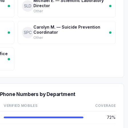
and
Michael E. — Scientific Laboratory
Director
SLD
Other
Carolyn M. — Suicide Prevention
Coordinator
SPC
Other
fice
 Phone Numbers by Department
VERIFIED MOBILES
COVERAGE
72%