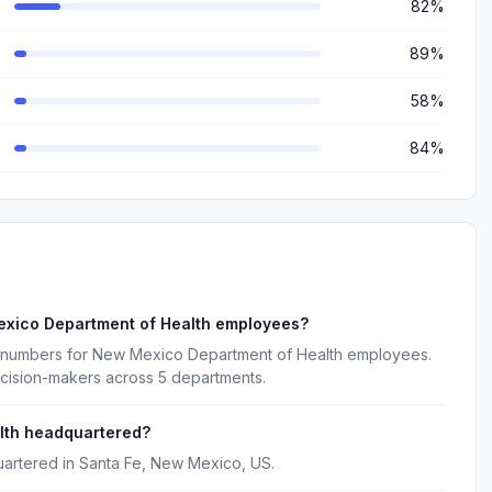
82%
89%
58%
84%
exico Department of Health employees?
e numbers for New Mexico Department of Health employees.
ecision-makers across 5 departments.
lth headquartered?
artered in Santa Fe, New Mexico, US.