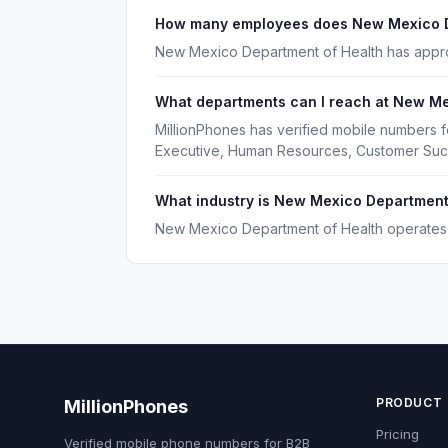
How many employees does New Mexico D
New Mexico Department of Health has appr
What departments can I reach at New Me
MillionPhones has verified mobile numbers 
Executive, Human Resources, Customer Suc
What industry is New Mexico Department 
New Mexico Department of Health operates i
PRODUCT
MillionPhones
Pricing
Verified mobile phone numbers for B2B