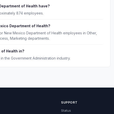
epartment of Health have?
oximately 874 employees.
xico Department of Health?
for New Mexico Department of Health employees in Other,
cess, Marketing departments.
of Health in?
n the Government Administration industry.
SUPPORT
Status