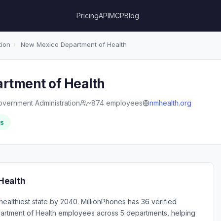
Pricing
API
MCP
Blog
tion
›
New Mexico Department of Health
rtment of Health
overnment Administration
~874 employees
nmhealth.org
rs
Health
althiest state by 2040. MillionPhones has 36 verified
rtment of Health employees across 5 departments, helping