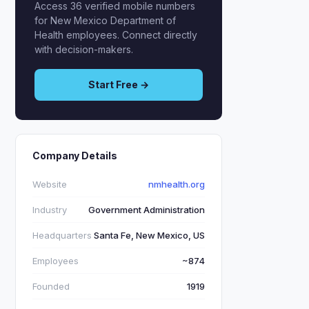
Access 36 verified mobile numbers
for New Mexico Department of
Health employees. Connect directly
with decision-makers.
Start Free →
Company Details
Website
nmhealth.org
Industry
Government Administration
Headquarters
Santa Fe, New Mexico, US
Employees
~874
Founded
1919