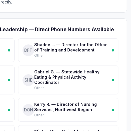
rectly.
Leadership — Direct Phone Numbers Available
Shadee L. — Director for the Office
of Training and Development
DFT
Other
Gabriel G. — Statewide Healthy
Eating & Physical Activity
SHE
Coordinator
Other
Kerry R. — Director of Nursing
Services, Northwest Region
DON
Other