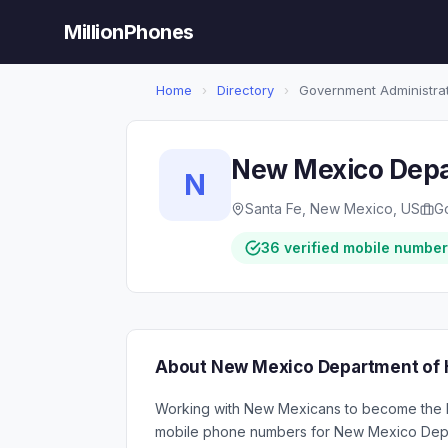
MillionPhones
Home
›
Directory
›
Government Administra
New Mexico Depa
N
Santa Fe, New Mexico, US
G
36 verified mobile numbe
About New Mexico Department of 
Working with New Mexicans to become the he
mobile phone numbers for New Mexico Depa