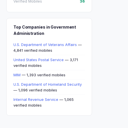
Verified Mobiles
36
Top Companies in Government
Administration
U.S. Department of Veterans Affairs
—
4,841 verified mobiles
United States Postal Service
— 3,171
verified mobiles
MIM
— 1,393 verified mobiles
U.S. Department of Homeland Security
— 1,096 verified mobiles
Internal Revenue Service
— 1,065
verified mobiles