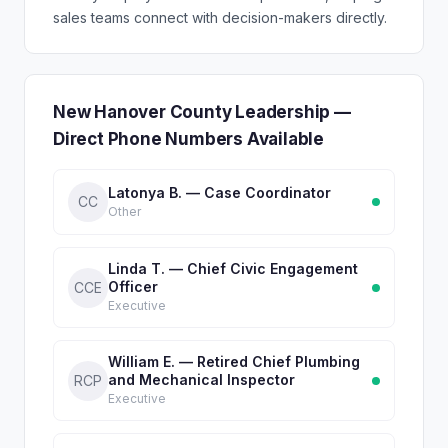
sales teams connect with decision-makers directly.
New Hanover County Leadership —
Direct Phone Numbers Available
Latonya B. — Case Coordinator
CC
Other
Linda T. — Chief Civic Engagement
Officer
CCE
Executive
William E. — Retired Chief Plumbing
and Mechanical Inspector
RCP
Executive