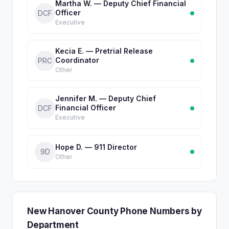
Martha W. — Deputy Chief Financial
Officer
DCF
Executive
Kecia E. — Pretrial Release
Coordinator
PRC
Other
Jennifer M. — Deputy Chief
Financial Officer
DCF
Executive
Hope D. — 911 Director
9D
Other
New Hanover County Phone Numbers by
Department