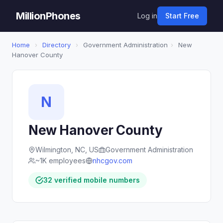
MillionPhones
Log in
Start Free
Home
›
Directory
›
Government Administration
›
New
Hanover County
N
New Hanover County
Wilmington, NC, US
Government Administration
~1K employees
nhcgov.com
32 verified mobile numbers