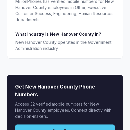
MillionPhones has verified mobile numbers for New
Hanover County employees in Other, Executive,
Customer Success, Engineering, Human Resources
departments.
What industry is New Hanover County in?
New Hanover County operates in the Government
Administration industry.
Get New Hanover County Phone
Numbers
Access 32 verified mobile numbers for New
Hanover County employees. Connect directly with
decision-makers.