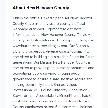
About New Hanover County
This is the official LinkedIn page for New Hanover
County Government. Visit the county's official
webpage at www.NHCgov.com to get more
information about New Hanover County. To view
employment information and job opportunities, visit
www.humanresources.nhcgov.com. Our Vision A
vibrant, prosperous, diverse coastal community,
committed to building a sustainable future for future
generations. Our Mission New Hanover County is
committed to providing equitable opportunities and
exceptional public services through good
governance to ensure a safe, healthy, secure and
thriving community for all. Shared Values
Professionalism – Equity – Integrity – Innovation –
Stewardship – Accountability MillionPhones has 32
verified mobile phone numbers for New Hanover
County employees across 5 departments, helping