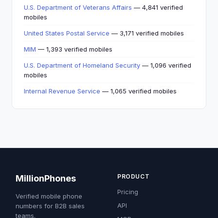
U.S. Department of Veterans Affairs
— 4,841 verified
mobiles
United States Postal Service
— 3,171 verified mobiles
MIM
— 1,393 verified mobiles
U.S. Department of Homeland Security
— 1,096 verified
mobiles
Internal Revenue Service
— 1,065 verified mobiles
PRODUCT
MillionPhones
Pricing
Verified mobile phone
API
numbers for B2B sales
teams.