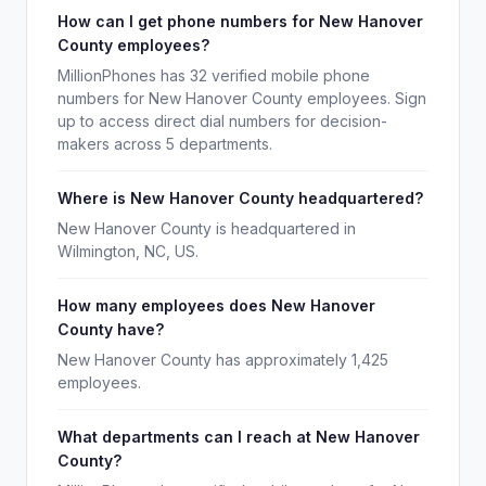
How can I get phone numbers for New Hanover
County employees?
MillionPhones has 32 verified mobile phone
numbers for New Hanover County employees. Sign
up to access direct dial numbers for decision-
makers across 5 departments.
Where is New Hanover County headquartered?
New Hanover County is headquartered in
Wilmington, NC, US.
How many employees does New Hanover
County have?
New Hanover County has approximately 1,425
employees.
What departments can I reach at New Hanover
County?