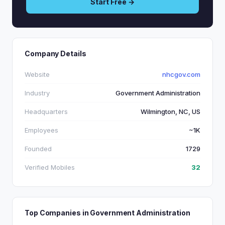
Start Free →
Company Details
Website
nhcgov.com
Industry
Government Administration
Headquarters
Wilmington, NC, US
Employees
~1K
Founded
1729
Verified Mobiles
32
Top Companies in Government Administration