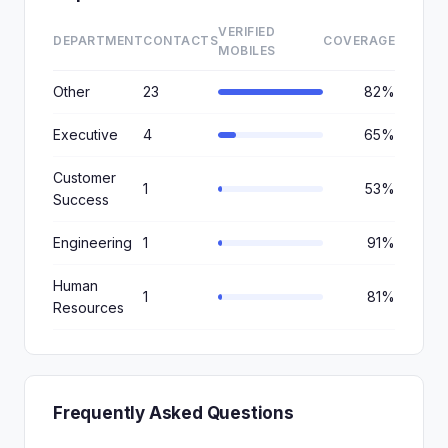
VERIFIED
DEPARTMENT
CONTACTS
COVERAGE
MOBILES
Other
23
82%
Executive
4
65%
Customer
1
53%
Success
Engineering
1
91%
Human
1
81%
Resources
Frequently Asked Questions