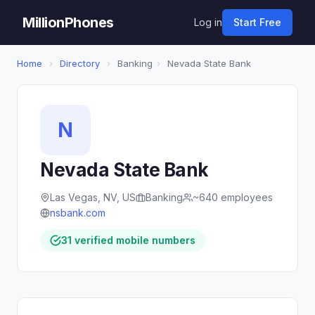
MillionPhones
Log in
Start Free
Home
›
Directory
›
Banking
›
Nevada State Bank
N
Nevada State Bank
Las Vegas, NV, US
Banking
~640 employees
nsbank.com
31 verified mobile numbers