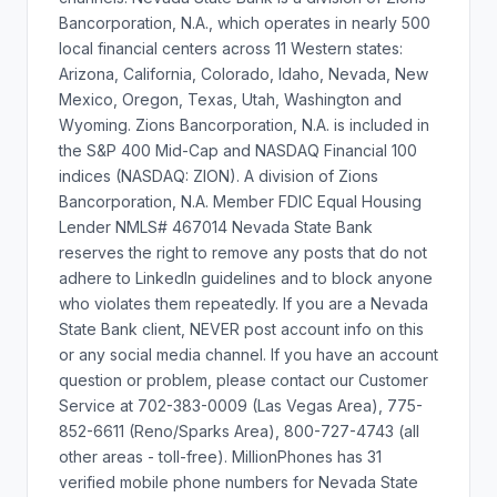
Bancorporation, N.A., which operates in nearly 500
local financial centers across 11 Western states:
Arizona, California, Colorado, Idaho, Nevada, New
Mexico, Oregon, Texas, Utah, Washington and
Wyoming. Zions Bancorporation, N.A. is included in
the S&P 400 Mid-Cap and NASDAQ Financial 100
indices (NASDAQ: ZION). A division of Zions
Bancorporation, N.A. Member FDIC Equal Housing
Lender NMLS# 467014 Nevada State Bank
reserves the right to remove any posts that do not
adhere to LinkedIn guidelines and to block anyone
who violates them repeatedly. If you are a Nevada
State Bank client, NEVER post account info on this
or any social media channel. If you have an account
question or problem, please contact our Customer
Service at 702-383-0009 (Las Vegas Area), 775-
852-6611 (Reno/Sparks Area), 800-727-4743 (all
other areas - toll-free). MillionPhones has 31
verified mobile phone numbers for Nevada State