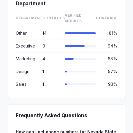
Department
VERIFIED
DEPARTMENT
CONTACTS
COVERAGE
MOBILES
Other
14
81%
Executive
9
94%
Marketing
4
68%
Design
1
57%
Sales
1
93%
Frequently Asked Questions
How can I get phone numbers for Nevada State