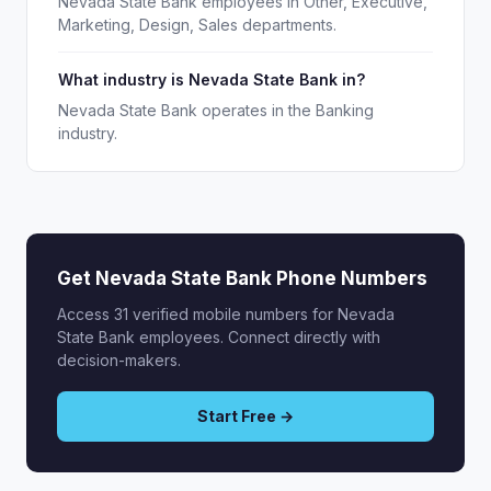
Nevada State Bank employees in Other, Executive,
Marketing, Design, Sales departments.
What industry is Nevada State Bank in?
Nevada State Bank operates in the Banking
industry.
Get Nevada State Bank Phone Numbers
Access 31 verified mobile numbers for Nevada
State Bank employees. Connect directly with
decision-makers.
Start Free →