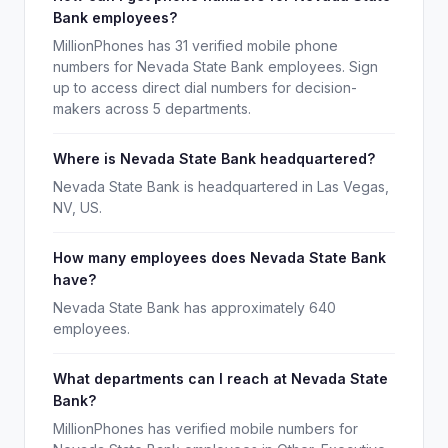
Bank employees?
MillionPhones has 31 verified mobile phone
numbers for Nevada State Bank employees. Sign
up to access direct dial numbers for decision-
makers across 5 departments.
Where is Nevada State Bank headquartered?
Nevada State Bank is headquartered in Las Vegas,
NV, US.
How many employees does Nevada State Bank
have?
Nevada State Bank has approximately 640
employees.
What departments can I reach at Nevada State
Bank?
MillionPhones has verified mobile numbers for