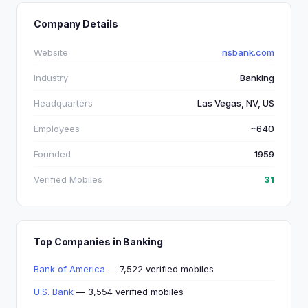
Company Details
Website
nsbank.com
Industry
Banking
Headquarters
Las Vegas, NV, US
Employees
~640
Founded
1959
Verified Mobiles
31
Top Companies in Banking
Bank of America
— 7,522 verified mobiles
U.S. Bank
— 3,554 verified mobiles