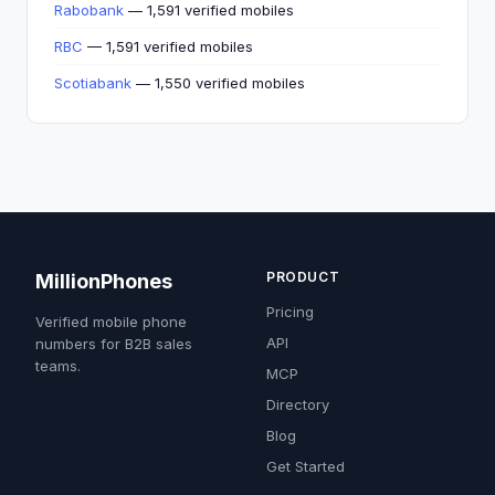
Rabobank
— 1,591 verified mobiles
RBC
— 1,591 verified mobiles
Scotiabank
— 1,550 verified mobiles
PRODUCT
MillionPhones
Pricing
Verified mobile phone
API
numbers for B2B sales
teams.
MCP
Directory
Blog
Get Started