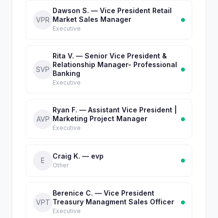
Dawson S. — Vice President Retail
Market Sales Manager
VPR
Executive
Rita V. — Senior Vice President &
Relationship Manager- Professional
SVP
Banking
Executive
Ryan F. — Assistant Vice President |
Marketing Project Manager
AVP
Executive
Craig K. — evp
E
Other
Berenice C. — Vice President
Treasury Managment Sales Officer
VPT
Executive