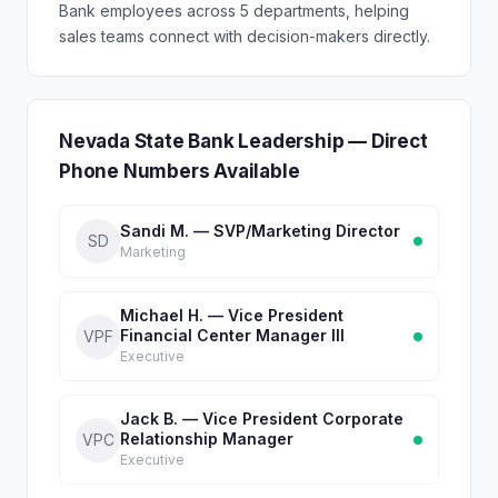
Bank employees across 5 departments, helping
sales teams connect with decision-makers directly.
Nevada State Bank Leadership — Direct
Phone Numbers Available
Sandi M. — SVP/Marketing Director
SD
Marketing
Michael H. — Vice President
Financial Center Manager III
VPF
Executive
Jack B. — Vice President Corporate
Relationship Manager
VPC
Executive