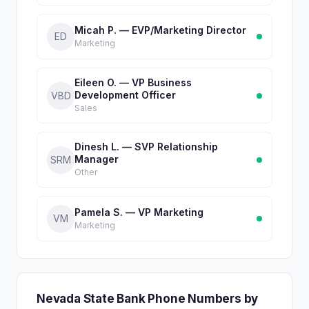
Micah P. — EVP/Marketing Director
ED
Marketing
Eileen O. — VP Business
Development Officer
VBD
Sales
Dinesh L. — SVP Relationship
Manager
SRM
Other
Pamela S. — VP Marketing
VM
Marketing
Nevada State Bank Phone Numbers by