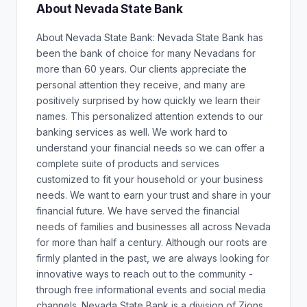
About Nevada State Bank
About Nevada State Bank: Nevada State Bank has
been the bank of choice for many Nevadans for
more than 60 years. Our clients appreciate the
personal attention they receive, and many are
positively surprised by how quickly we learn their
names. This personalized attention extends to our
banking services as well. We work hard to
understand your financial needs so we can offer a
complete suite of products and services
customized to fit your household or your business
needs. We want to earn your trust and share in your
financial future. We have served the financial
needs of families and businesses all across Nevada
for more than half a century. Although our roots are
firmly planted in the past, we are always looking for
innovative ways to reach out to the community -
through free informational events and social media
channels. Nevada State Bank is a division of Zions