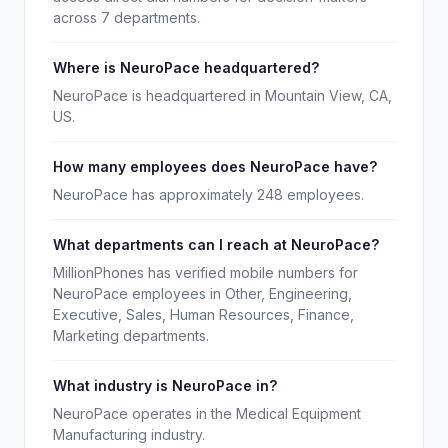
across 7 departments.
Where is NeuroPace headquartered?
NeuroPace is headquartered in Mountain View, CA,
US.
How many employees does NeuroPace have?
NeuroPace has approximately 248 employees.
What departments can I reach at NeuroPace?
MillionPhones has verified mobile numbers for
NeuroPace employees in Other, Engineering,
Executive, Sales, Human Resources, Finance,
Marketing departments.
What industry is NeuroPace in?
NeuroPace operates in the Medical Equipment
Manufacturing industry.