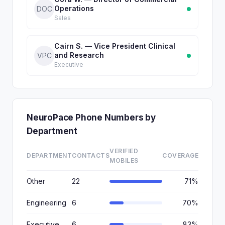
Operations
DOC
Sales
Cairn S. — Vice President Clinical
and Research
VPC
Executive
NeuroPace Phone Numbers by
Department
VERIFIED
DEPARTMENT
CONTACTS
COVERAGE
MOBILES
Other
22
71%
Engineering
6
70%
Executive
6
83%