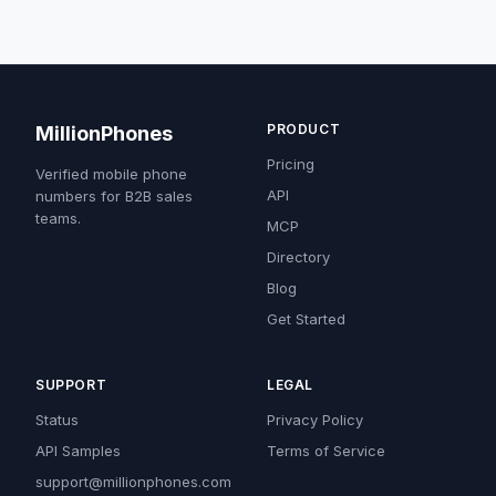
PRODUCT
MillionPhones
Pricing
Verified mobile phone
API
numbers for B2B sales
teams.
MCP
Directory
Blog
Get Started
SUPPORT
LEGAL
Status
Privacy Policy
API Samples
Terms of Service
support@millionphones.com