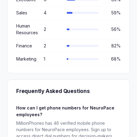
Sales
4
59%
Human
2
56%
Resources
Finance
2
82%
Marketing
1
68%
Frequently Asked Questions
How can I get phone numbers for NeuroPace
employees?
MillionPhones has 46 verified mobile phone
numbers for NeuroPace employees. Sign up to
access direct dial numbers for decision-makers