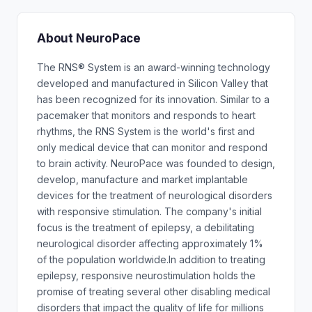
About NeuroPace
The RNS® System is an award-winning technology
developed and manufactured in Silicon Valley that
has been recognized for its innovation. Similar to a
pacemaker that monitors and responds to heart
rhythms, the RNS System is the world's first and
only medical device that can monitor and respond
to brain activity. NeuroPace was founded to design,
develop, manufacture and market implantable
devices for the treatment of neurological disorders
with responsive stimulation. The company's initial
focus is the treatment of epilepsy, a debilitating
neurological disorder affecting approximately 1%
of the population worldwide.In addition to treating
epilepsy, responsive neurostimulation holds the
promise of treating several other disabling medical
disorders that impact the quality of life for millions