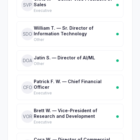
Sales
SVP
Executive
William T. — Sr. Director of
Information Technology
SDO
Other
Jatin S. — Director of AI/ML
DOA
Other
Patrick F. W. — Chief Financial
Officer
CFO
Executive
Brett W. — Vice-President of
Research and Development
VOR
Executive
Cora W. — Director of Commercial