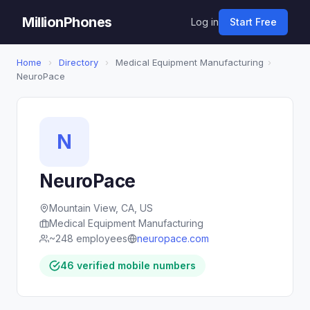
MillionPhones
Log in
Start Free
Home
›
Directory
›
Medical Equipment Manufacturing
›
NeuroPace
N
NeuroPace
Mountain View, CA, US
Medical Equipment Manufacturing
~248 employees
neuropace.com
46 verified mobile numbers