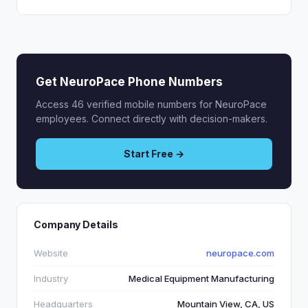
Get NeuroPace Phone Numbers
Access 46 verified mobile numbers for NeuroPace
employees. Connect directly with decision-makers.
Start Free →
Company Details
Website
neuropace.com
Industry
Medical Equipment Manufacturing
Headquarters
Mountain View, CA, US