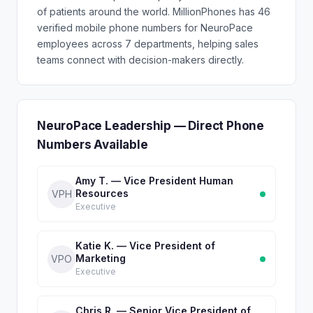
of patients around the world. MillionPhones has 46
verified mobile phone numbers for NeuroPace
employees across 7 departments, helping sales
teams connect with decision-makers directly.
NeuroPace Leadership — Direct Phone
Numbers Available
Amy T. — Vice President Human
Resources
VPH
Executive
Katie K. — Vice President of
Marketing
VPO
Executive
Chris R. — Senior Vice President of