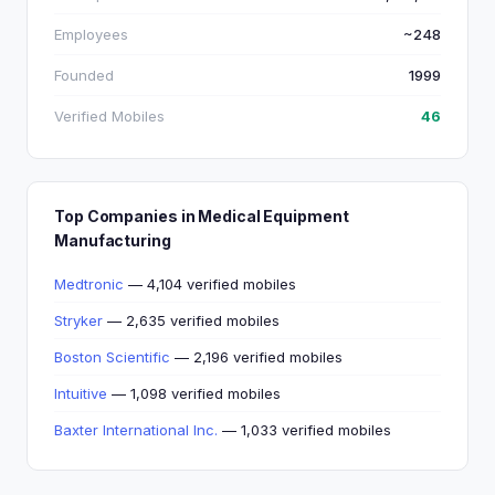
Employees
~248
Founded
1999
Verified Mobiles
46
Top Companies in Medical Equipment
Manufacturing
Medtronic
— 4,104 verified mobiles
Stryker
— 2,635 verified mobiles
Boston Scientific
— 2,196 verified mobiles
Intuitive
— 1,098 verified mobiles
Baxter International Inc.
— 1,033 verified mobiles