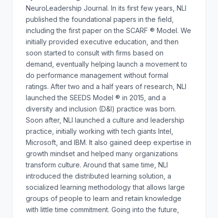
NeuroLeadership Journal. In its first few years, NLI
published the foundational papers in the field,
including the first paper on the SCARF ® Model. We
initially provided executive education, and then
soon started to consult with firms based on
demand, eventually helping launch a movement to
do performance management without formal
ratings. After two and a half years of research, NLI
launched the SEEDS Model ® in 2015, and a
diversity and inclusion (D&I) practice was born.
Soon after, NLI launched a culture and leadership
practice, initially working with tech giants Intel,
Microsoft, and IBM. It also gained deep expertise in
growth mindset and helped many organizations
transform culture. Around that same time, NLI
introduced the distributed learning solution, a
socialized learning methodology that allows large
groups of people to learn and retain knowledge
with little time commitment. Going into the future,