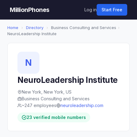
MillionPhones
Log in
Start Free
Home
›
Directory
›
Business Consulting and Services
›
NeuroLeadership Institute
N
NeuroLeadership Institute
New York, New York, US
Business Consulting and Services
~247 employees
neuroleadership.com
23 verified mobile numbers