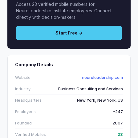
Access 23 verified mobile numbers for
NeuroLeadership Institute employees. Connect
directly with decision-makers.
Start Free →
Company Details
Website
neuroleadership.com
Industry
Business Consulting and Services
Headquarters
New York, New York, US
Employees
~247
Founded
2007
Verified Mobiles
23