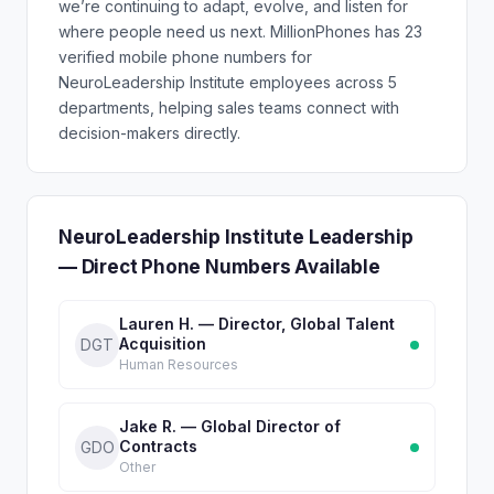
we’re continuing to adapt, evolve, and listen for
where people need us next. MillionPhones has 23
verified mobile phone numbers for
NeuroLeadership Institute employees across 5
departments, helping sales teams connect with
decision-makers directly.
NeuroLeadership Institute Leadership
— Direct Phone Numbers Available
Lauren H. — Director, Global Talent
Acquisition
DGT
Human Resources
Jake R. — Global Director of
Contracts
GDO
Other