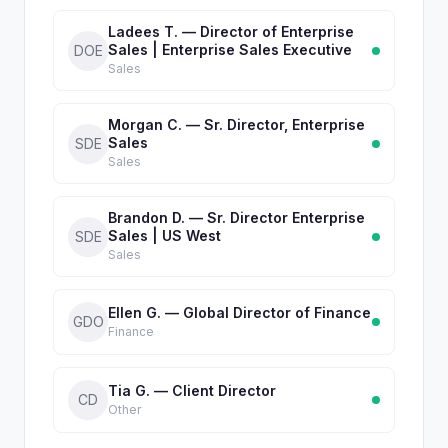
Ladees T. — Director of Enterprise
Sales | Enterprise Sales Executive
DOE
Sales
Morgan C. — Sr. Director, Enterprise
Sales
SDE
Sales
Brandon D. — Sr. Director Enterprise
Sales | US West
SDE
Sales
Ellen G. — Global Director of Finance
GDO
Finance
Tia G. — Client Director
CD
Other