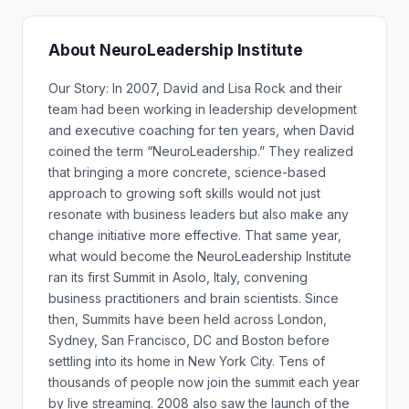
About NeuroLeadership Institute
Our Story: In 2007, David and Lisa Rock and their
team had been working in leadership development
and executive coaching for ten years, when David
coined the term “NeuroLeadership.” They realized
that bringing a more concrete, science-based
approach to growing soft skills would not just
resonate with business leaders but also make any
change initiative more effective. That same year,
what would become the NeuroLeadership Institute
ran its first Summit in Asolo, Italy, convening
business practitioners and brain scientists. Since
then, Summits have been held across London,
Sydney, San Francisco, DC and Boston before
settling into its home in New York City. Tens of
thousands of people now join the summit each year
by live streaming. 2008 also saw the launch of the