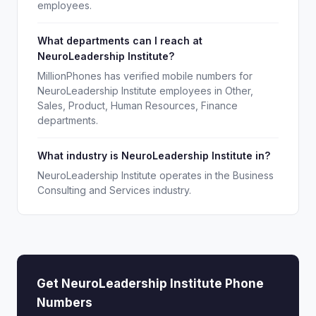
employees.
What departments can I reach at
NeuroLeadership Institute?
MillionPhones has verified mobile numbers for
NeuroLeadership Institute employees in Other,
Sales, Product, Human Resources, Finance
departments.
What industry is NeuroLeadership Institute in?
NeuroLeadership Institute operates in the Business
Consulting and Services industry.
Get NeuroLeadership Institute Phone
Numbers