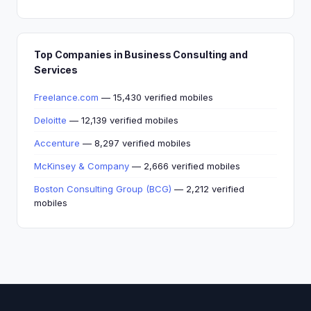
Top Companies in Business Consulting and
Services
Freelance.com
— 15,430 verified mobiles
Deloitte
— 12,139 verified mobiles
Accenture
— 8,297 verified mobiles
McKinsey & Company
— 2,666 verified mobiles
Boston Consulting Group (BCG)
— 2,212 verified
mobiles