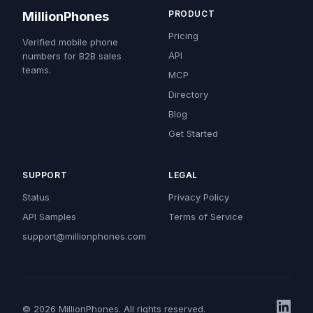
PRODUCT
MillionPhones
Pricing
Verified mobile phone
API
numbers for B2B sales
teams.
MCP
Directory
Blog
Get Started
SUPPORT
LEGAL
Status
Privacy Policy
API Samples
Terms of Service
support@millionphones.com
© 2026 MillionPhones. All rights reserved.