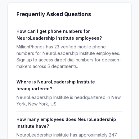
Frequently Asked Questions
How can I get phone numbers for
NeuroLeadership Institute employees?
MillionPhones has 23 verified mobile phone
numbers for NeuroLeadership Institute employees.
Sign up to access direct dial numbers for decision-
makers across 5 departments.
Where is NeuroLeadership Institute
headquartered?
NeuroLeadership Institute is headquartered in New
York, New York, US.
How many employees does NeuroLeadership
Institute have?
NeuroLeadership Institute has approximately 247