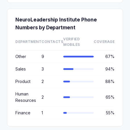
NeuroLeadership Institute Phone
Numbers by Department
VERIFIED
DEPARTMENT
CONTACTS
COVERAGE
MOBILES
Other
9
67%
Sales
3
94%
Product
2
88%
Human
2
65%
Resources
Finance
1
55%