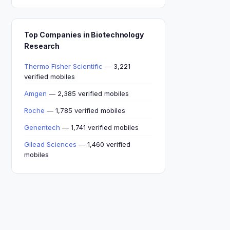
Top Companies in Biotechnology
Research
Thermo Fisher Scientific
— 3,221
verified mobiles
Amgen
— 2,385 verified mobiles
Roche
— 1,785 verified mobiles
Genentech
— 1,741 verified mobiles
Gilead Sciences
— 1,460 verified
mobiles