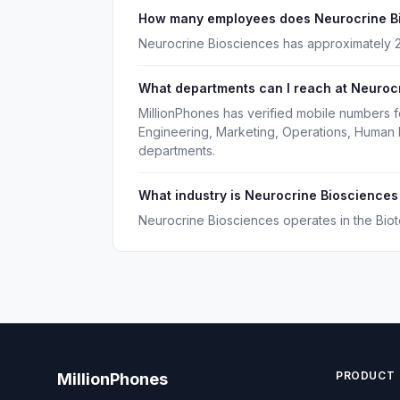
How many employees does Neurocrine B
Neurocrine Biosciences has approximately 
What departments can I reach at Neuroc
MillionPhones has verified mobile numbers 
Engineering, Marketing, Operations, Human
departments.
What industry is Neurocrine Biosciences
Neurocrine Biosciences operates in the Bio
PRODUCT
MillionPhones