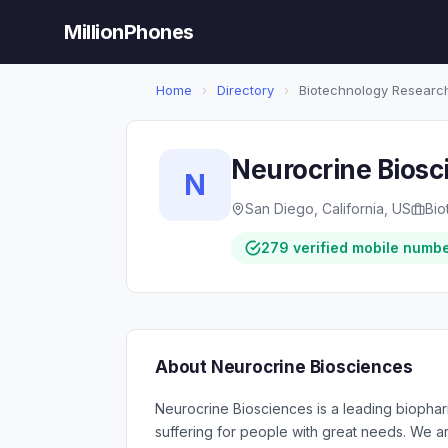
MillionPhones
Home
›
Directory
›
Biotechnology Researc
Neurocrine Biosc
N
San Diego, California, US
Bio
279 verified mobile numb
About Neurocrine Biosciences
Neurocrine Biosciences is a leading biophar
suffering for people with great needs. We 