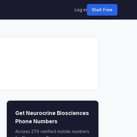
Log in
Start Free
Get Neurocrine Biosciences
Phone Numbers
Access 279 verified mobile numbers