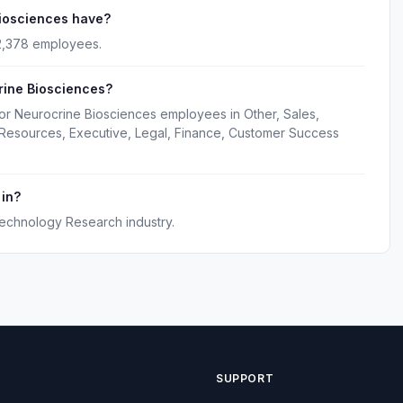
iosciences have?
2,378 employees.
rine Biosciences?
for Neurocrine Biosciences employees in Other, Sales,
 Resources, Executive, Legal, Finance, Customer Success
 in?
technology Research industry.
SUPPORT