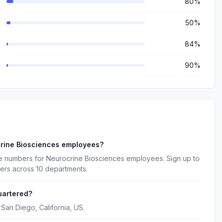
80%
50%
84%
90%
crine Biosciences employees?
e numbers for Neurocrine Biosciences employees. Sign up to
ers across 10 departments.
uartered?
San Diego, California, US.