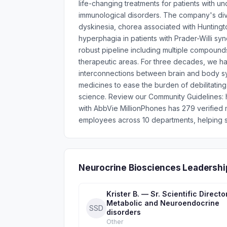
life-changing treatments for patients with u
immunological disorders. The company's div
dyskinesia, chorea associated with Huntingto
hyperphagia in patients with Prader-Willi sy
robust pipeline including multiple compound
therapeutic areas. For three decades, we ha
interconnections between brain and body sy
medicines to ease the burden of debilitati
science. Review our Community Guidelines: ht
with AbbVie MillionPhones has 279 verified
employees across 10 departments, helping s
Neurocrine Biosciences Leadershi
Krister B. — Sr. Scientific Directo
Metabolic and Neuroendocrine
SSD
disorders
Other