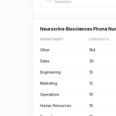
Operations
Neurocrine Biosciences Phone Nu
DEPARTMENT
CONTACTS
Other
184
Sales
30
Engineering
13
Marketing
12
Operations
10
Human Resources
10