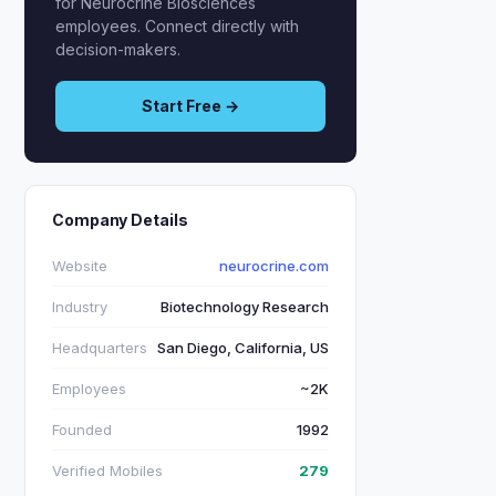
for Neurocrine Biosciences
employees. Connect directly with
decision-makers.
Start Free →
Company Details
Website
neurocrine.com
Industry
Biotechnology Research
Headquarters
San Diego, California, US
Employees
~2K
Founded
1992
Verified Mobiles
279