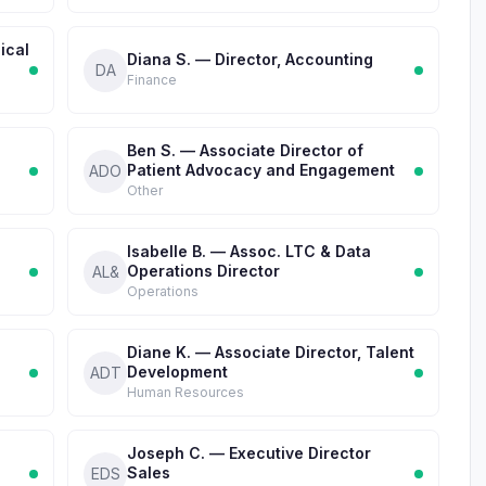
ical
Diana S. — Director, Accounting
DA
Finance
Ben S. — Associate Director of
Patient Advocacy and Engagement
ADO
Other
Isabelle B. — Assoc. LTC & Data
Operations Director
AL&
Operations
Diane K. — Associate Director, Talent
Development
ADT
Human Resources
Joseph C. — Executive Director
Sales
EDS