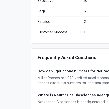
Executive
10
Legal
5
Finance
2
Customer Success
1
Frequently Asked Questions
How can I get phone numbers for Neuro
MillionPhones has 279 verified mobile phon
access direct dial numbers for decision-mak
Where is Neurocrine Biosciences headq
Neurocrine Biosciences is headquartered in 