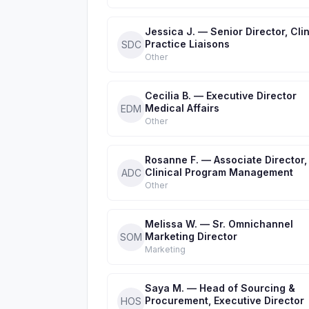
Jessica J. — Senior Director, Clin
Practice Liaisons
SDC
Other
Cecilia B. — Executive Director
Medical Affairs
EDM
Other
Rosanne F. — Associate Director,
Clinical Program Management
ADC
Other
Melissa W. — Sr. Omnichannel
Marketing Director
SOM
Marketing
Saya M. — Head of Sourcing &
Procurement, Executive Director
HOS