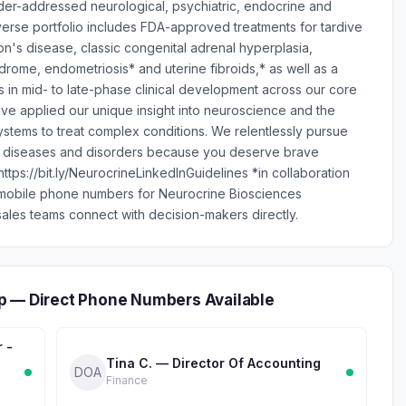
nder-addressed neurological, psychiatric, endocrine and
erse portfolio includes FDA-approved treatments for tardive
n's disease, classic congenital adrenal hyperplasia,
ndrome, endometriosis* and uterine fibroids,* as well as a
s in mid- to late-phase clinical development across our core
ve applied our unique insight into neuroscience and the
stems to treat complex conditions. We relentlessly pursue
ng diseases and disorders because you deserve brave
tps://bit.ly/NeurocrineLinkedInGuidelines *in collaboration
 mobile phone numbers for Neurocrine Biosciences
ales teams connect with decision-makers directly.
p — Direct Phone Numbers Available
r -
Tina C. — Director Of Accounting
DOA
Finance