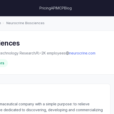
Pricing
API
MCP
Blog
h
›
Neurocrine Biosciences
iences
technology Research
~2K employees
neurocrine.com
ers
maceutical company with a simple purpose: to relieve
are dedicated to discovering, developing and commercializing