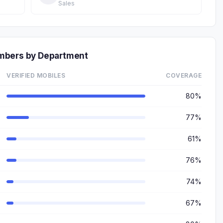
Sales
mbers by Department
VERIFIED MOBILES
COVERAGE
80%
77%
61%
76%
74%
67%