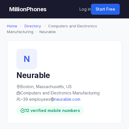
MillionPhones
Log in
Start Free
Home
›
Directory
›
Computers and Electronics
Manufacturing
›
Neurable
N
Neurable
Boston, Massachusetts, US
Computers and Electronics Manufacturing
~39 employees
neurable.com
12 verified mobile numbers