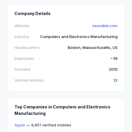
Company Details
Website
neurable.com
Industry
Computers and Electronics Manufacturing
Headquarters
Boston, Massachusetts, US
Employees
~39
Founded
2015
Verified Mobiles
12
Top Companies in Computers and Electronics
Manufacturing
Apple
— 9,851 verified mobiles