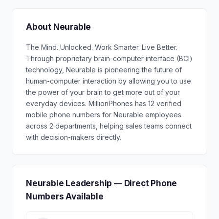
About Neurable
The Mind. Unlocked. Work Smarter. Live Better.
Through proprietary brain-computer interface (BCI)
technology, Neurable is pioneering the future of
human-computer interaction by allowing you to use
the power of your brain to get more out of your
everyday devices. MillionPhones has 12 verified
mobile phone numbers for Neurable employees
across 2 departments, helping sales teams connect
with decision-makers directly.
Neurable Leadership — Direct Phone
Numbers Available