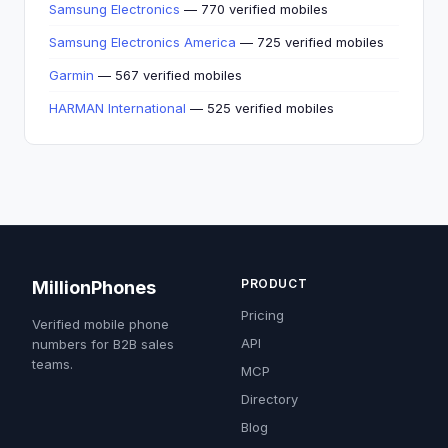
Samsung Electronics
— 770 verified mobiles
Samsung Electronics America
— 725 verified mobiles
Garmin
— 567 verified mobiles
HARMAN International
— 525 verified mobiles
PRODUCT
MillionPhones
Pricing
Verified mobile phone
API
numbers for B2B sales
teams.
MCP
Directory
Blog