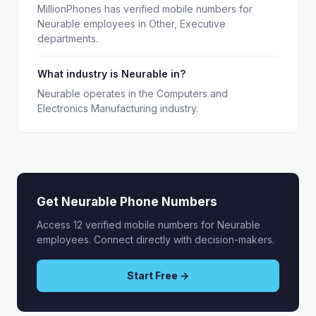
MillionPhones has verified mobile numbers for
Neurable employees in Other, Executive
departments.
What industry is Neurable in?
Neurable operates in the Computers and
Electronics Manufacturing industry.
Get Neurable Phone Numbers
Access 12 verified mobile numbers for Neurable
employees. Connect directly with decision-makers.
Start Free →