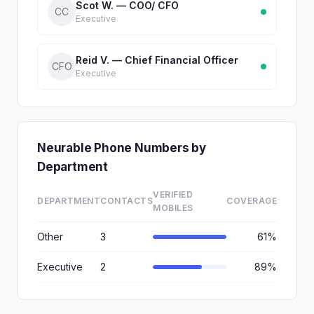
Scot W. — COO/ CFO
CC
Executive
Reid V. — Chief Financial Officer
CFO
Executive
Neurable Phone Numbers by
Department
VERIFIED
DEPARTMENT
CONTACTS
COVERAGE
MOBILES
Other
3
61%
Executive
2
89%