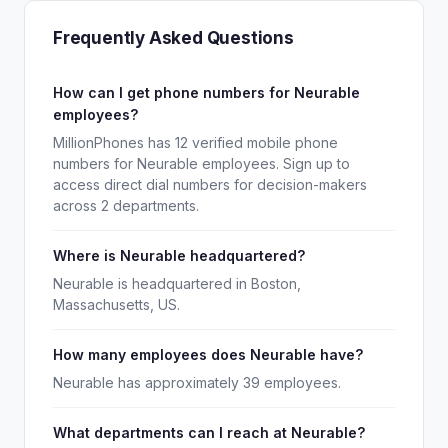
Frequently Asked Questions
How can I get phone numbers for Neurable
employees?
MillionPhones has 12 verified mobile phone
numbers for Neurable employees. Sign up to
access direct dial numbers for decision-makers
across 2 departments.
Where is Neurable headquartered?
Neurable is headquartered in Boston,
Massachusetts, US.
How many employees does Neurable have?
Neurable has approximately 39 employees.
What departments can I reach at Neurable?