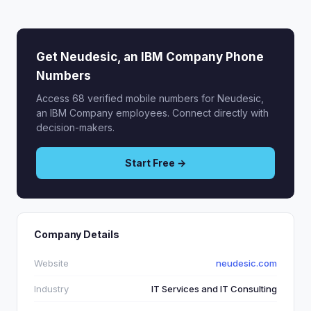
Get Neudesic, an IBM Company Phone
Numbers
Access 68 verified mobile numbers for Neudesic,
an IBM Company employees. Connect directly with
decision-makers.
Start Free →
Company Details
Website
neudesic.com
Industry
IT Services and IT Consulting