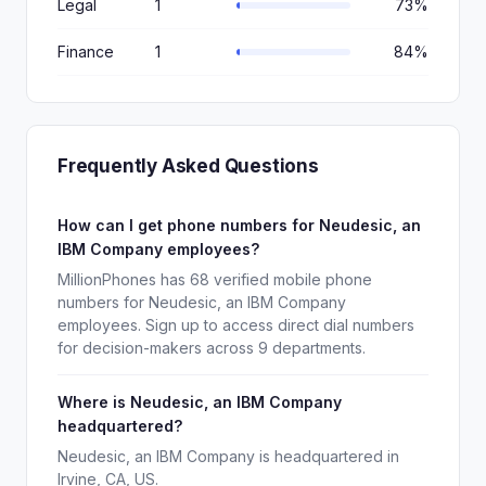
Legal
1
73%
Finance
1
84%
Frequently Asked Questions
How can I get phone numbers for Neudesic, an
IBM Company employees?
MillionPhones has 68 verified mobile phone
numbers for Neudesic, an IBM Company
employees. Sign up to access direct dial numbers
for decision-makers across 9 departments.
Where is Neudesic, an IBM Company
headquartered?
Neudesic, an IBM Company is headquartered in
Irvine, CA, US.