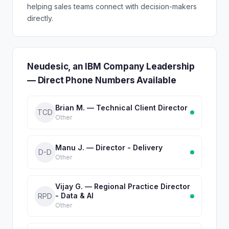
helping sales teams connect with decision-makers
directly.
Neudesic, an IBM Company Leadership
— Direct Phone Numbers Available
Brian M. — Technical Client Director
TCD
Other
Manu J. — Director - Delivery
D-D
Other
Vijay G. — Regional Practice Director
- Data & AI
RPD
Other