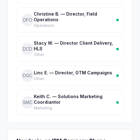
Christine B. — Director, Field
Operations
DFO
Operations
Stacy W. — Director Client Delivery,
HLS
DCD
Other
Linc E. — Director, GTM Campaigns
DGC
Other
Keith C. — Solutions Marketing
Coordiantor
SMC
Marketing