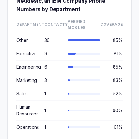
Neudesic, an IBM Company Phone
Numbers by Department
VERIFIED
DEPARTMENT
CONTACTS
COVERAGE
MOBILES
Other
36
85%
Executive
9
81%
Engineering
6
85%
Marketing
3
83%
Sales
1
52%
Human
1
60%
Resources
Operations
1
61%