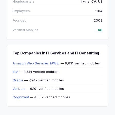
Headquarters
Irvine, CA, US
Employees
~814
Founded
2002
Verified Mobiles
68
Top Companies in IT Services and IT Consulting
Amazon Web Services (AWS)
— 9,631 verified mobiles
IBM
— 8,614 verified mobiles
Oracle
— 7,242 verified mobiles
Verizon
— 6,101 verified mobiles
Cognizant
— 4,339 verified mobiles