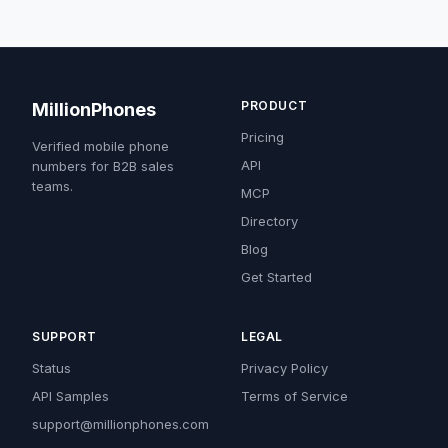
PRODUCT
MillionPhones
Pricing
Verified mobile phone
API
numbers for B2B sales
teams.
MCP
Directory
Blog
Get Started
SUPPORT
LEGAL
Status
Privacy Policy
API Samples
Terms of Service
support@millionphones.com