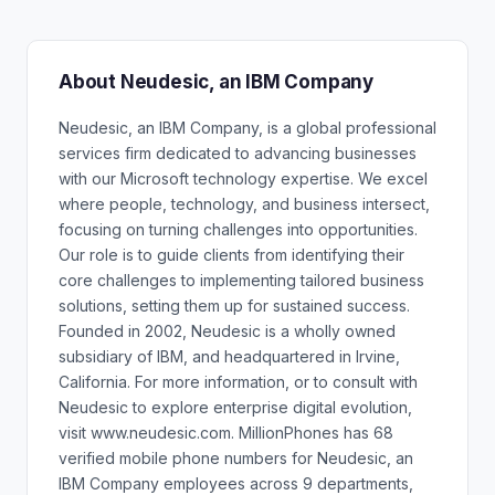
About Neudesic, an IBM Company
Neudesic, an IBM Company, is a global professional
services firm dedicated to advancing businesses
with our Microsoft technology expertise. We excel
where people, technology, and business intersect,
focusing on turning challenges into opportunities.
Our role is to guide clients from identifying their
core challenges to implementing tailored business
solutions, setting them up for sustained success.
Founded in 2002, Neudesic is a wholly owned
subsidiary of IBM, and headquartered in Irvine,
California. For more information, or to consult with
Neudesic to explore enterprise digital evolution,
visit www.neudesic.com. MillionPhones has 68
verified mobile phone numbers for Neudesic, an
IBM Company employees across 9 departments,