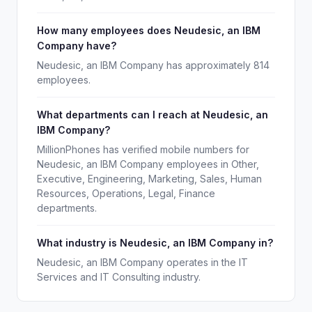
How many employees does Neudesic, an IBM
Company have?
Neudesic, an IBM Company has approximately 814
employees.
What departments can I reach at Neudesic, an
IBM Company?
MillionPhones has verified mobile numbers for
Neudesic, an IBM Company employees in Other,
Executive, Engineering, Marketing, Sales, Human
Resources, Operations, Legal, Finance
departments.
What industry is Neudesic, an IBM Company in?
Neudesic, an IBM Company operates in the IT
Services and IT Consulting industry.