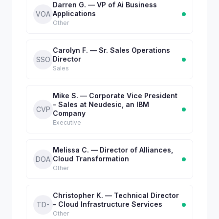
Darren G. — VP of Ai Business
Applications
VOA
Other
Carolyn F. — Sr. Sales Operations
Director
SSO
Sales
Mike S. — Corporate Vice President
- Sales at Neudesic, an IBM
CVP
Company
Executive
Melissa C. — Director of Alliances,
Cloud Transformation
DOA
Other
Christopher K. — Technical Director
- Cloud Infrastructure Services
TD-
Other