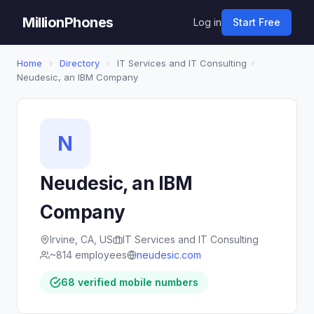
MillionPhones
Log in
Start Free
Home
›
Directory
›
IT Services and IT Consulting
›
Neudesic, an IBM Company
N
Neudesic, an IBM
Company
Irvine, CA, US
IT Services and IT Consulting
~814 employees
neudesic.com
68 verified mobile numbers