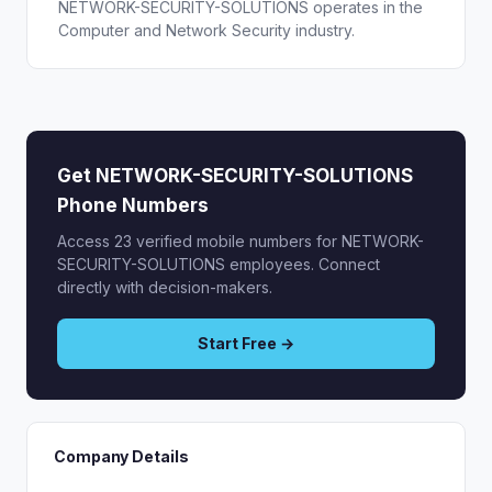
NETWORK-SECURITY-SOLUTIONS operates in the
Computer and Network Security industry.
Get NETWORK-SECURITY-SOLUTIONS
Phone Numbers
Access 23 verified mobile numbers for NETWORK-
SECURITY-SOLUTIONS employees. Connect
directly with decision-makers.
Start Free →
Company Details