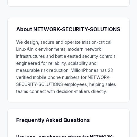
About NETWORK-SECURITY-SOLUTIONS
We design, secure and operate mission-critical
Linux/Unix environments, modern network
infrastructures and battle-tested security controls
engineered for reliability, scalability and
measurable risk reduction. MillionPhones has 23
verified mobile phone numbers for NETWORK-
SECURITY-SOLUTIONS employees, helping sales
teams connect with decision-makers directly.
Frequently Asked Questions
How can I get phone numbers for NETWORK-