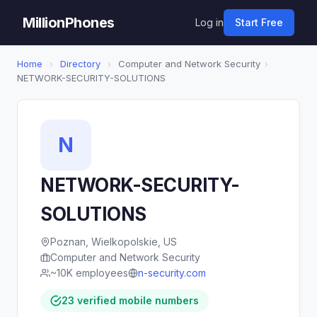
MillionPhones
Log in
Start Free
Home
›
Directory
›
Computer and Network Security
›
NETWORK-SECURITY-SOLUTIONS
N
NETWORK-SECURITY-
SOLUTIONS
Poznan, Wielkopolskie, US
Computer and Network Security
~10K employees
n-security.com
23 verified mobile numbers