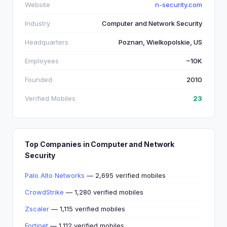
Website
n-security.com
Industry
Computer and Network Security
Headquarters
Poznan, Wielkopolskie, US
Employees
~10K
Founded
2010
Verified Mobiles
23
Top Companies in Computer and Network
Security
Palo Alto Networks
— 2,695 verified mobiles
CrowdStrike
— 1,280 verified mobiles
Zscaler
— 1,115 verified mobiles
Fortinet
— 1,112 verified mobiles