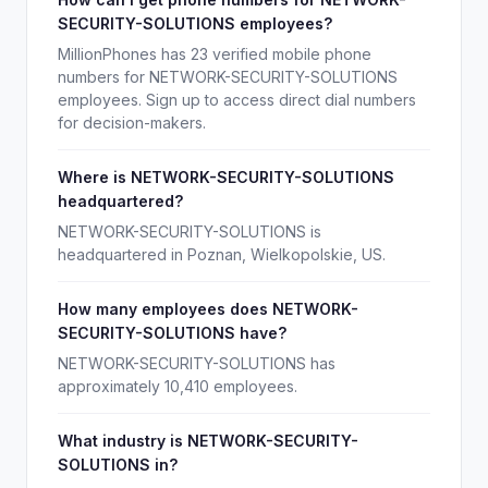
SECURITY-SOLUTIONS employees?
MillionPhones has 23 verified mobile phone
numbers for NETWORK-SECURITY-SOLUTIONS
employees. Sign up to access direct dial numbers
for decision-makers.
Where is NETWORK-SECURITY-SOLUTIONS
headquartered?
NETWORK-SECURITY-SOLUTIONS is
headquartered in Poznan, Wielkopolskie, US.
How many employees does NETWORK-
SECURITY-SOLUTIONS have?
NETWORK-SECURITY-SOLUTIONS has
approximately 10,410 employees.
What industry is NETWORK-SECURITY-
SOLUTIONS in?