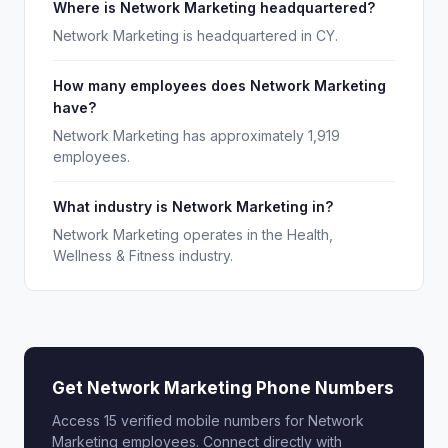
Where is Network Marketing headquartered?
Network Marketing is headquartered in CY.
How many employees does Network Marketing
have?
Network Marketing has approximately 1,919
employees.
What industry is Network Marketing in?
Network Marketing operates in the Health,
Wellness & Fitness industry.
Get Network Marketing Phone Numbers
Access 15 verified mobile numbers for Network
Marketing employees. Connect directly with