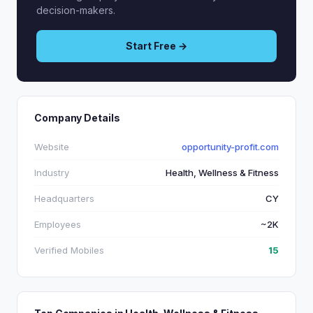
decision-makers.
Start Free →
Company Details
Website
opportunity-profit.com
Industry
Health, Wellness & Fitness
Headquarters
CY
Employees
~2K
Verified Mobiles
15