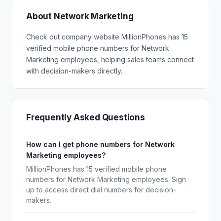
About Network Marketing
Check out company website MillionPhones has 15
verified mobile phone numbers for Network
Marketing employees, helping sales teams connect
with decision-makers directly.
Frequently Asked Questions
How can I get phone numbers for Network
Marketing employees?
MillionPhones has 15 verified mobile phone
numbers for Network Marketing employees. Sign
up to access direct dial numbers for decision-
makers.