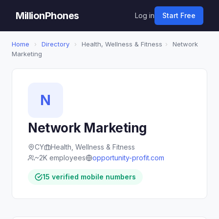
MillionPhones
Log in
Start Free
Home
›
Directory
›
Health, Wellness & Fitness
›
Network
Marketing
N
Network Marketing
CY
Health, Wellness & Fitness
~2K employees
opportunity-profit.com
15 verified mobile numbers