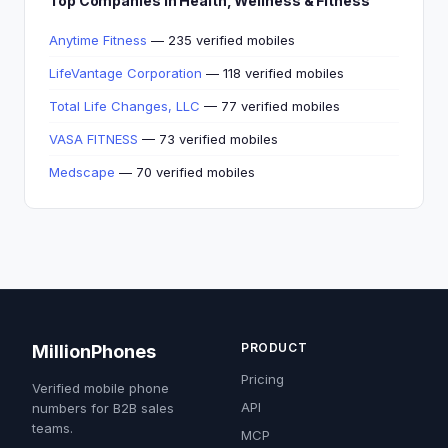
Top Companies in Health, Wellness & Fitness
Anytime Fitness
— 235 verified mobiles
LifeVantage Corporation
— 118 verified mobiles
Total Life Changes, LLC
— 77 verified mobiles
VASA FITNESS
— 73 verified mobiles
Medscape
— 70 verified mobiles
PRODUCT
MillionPhones
Pricing
Verified mobile phone
API
numbers for B2B sales
teams.
MCP