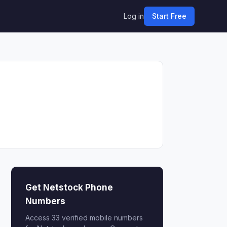
Log in
Start Free
Get Netstock Phone
Numbers
Access 33 verified mobile numbers