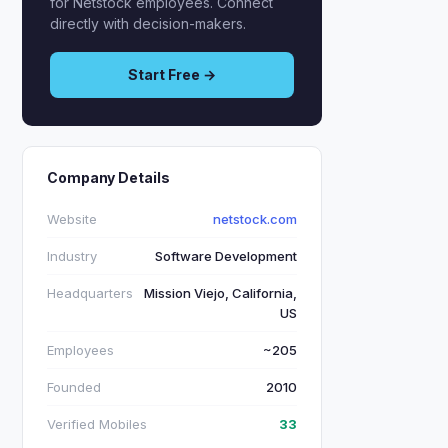
for Netstock employees. Connect
directly with decision-makers.
Start Free →
Company Details
Website
netstock.com
Industry
Software Development
Headquarters
Mission Viejo, California,
US
Employees
~205
Founded
2010
Verified Mobiles
33