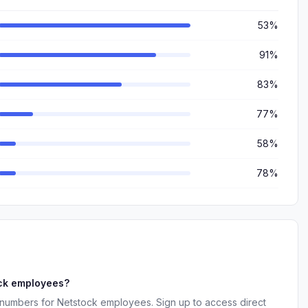
53%
91%
83%
77%
58%
78%
ock employees?
 numbers for Netstock employees. Sign up to access direct