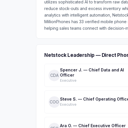
utilizes sophisticated AI to transform raw da
reduce stock-outs and excess inventory wh
analytics with intelligent automation, Netsto
MillionPhones has 33 verified mobile phon
helping sales teams connect with decision-m
Netstock Leadership — Direct Pho
Spencer J. — Chief Data and AI
Officer
CDA
Executive
Steve S. — Chief Operating Offic
COO
Executive
Ara O. — Chief Executive Officer