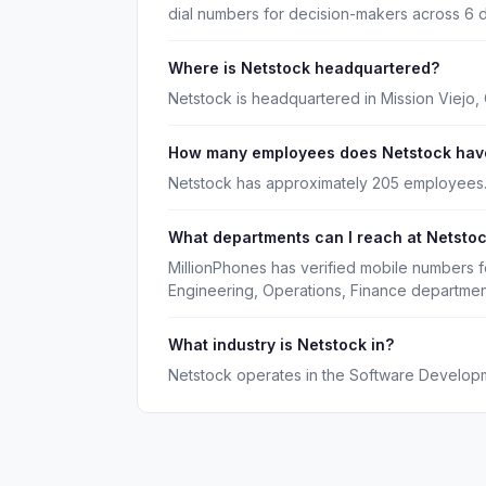
dial numbers for decision-makers across 6 
Where is Netstock headquartered?
Netstock is headquartered in Mission Viejo, C
How many employees does Netstock hav
Netstock has approximately 205 employees
What departments can I reach at Netsto
MillionPhones has verified mobile numbers f
Engineering, Operations, Finance departmen
What industry is Netstock in?
Netstock operates in the Software Developm