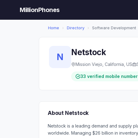
MillionPhones
Home
›
Directory
›
Software Development
Netstock
N
Mission Viejo, California, US
33 verified mobile number
About Netstock
Netstock is a leading demand and supply pl
worldwide. Managing $26 billion in inventor