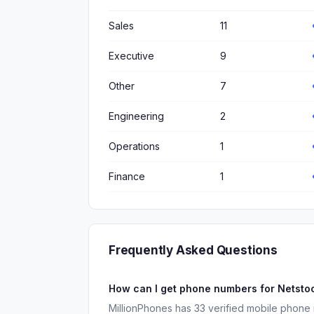
Sales
11
Executive
9
Other
7
Engineering
2
Operations
1
Finance
1
Frequently Asked Questions
How can I get phone numbers for Netst
MillionPhones has 33 verified mobile phone