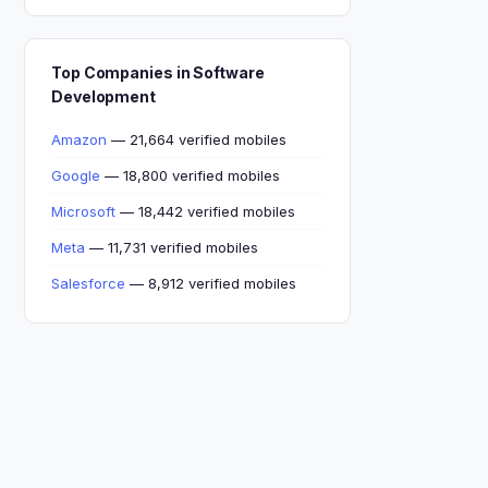
Top Companies in Software
Development
Amazon
— 21,664 verified mobiles
Google
— 18,800 verified mobiles
Microsoft
— 18,442 verified mobiles
Meta
— 11,731 verified mobiles
Salesforce
— 8,912 verified mobiles