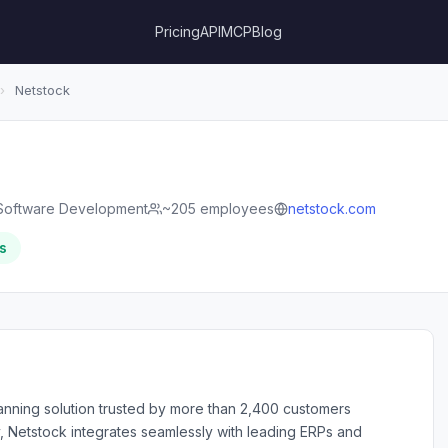
Pricing
API
MCP
Blog
›
Netstock
Software Development
~205 employees
netstock.com
s
anning solution trusted by more than 2,400 customers
y, Netstock integrates seamlessly with leading ERPs and