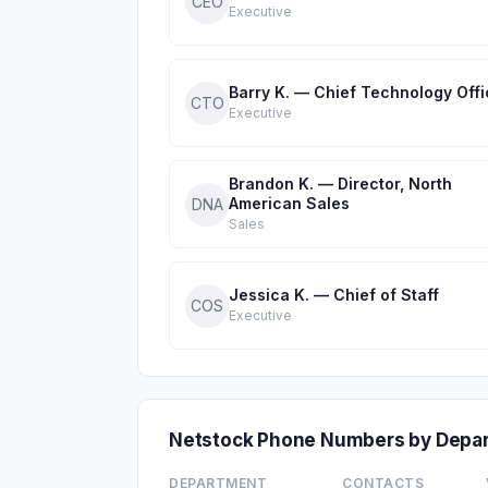
CEO
Executive
Barry K. — Chief Technology Offi
CTO
Executive
Brandon K. — Director, North
American Sales
DNA
Sales
Jessica K. — Chief of Staff
COS
Executive
Netstock Phone Numbers by Depa
DEPARTMENT
CONTACTS