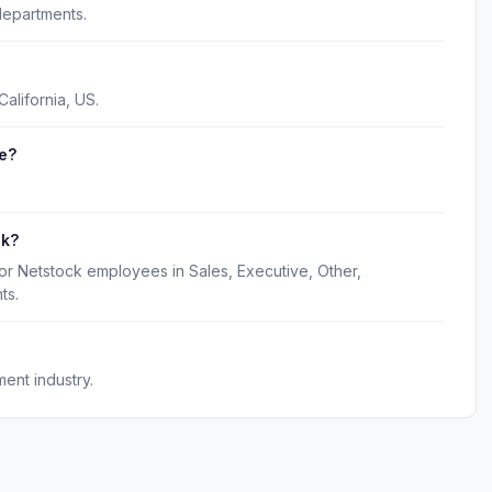
departments.
alifornia, US.
e?
.
ck?
or Netstock employees in Sales, Executive, Other,
ts.
ent industry.