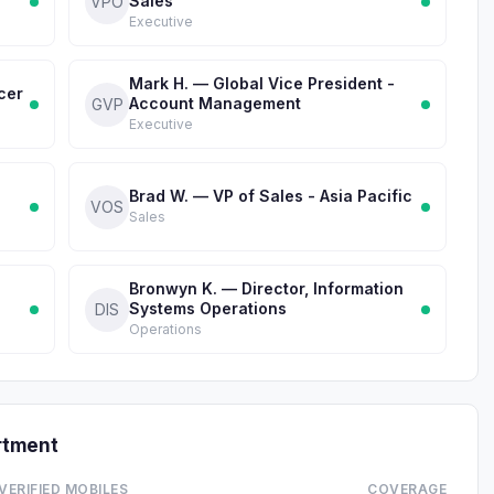
Sales
VPO
Executive
Mark H. — Global Vice President -
cer
Account Management
GVP
Executive
Brad W. — VP of Sales - Asia Pacific
VOS
Sales
Bronwyn K. — Director, Information
Systems Operations
DIS
Operations
rtment
VERIFIED MOBILES
COVERAGE