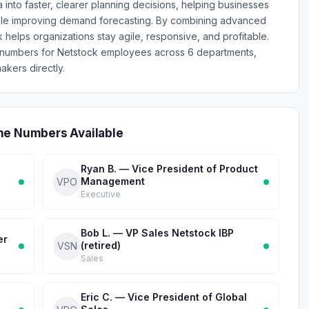
ta into faster, clearer planning decisions, helping businesses
ile improving demand forecasting. By combining advanced
ck helps organizations stay agile, responsive, and profitable.
e numbers for Netstock employees across 6 departments,
akers directly.
ne Numbers Available
Ryan B. — Vice President of Product
Management
VPO
Executive
Bob L. — VP Sales Netstock IBP
er
(retired)
VSN
Sales
Eric C. — Vice President of Global