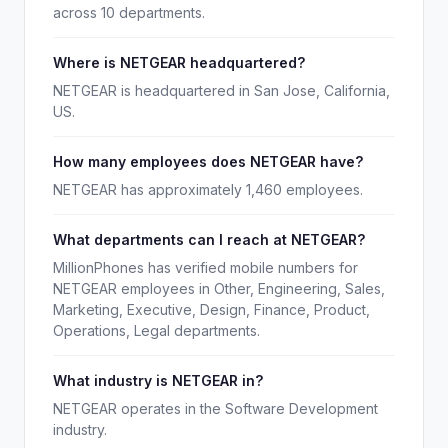
across 10 departments.
Where is NETGEAR headquartered?
NETGEAR is headquartered in San Jose, California,
US.
How many employees does NETGEAR have?
NETGEAR has approximately 1,460 employees.
What departments can I reach at NETGEAR?
MillionPhones has verified mobile numbers for
NETGEAR employees in Other, Engineering, Sales,
Marketing, Executive, Design, Finance, Product,
Operations, Legal departments.
What industry is NETGEAR in?
NETGEAR operates in the Software Development
industry.