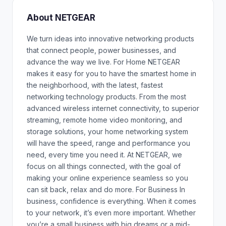
About NETGEAR
We turn ideas into innovative networking products
that connect people, power businesses, and
advance the way we live. For Home NETGEAR
makes it easy for you to have the smartest home in
the neighborhood, with the latest, fastest
networking technology products. From the most
advanced wireless internet connectivity, to superior
streaming, remote home video monitoring, and
storage solutions, your home networking system
will have the speed, range and performance you
need, every time you need it. At NETGEAR, we
focus on all things connected, with the goal of
making your online experience seamless so you
can sit back, relax and do more. For Business In
business, confidence is everything. When it comes
to your network, it’s even more important. Whether
you’re a small business with big dreams or a mid-