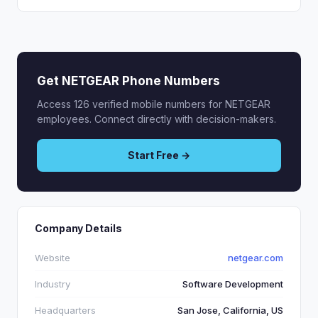
Get NETGEAR Phone Numbers
Access 126 verified mobile numbers for NETGEAR
employees. Connect directly with decision-makers.
Start Free →
Company Details
Website
netgear.com
Industry
Software Development
Headquarters
San Jose, California, US