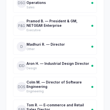
Operations
DSO
Sales
Pramod B. — President & GM,
NETGEAR Enterprise
P&G
Executive
Madhuri R. — Director
D
Other
Aron H. — Industrial Design Director
IDD
Design
Colm M. — Director of Software
Engineering
DOS
Engineering
Tom R. — E-commerce and Retail
Sales Diector
EAR