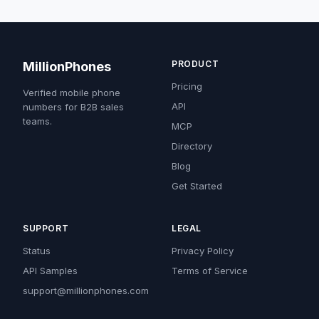
PRODUCT
MillionPhones
Pricing
Verified mobile phone
API
numbers for B2B sales
teams.
MCP
Directory
Blog
Get Started
SUPPORT
LEGAL
Status
Privacy Policy
API Samples
Terms of Service
support@millionphones.com