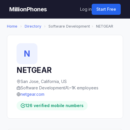
MillionPhones
Log in
Start Free
Home
›
Directory
›
Software Development
›
NETGEAR
N
NETGEAR
San Jose, California, US
Software Development
~1K employees
netgear.com
126 verified mobile numbers