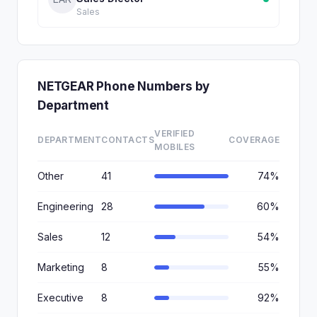
Sales
NETGEAR Phone Numbers by
Department
VERIFIED
DEPARTMENT
CONTACTS
COVERAGE
MOBILES
Other
41
74%
Engineering
28
60%
Sales
12
54%
Marketing
8
55%
Executive
8
92%