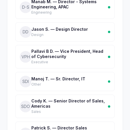
Manab M. — Director - Systems
Engineering, APAC
D-S
Engineering
Jason S. — Design Director
DD
Design
Pallavi B D. — Vice President, Head
of Cybersecurity
VPH
Executive
Manoj T. — Sr. Director, IT
SDI
Other
Cody K. — Senior Director of Sales,
Americas
SDO
Sales
Patrick S. — Director Sales