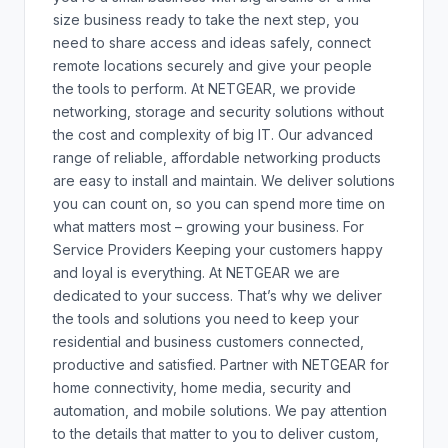
size business ready to take the next step, you
need to share access and ideas safely, connect
remote locations securely and give your people
the tools to perform. At NETGEAR, we provide
networking, storage and security solutions without
the cost and complexity of big IT. Our advanced
range of reliable, affordable networking products
are easy to install and maintain. We deliver solutions
you can count on, so you can spend more time on
what matters most – growing your business. For
Service Providers Keeping your customers happy
and loyal is everything. At NETGEAR we are
dedicated to your success. That’s why we deliver
the tools and solutions you need to keep your
residential and business customers connected,
productive and satisfied. Partner with NETGEAR for
home connectivity, home media, security and
automation, and mobile solutions. We pay attention
to the details that matter to you to deliver custom,