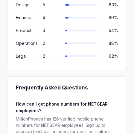
Design
5
83%
Finance
4
69%
Product
3
54%
Operations
2
88%
Legal
2
62%
Frequently Asked Questions
How can I get phone numbers for NETGEAR
employees?
MillionPhones has 126 verified mobile phone
numbers for NETGEAR employees. Sign up to
access direct dial numbers for decision-makers