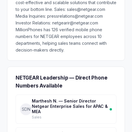
cost-effective and scalable solutions that contribute
to your bottom line. Sales: sales@netgear.com
Media Inquiries: pressrelations@netgear.com
Investor Relations: netgearir@netgear.com
MillionPhones has 126 verified mobile phone
numbers for NETGEAR employees across 10
departments, helping sales teams connect with
decision-makers directly.
NETGEAR Leadership — Direct Phone
Numbers Available
Marthesh N. — Senior Director
Netgear Enterprise Sales for APAC &
SDN
MEA
Sales