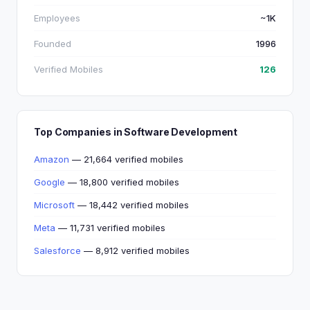
Employees
~1K
Founded
1996
Verified Mobiles
126
Top Companies in Software Development
Amazon
— 21,664 verified mobiles
Google
— 18,800 verified mobiles
Microsoft
— 18,442 verified mobiles
Meta
— 11,731 verified mobiles
Salesforce
— 8,912 verified mobiles