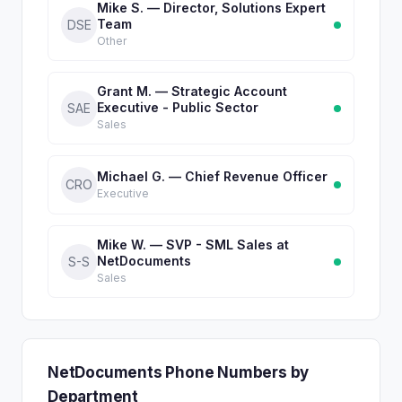
Mike S. — Director, Solutions Expert
Team
DSE
Other
Grant M. — Strategic Account
Executive - Public Sector
SAE
Sales
Michael G. — Chief Revenue Officer
CRO
Executive
Mike W. — SVP - SML Sales at
NetDocuments
S-S
Sales
NetDocuments Phone Numbers by
Department