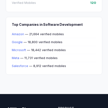
Verified Mobiles
120
Top Companies in Software Development
Amazon
— 21,664 verified mobiles
Google
— 18,800 verified mobiles
Microsoft
— 18,442 verified mobiles
Meta
— 11,731 verified mobiles
Salesforce
— 8,912 verified mobiles