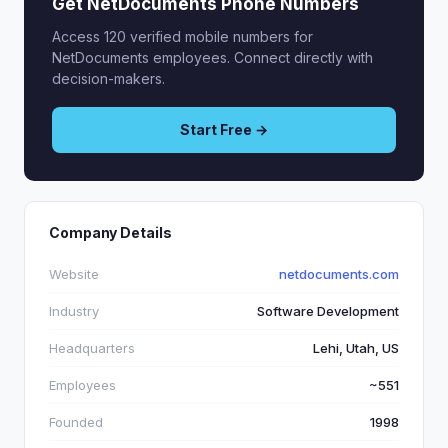
Get NetDocuments Phone Numbers
Access 120 verified mobile numbers for
NetDocuments employees. Connect directly with
decision-makers.
Start Free →
Company Details
Website
netdocuments.com
Industry
Software Development
Headquarters
Lehi, Utah, US
Employees
~551
Founded
1998