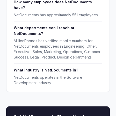
How many employees does NetDocuments
have?
NetDocuments has approximately 551 employees.
What departments can I reach at
NetDocuments?
MillionPhones has verified mobile numbers for
NetDocuments employees in Engineering, Other,
Executive, Sales, Marketing, Operations, Customer
Success, Legal, Product, Design departments.
What industry is NetDocuments in?
NetDocuments operates in the Software
Development industry.