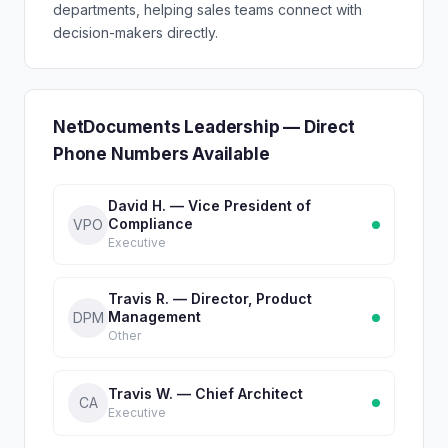
departments, helping sales teams connect with
decision-makers directly.
NetDocuments Leadership — Direct
Phone Numbers Available
David H. — Vice President of
Compliance
VPO
Executive
Travis R. — Director, Product
Management
DPM
Other
Travis W. — Chief Architect
CA
Executive