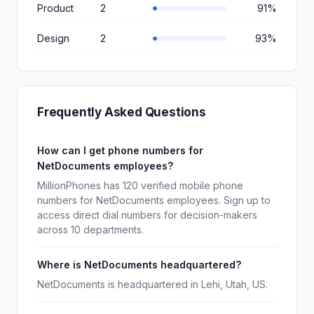
Product
2
91%
Design
2
93%
Frequently Asked Questions
How can I get phone numbers for
NetDocuments employees?
MillionPhones has 120 verified mobile phone
numbers for NetDocuments employees. Sign up to
access direct dial numbers for decision-makers
across 10 departments.
Where is NetDocuments headquartered?
NetDocuments is headquartered in Lehi, Utah, US.