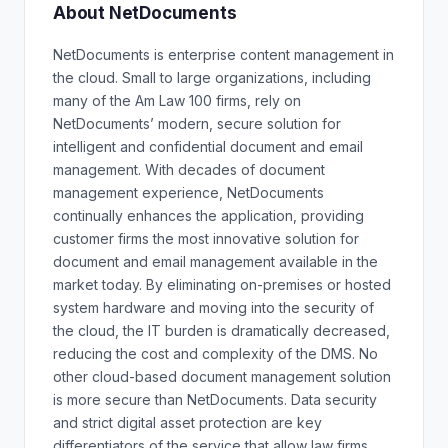
About NetDocuments
NetDocuments is enterprise content management in
the cloud. Small to large organizations, including
many of the Am Law 100 firms, rely on
NetDocuments’ modern, secure solution for
intelligent and confidential document and email
management. With decades of document
management experience, NetDocuments
continually enhances the application, providing
customer firms the most innovative solution for
document and email management available in the
market today. By eliminating on-premises or hosted
system hardware and moving into the security of
the cloud, the IT burden is dramatically decreased,
reducing the cost and complexity of the DMS. No
other cloud-based document management solution
is more secure than NetDocuments. Data security
and strict digital asset protection are key
differentiators of the service that allow law firms