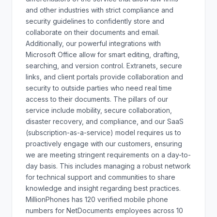
and other industries with strict compliance and
security guidelines to confidently store and
collaborate on their documents and email.
Additionally, our powerful integrations with
Microsoft Office allow for smart editing, drafting,
searching, and version control. Extranets, secure
links, and client portals provide collaboration and
security to outside parties who need real time
access to their documents. The pillars of our
service include mobility, secure collaboration,
disaster recovery, and compliance, and our SaaS
(subscription-as-a-service) model requires us to
proactively engage with our customers, ensuring
we are meeting stringent requirements on a day-to-
day basis. This includes managing a robust network
for technical support and communities to share
knowledge and insight regarding best practices.
MillionPhones has 120 verified mobile phone
numbers for NetDocuments employees across 10