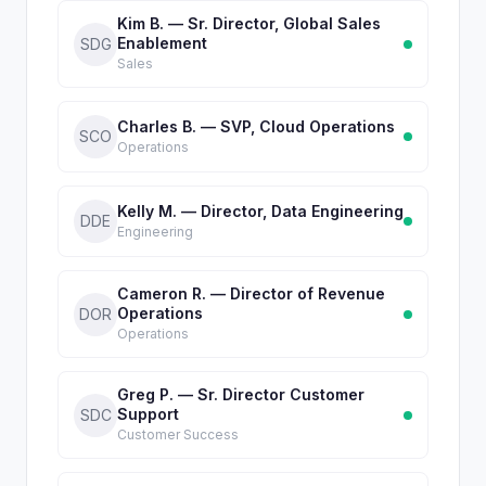
Kim B. — Sr. Director, Global Sales
Enablement
SDG
Sales
Charles B. — SVP, Cloud Operations
SCO
Operations
Kelly M. — Director, Data Engineering
DDE
Engineering
Cameron R. — Director of Revenue
Operations
DOR
Operations
Greg P. — Sr. Director Customer
Support
SDC
Customer Success