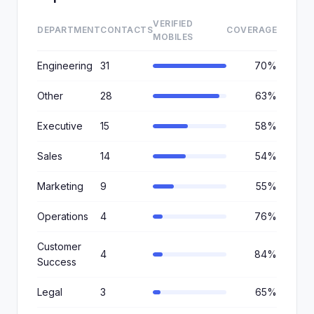
VERIFIED
DEPARTMENT
CONTACTS
COVERAGE
MOBILES
Engineering
31
70%
Other
28
63%
Executive
15
58%
Sales
14
54%
Marketing
9
55%
Operations
4
76%
Customer
4
84%
Success
Legal
3
65%