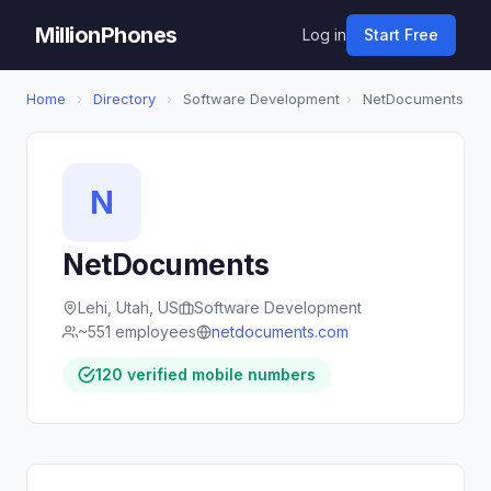
MillionPhones
Log in
Start Free
Home
›
Directory
›
Software Development
›
NetDocuments
N
NetDocuments
Lehi, Utah, US
Software Development
~551 employees
netdocuments.com
120 verified mobile numbers