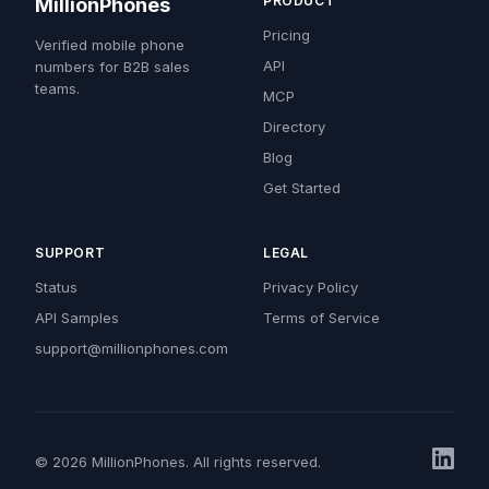
PRODUCT
MillionPhones
Pricing
Verified mobile phone
API
numbers for B2B sales
teams.
MCP
Directory
Blog
Get Started
SUPPORT
LEGAL
Status
Privacy Policy
API Samples
Terms of Service
support@millionphones.com
© 2026 MillionPhones. All rights reserved.