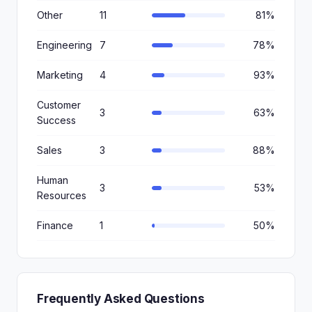
Other
11
81%
Engineering
7
78%
Marketing
4
93%
Customer
3
63%
Success
Sales
3
88%
Human
3
53%
Resources
Finance
1
50%
Frequently Asked Questions