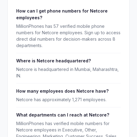
How can I get phone numbers for Netcore
employees?
MillionPhones has 57 verified mobile phone
numbers for Netcore employees. Sign up to access
direct dial numbers for decision-makers across 8
departments.
Where is Netcore headquartered?
Netcore is headquartered in Mumbai, Maharashtra,
IN.
How many employees does Netcore have?
Netcore has approximately 1,271 employees.
What departments can I reach at Netcore?
MillionPhones has verified mobile numbers for
Netcore employees in Executive, Other,
Engineering, Marketing, Customer Success, Sales,