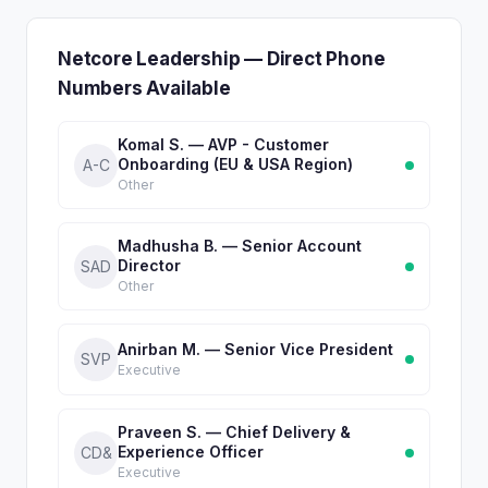
Netcore Leadership — Direct Phone
Numbers Available
Komal S. — AVP - Customer
Onboarding (EU & USA Region)
A-C
Other
Madhusha B. — Senior Account
Director
SAD
Other
Anirban M. — Senior Vice President
SVP
Executive
Praveen S. — Chief Delivery &
Experience Officer
CD&
Executive