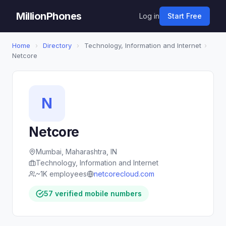
MillionPhones
Log in
Start Free
Home
›
Directory
›
Technology, Information and Internet
›
Netcore
N
Netcore
Mumbai, Maharashtra, IN
Technology, Information and Internet
~1K employees
netcorecloud.com
57 verified mobile numbers