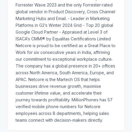
Forrester Wave 2023 and the only Forrester-rated
global vendor in Product Discovery, Cross Channel
Marketing Hubs and Email. - Leader in Marketing
Platforms in G2’s Winter 2024 Grid - Top 20 global
Google Cloud Partner - Appraised at Level 3 of
ISACA’s CMMI® by Equalitas Certifications Limited
Netcore is proud to be certified as a Great Place to
Work for six consecutive years in India, affirming
our commitment to exceptional workplace culture.
The company has a global presence in 20+ offices
across North America, South America, Europe, and
APAC. Netcore is the Martech OS that helps
businesses drive revenue growth, maximise
customer lifetime value, and accelerate their
journey towards profitability. MillionPhones has 57
verified mobile phone numbers for Netcore
employees across 8 departments, helping sales
teams connect with decision-makers directly.