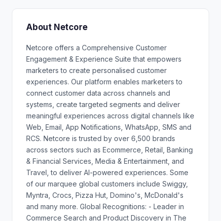
About Netcore
Netcore offers a Comprehensive Customer
Engagement & Experience Suite that empowers
marketers to create personalised customer
experiences. Our platform enables marketers to
connect customer data across channels and
systems, create targeted segments and deliver
meaningful experiences across digital channels like
Web, Email, App Notifications, WhatsApp, SMS and
RCS. Netcore is trusted by over 6,500 brands
across sectors such as Ecommerce, Retail, Banking
& Financial Services, Media & Entertainment, and
Travel, to deliver AI-powered experiences. Some
of our marquee global customers include Swiggy,
Myntra, Crocs, Pizza Hut, Domino's, McDonald's
and many more. Global Recognitions: - Leader in
Commerce Search and Product Discovery in The