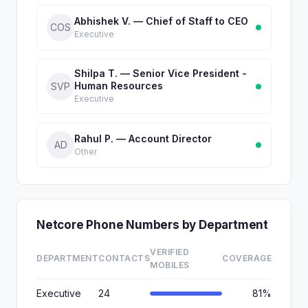
Abhishek V. — Chief of Staff to CEO
COS
Executive
Shilpa T. — Senior Vice President -
Human Resources
SVP
Executive
Rahul P. — Account Director
AD
Other
Netcore Phone Numbers by Department
VERIFIED
DEPARTMENT
CONTACTS
COVERAGE
MOBILES
Executive
24
81%