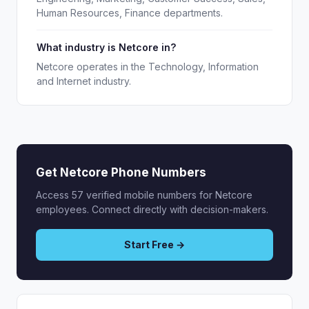
Human Resources, Finance departments.
What industry is Netcore in?
Netcore operates in the Technology, Information
and Internet industry.
Get Netcore Phone Numbers
Access 57 verified mobile numbers for Netcore
employees. Connect directly with decision-makers.
Start Free →