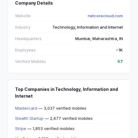
Company Details
Website
netcorecloud.com
Industry
Technology, Information and Internet
Headquarters
Mumbai, Maharashtra, IN
Employees
~1K
Verified Mobiles
57
Top Companies in Technology, Information and
Internet
Mastercard
— 3,037 verified mobiles
Stealth Startup
— 2,677 verified mobiles
Stripe
— 1,853 verified mobiles