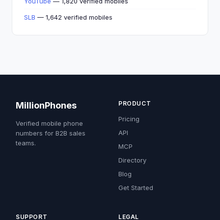
YouTube
— 1,820 verified mobiles
SLB
— 1,642 verified mobiles
PRODUCT
MillionPhones
Pricing
Verified mobile phone
API
numbers for B2B sales
teams.
MCP
Directory
Blog
Get Started
SUPPORT
LEGAL