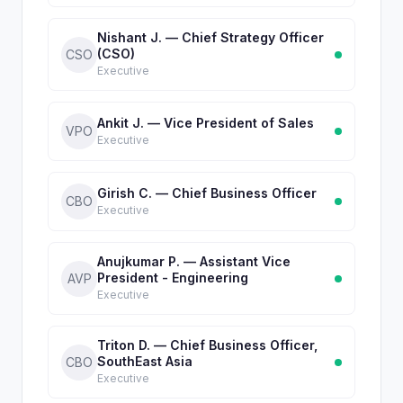
Nishant J. — Chief Strategy Officer
(CSO)
CSO
Executive
Ankit J. — Vice President of Sales
VPO
Executive
Girish C. — Chief Business Officer
CBO
Executive
Anujkumar P. — Assistant Vice
President - Engineering
AVP
Executive
Triton D. — Chief Business Officer,
SouthEast Asia
CBO
Executive