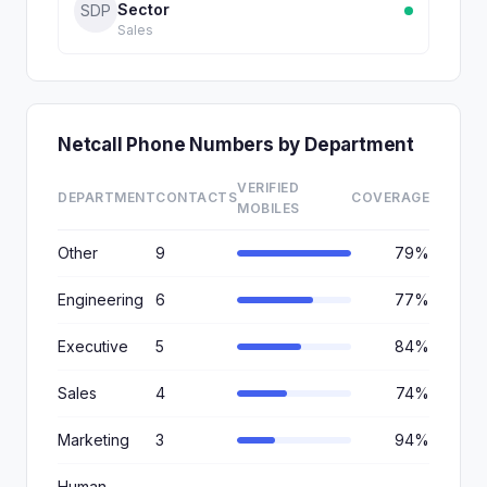
Sector
SDP
Sales
Netcall Phone Numbers by Department
VERIFIED
DEPARTMENT
CONTACTS
COVERAGE
MOBILES
Other
9
79%
Engineering
6
77%
Executive
5
84%
Sales
4
74%
Marketing
3
94%
Human