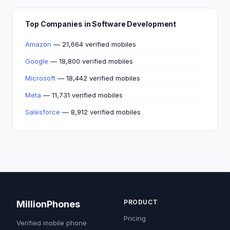
Top Companies in Software Development
Amazon
— 21,664 verified mobiles
Google
— 18,800 verified mobiles
Microsoft
— 18,442 verified mobiles
Meta
— 11,731 verified mobiles
Salesforce
— 8,912 verified mobiles
PRODUCT
MillionPhones
Pricing
Verified mobile phone