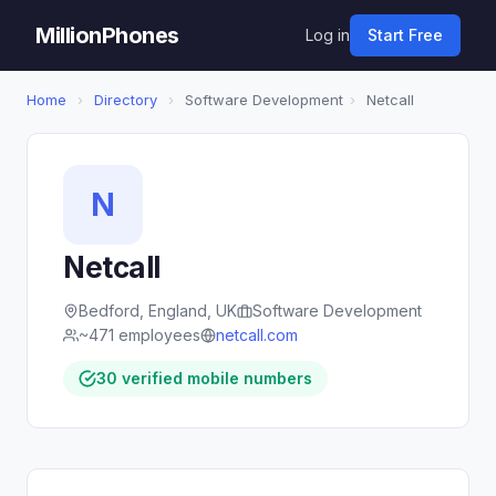
MillionPhones
Log in
Start Free
Home
›
Directory
›
Software Development
›
Netcall
N
Netcall
Bedford, England, UK
Software Development
~471 employees
netcall.com
30 verified mobile numbers