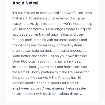
About Netcall
It's our mission to offer versatile, powerful solutions
that use AI to automate processes and engage
customers. As dynamic partners, we're here to help
you tackle tomorrow's challenges today. Our quick
app development, smart automation, and user-
friendly tools are a hit with business leaders and
front-line teams. Seamlessly connect systems,
break down data barriers, and make processes
work better and faster – all on your own timeline.
Over 600 organisations in financial services,
insurance, local government and healthcare use
the Netcall Liberty platform to make life easier for
the people they serve. MillionPhones has 30
verified mobile phone numbers for Netcall
employees across 7 departments, helping sales
teams connect with decision-makers directly.