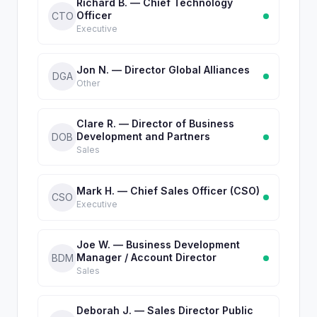
Richard B. — Chief Technology
Officer
CTO
Executive
Jon N. — Director Global Alliances
DGA
Other
Clare R. — Director of Business
Development and Partners
DOB
Sales
Mark H. — Chief Sales Officer (CSO)
CSO
Executive
Joe W. — Business Development
Manager / Account Director
BDM
Sales
Deborah J. — Sales Director Public