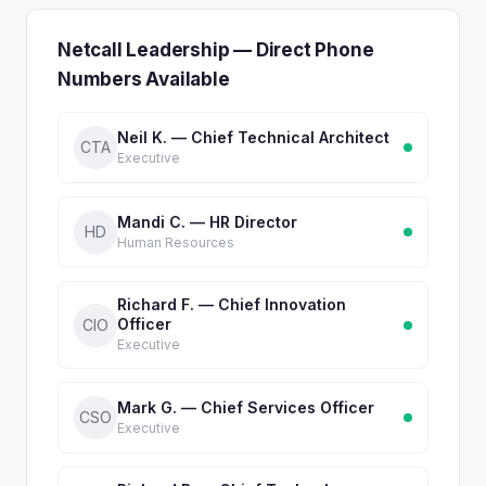
Netcall Leadership — Direct Phone
Numbers Available
Neil K. — Chief Technical Architect
CTA
Executive
Mandi C. — HR Director
HD
Human Resources
Richard F. — Chief Innovation
Officer
CIO
Executive
Mark G. — Chief Services Officer
CSO
Executive