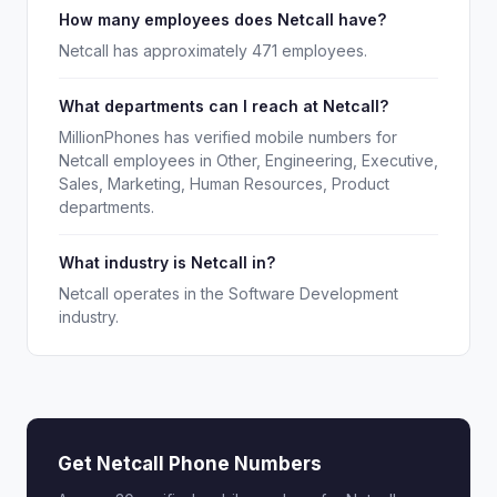
How many employees does Netcall have?
Netcall has approximately 471 employees.
What departments can I reach at Netcall?
MillionPhones has verified mobile numbers for
Netcall employees in Other, Engineering, Executive,
Sales, Marketing, Human Resources, Product
departments.
What industry is Netcall in?
Netcall operates in the Software Development
industry.
Get Netcall Phone Numbers