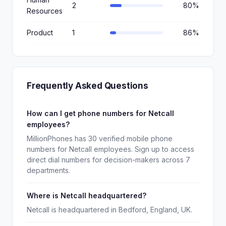
2
80%
Resources
Product
1
86%
Frequently Asked Questions
How can I get phone numbers for Netcall
employees?
MillionPhones has 30 verified mobile phone
numbers for Netcall employees. Sign up to access
direct dial numbers for decision-makers across 7
departments.
Where is Netcall headquartered?
Netcall is headquartered in Bedford, England, UK.