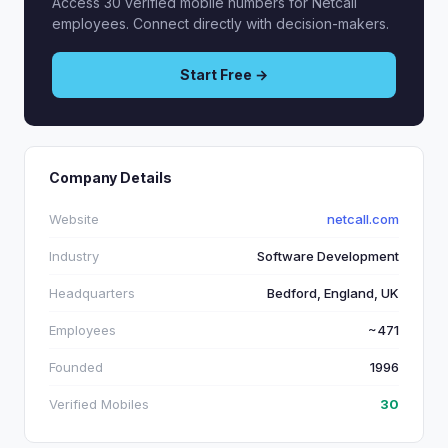
Access 30 verified mobile numbers for Netcall
employees. Connect directly with decision-makers.
Start Free →
Company Details
Website
netcall.com
Industry
Software Development
Headquarters
Bedford, England, UK
Employees
~471
Founded
1996
Verified Mobiles
30