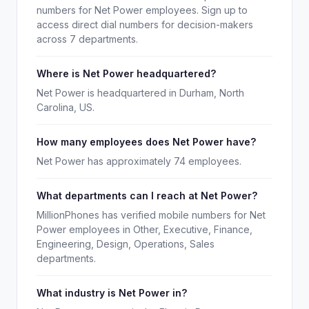
numbers for Net Power employees. Sign up to
access direct dial numbers for decision-makers
across 7 departments.
Where is Net Power headquartered?
Net Power is headquartered in Durham, North
Carolina, US.
How many employees does Net Power have?
Net Power has approximately 74 employees.
What departments can I reach at Net Power?
MillionPhones has verified mobile numbers for Net
Power employees in Other, Executive, Finance,
Engineering, Design, Operations, Sales
departments.
What industry is Net Power in?