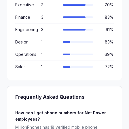
Executive
3
70%
Finance
3
83%
Engineering
3
91%
Design
1
83%
Operations
1
69%
Sales
1
72%
Frequently Asked Questions
How can I get phone numbers for Net Power
employees?
MillionPhones has 18 verified mobile phone