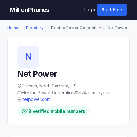
MillionPhones
Log in
Start Free
Home
›
Directory
›
Electric Power Generation
›
Net Power
N
Net Power
Durham, North Carolina, US
Electric Power Generation
~74 employees
netpower.com
18 verified mobile numbers