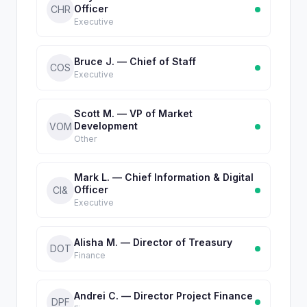
Officer
CHR
Executive
Bruce J. — Chief of Staff
COS
Executive
Scott M. — VP of Market
Development
VOM
Other
Mark L. — Chief Information & Digital
Officer
CI&
Executive
Alisha M. — Director of Treasury
DOT
Finance
Andrei C. — Director Project Finance
DPF