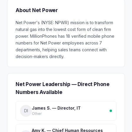
About Net Power
Net Power's (NYSE: NPWR) mission is to transform
natural gas into the lowest cost form of clean firm
power. MillionPhones has 18 verified mobile phone
numbers for Net Power employees across 7
departments, helping sales teams connect with
decision-makers directly.
Net Power Leadership — Direct Phone
Numbers Available
James S. — Director, IT
DI
Other
Amy K. — Chief Human Resources