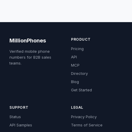
PRODUCT
MillionPhones
Pricing
Verified mobile phone
API
numbers for B2B sales
teams.
MCP
Directory
Blog
Get Started
SUPPORT
LEGAL
Status
Privacy Policy
API Samples
Terms of Service