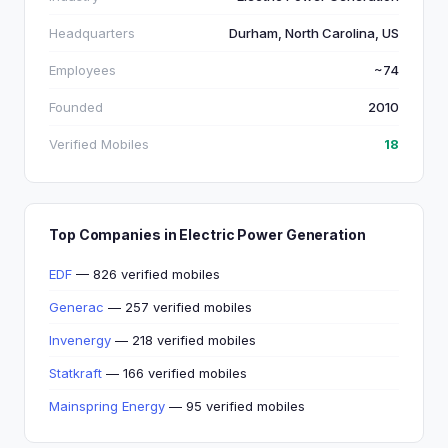
Headquarters
Durham, North Carolina, US
Employees
~74
Founded
2010
Verified Mobiles
18
Top Companies in Electric Power Generation
EDF
— 826 verified mobiles
Generac
— 257 verified mobiles
Invenergy
— 218 verified mobiles
Statkraft
— 166 verified mobiles
Mainspring Energy
— 95 verified mobiles