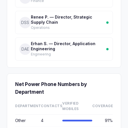
Finance
Renee P. — Director, Strategic
Supply Chain
DSS
Operations
Erhan S. — Director, Application
Engineering
DAE
Engineering
Net Power Phone Numbers by
Department
VERIFIED
DEPARTMENT
CONTACTS
COVERAGE
MOBILES
Other
4
91%