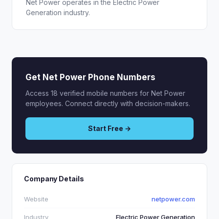
Net Power operates in the Electric Power
Generation industry.
Get Net Power Phone Numbers
Access 18 verified mobile numbers for Net Power
employees. Connect directly with decision-makers.
Start Free →
Company Details
Website
netpower.com
Industry
Electric Power Generation