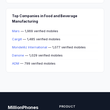
Top Companies in Food and Beverage
Manufacturing
Mars
— 1,969 verified mobiles
Cargill
— 1,485 verified mobiles
Mondelēz International
— 1,077 verified mobiles
Danone
— 1,029 verified mobiles
ADM
— 799 verified mobiles
PRODUCT
MillionPhones