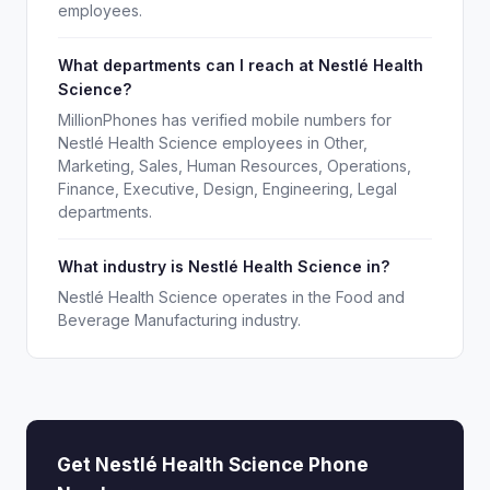
employees.
What departments can I reach at Nestlé Health
Science?
MillionPhones has verified mobile numbers for
Nestlé Health Science employees in Other,
Marketing, Sales, Human Resources, Operations,
Finance, Executive, Design, Engineering, Legal
departments.
What industry is Nestlé Health Science in?
Nestlé Health Science operates in the Food and
Beverage Manufacturing industry.
Get Nestlé Health Science Phone