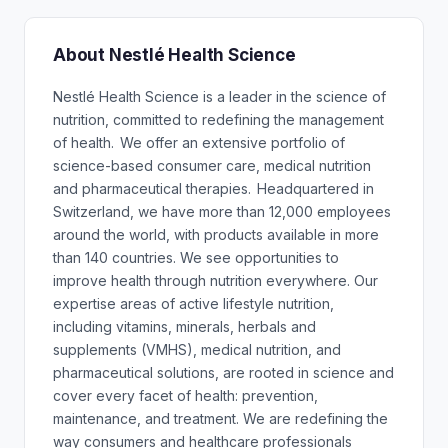
About Nestlé Health Science
Nestlé Health Science is a leader in the science of
nutrition, committed to redefining the management
of health. We offer an extensive portfolio of
science-based consumer care, medical nutrition
and pharmaceutical therapies. Headquartered in
Switzerland, we have more than 12,000 employees
around the world, with products available in more
than 140 countries. We see opportunities to
improve health through nutrition everywhere. Our
expertise areas of active lifestyle nutrition,
including vitamins, minerals, herbals and
supplements (VMHS), medical nutrition, and
pharmaceutical solutions, are rooted in science and
cover every facet of health: prevention,
maintenance, and treatment. We are redefining the
way consumers and healthcare professionals