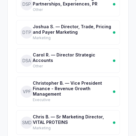
Partnerships, Experiences, PR
DSP
Other
Joshua S. — Director, Trade, Pricing
and Payer Marketing
DTP
Marketing
Carol R. — Director Strategic
Accounts
DSA
Other
Christopher B. — Vice President
Finance - Revenue Growth
VPF
Management
Executive
Chris B. — Sr Marketing Director,
VITAL PROTEINS
SMD
Marketing