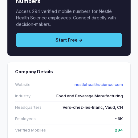
Numbers
Access 294 verified mobile numbers for Nestlé
Health Science employees. Connect directly with
decision-makers.
Start Free →
Company Details
Website
nestlehealthscience.com
Industry
Food and Beverage Manufacturing
Headquarters
Vers-chez-les-Blanc, Vaud, CH
Employees
~6K
Verified Mobiles
294