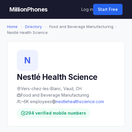
MillionPhones
Log in
Start Free
Home
›
Directory
›
Food and Beverage Manufacturing
›
Nestlé Health Science
N
Nestlé Health Science
Vers-chez-les-Blanc, Vaud, CH
Food and Beverage Manufacturing
~6K employees
nestlehealthscience.com
294 verified mobile numbers