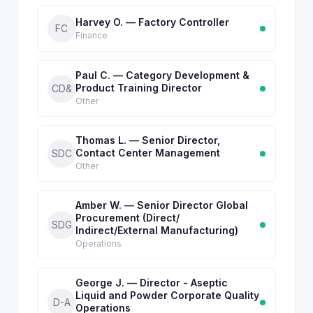
Harvey O. — Factory Controller
FC
Finance
Paul C. — Category Development &
Product Training Director
CD&
Other
Thomas L. — Senior Director,
Contact Center Management
SDC
Other
Amber W. — Senior Director Global
Procurement (Direct/
SDG
Indirect/External Manufacturing)
Operations
George J. — Director - Aseptic
Liquid and Powder Corporate Quality
D-A
Operations