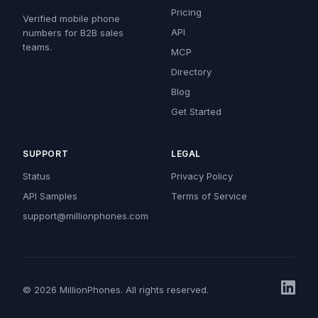
Pricing
Verified mobile phone
API
numbers for B2B sales
teams.
MCP
Directory
Blog
Get Started
SUPPORT
LEGAL
Status
Privacy Policy
API Samples
Terms of Service
support@millionphones.com
© 2026 MillionPhones. All rights reserved.