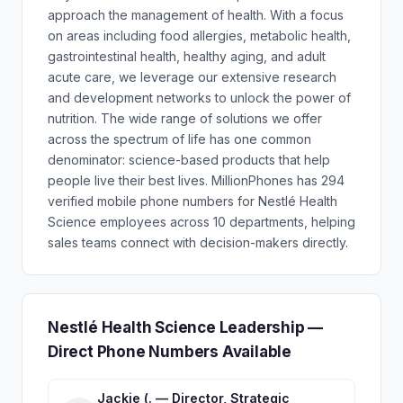
approach the management of health. With a focus
on areas including food allergies, metabolic health,
gastrointestinal health, healthy aging, and adult
acute care, we leverage our extensive research
and development networks to unlock the power of
nutrition. The wide range of solutions we offer
across the spectrum of life has one common
denominator: science-based products that help
people live their best lives. MillionPhones has 294
verified mobile phone numbers for Nestlé Health
Science employees across 10 departments, helping
sales teams connect with decision-makers directly.
Nestlé Health Science Leadership —
Direct Phone Numbers Available
Jackie (. — Director, Strategic