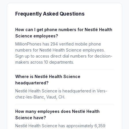
Frequently Asked Questions
How can I get phone numbers for Nestlé Health
Science employees?
MillionPhones has 294 verified mobile phone
numbers for Nestlé Health Science employees.
Sign up to access direct dial numbers for decision-
makers across 10 departments.
Where is Nestlé Health Science
headquartered?
Nestlé Health Science is headquartered in Vers-
chez-les-Blanc, Vaud, CH.
How many employees does Nestlé Health
Science have?
Nestlé Health Science has approximately 6,359