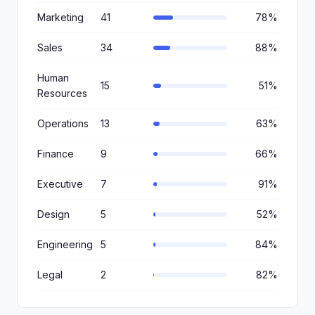
Marketing
41
78%
Sales
34
88%
Human
15
51%
Resources
Operations
13
63%
Finance
9
66%
Executive
7
91%
Design
5
52%
Engineering
5
84%
Legal
2
82%