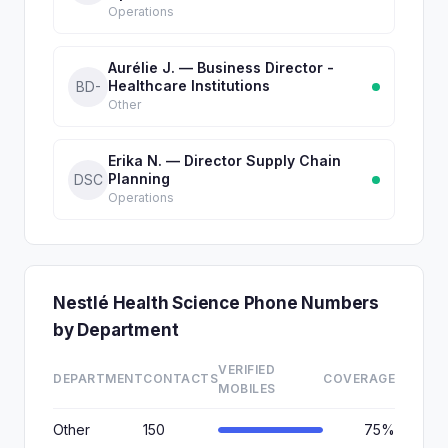
Operations
Aurélie J. — Business Director -
Healthcare Institutions
BD-
Other
Erika N. — Director Supply Chain
Planning
DSC
Operations
Nestlé Health Science Phone Numbers
by Department
VERIFIED
DEPARTMENT
CONTACTS
COVERAGE
MOBILES
Other
150
75%