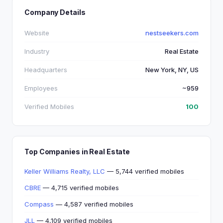
Company Details
Website
nestseekers.com
Industry
Real Estate
Headquarters
New York, NY, US
Employees
~959
Verified Mobiles
100
Top Companies in Real Estate
Keller Williams Realty, LLC
— 5,744 verified mobiles
CBRE
— 4,715 verified mobiles
Compass
— 4,587 verified mobiles
JLL
— 4,109 verified mobiles