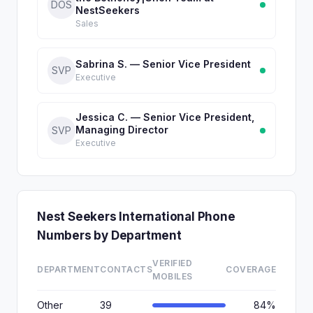
DOS
NestSeekers
Sales
Sabrina S. — Senior Vice President
SVP
Executive
Jessica C. — Senior Vice President,
Managing Director
SVP
Executive
Nest Seekers International Phone
Numbers by Department
VERIFIED
DEPARTMENT
CONTACTS
COVERAGE
MOBILES
Other
39
84%