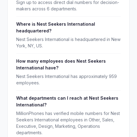
Sign up to access direct dial numbers for decision-
makers across 6 departments.
Where is Nest Seekers International
headquartered?
Nest Seekers International is headquartered in New
York, NY, US.
How many employees does Nest Seekers
International have?
Nest Seekers International has approximately 959
employees.
What departments can I reach at Nest Seekers
International?
MillionPhones has verified mobile numbers for Nest
Seekers International employees in Other, Sales,
Executive, Design, Marketing, Operations
departments.