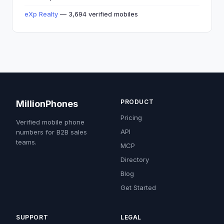
eXp Realty
— 3,694 verified mobiles
PRODUCT
MillionPhones
Pricing
Verified mobile phone
API
numbers for B2B sales
teams.
MCP
Directory
Blog
Get Started
SUPPORT
LEGAL