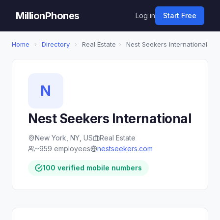
MillionPhones
Log in
Start Free
Home
›
Directory
›
Real Estate
›
Nest Seekers International
N
Nest Seekers International
New York, NY, US
Real Estate
~959 employees
nestseekers.com
100 verified mobile numbers