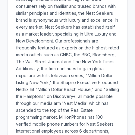
consumers rely on familiar and trusted brands with
similar principles and identities; the Nest Seekers
brand is synonymous with luxury and excellence. In
every market, Nest Seekers has established itself
as a market leader, specializing in Ultra Luxury and
New Development. Our professionals are
frequently featured as experts on the highest-rated
media outlets such as CNBC, the BBC, Bloomberg,
The Wall Street Journal and The New York Times.
Additionally, the firm continues to gain global
exposure with its television series, "Million Dollar
Listing New York," the Shapiro Executive Produced
Netflix hit "Million Dollar Beach House," and "Selling
the Hamptons" on Discovery+, all made possible
through our media arm 'Nest Media' which has
ascended to the top of the Real Estate
programming market. MillionPhones has 100
verified mobile phone numbers for Nest Seekers
International employees across 6 departments,