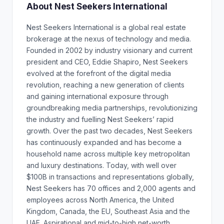
About Nest Seekers International
Nest Seekers International is a global real estate
brokerage at the nexus of technology and media.
Founded in 2002 by industry visionary and current
president and CEO, Eddie Shapiro, Nest Seekers
evolved at the forefront of the digital media
revolution, reaching a new generation of clients
and gaining international exposure through
groundbreaking media partnerships, revolutionizing
the industry and fuelling Nest Seekers’ rapid
growth. Over the past two decades, Nest Seekers
has continuously expanded and has become a
household name across multiple key metropolitan
and luxury destinations. Today, with well over
$100B in transactions and representations globally,
Nest Seekers has 70 offices and 2,000 agents and
employees across North America, the United
Kingdom, Canada, the EU, Southeast Asia and the
UAE. Aspirational and mid-to-high net-worth