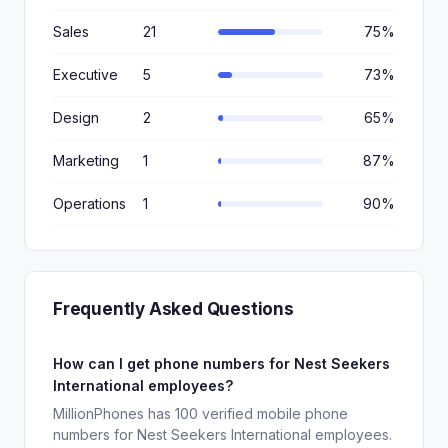
Sales
21
75%
Executive
5
73%
Design
2
65%
Marketing
1
87%
Operations
1
90%
Frequently Asked Questions
How can I get phone numbers for Nest Seekers
International employees?
MillionPhones has 100 verified mobile phone
numbers for Nest Seekers International employees.