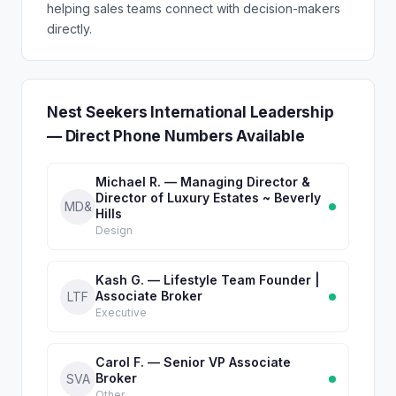
helping sales teams connect with decision-makers
directly.
Nest Seekers International Leadership
— Direct Phone Numbers Available
Michael R. — Managing Director &
Director of Luxury Estates ~ Beverly
MD&
Hills
Design
Kash G. — Lifestyle Team Founder |
Associate Broker
LTF
Executive
Carol F. — Senior VP Associate
Broker
SVA
Other