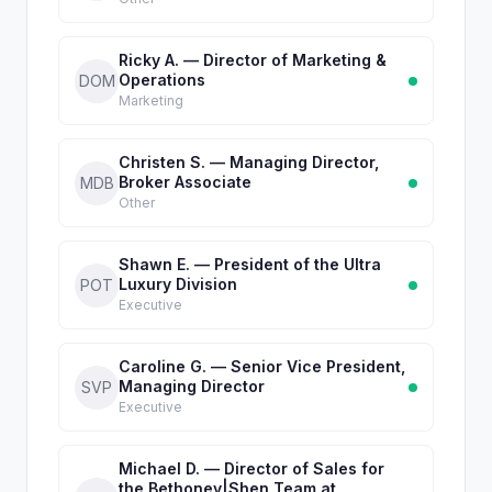
Ricky A. — Director of Marketing &
Operations
DOM
Marketing
Christen S. — Managing Director,
Broker Associate
MDB
Other
Shawn E. — President of the Ultra
Luxury Division
POT
Executive
Caroline G. — Senior Vice President,
Managing Director
SVP
Executive
Michael D. — Director of Sales for
the Bethoney|Shen Team at