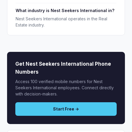
What industry is Nest Seekers International in?
Nest Seekers International operates in the Real
Estate industry.
Get Nest Seekers International Phone
Numbers
Access 100 verified mobile numbers for Nest
Seekers International employees. Connect directly
with decision-makers.
Start Free →