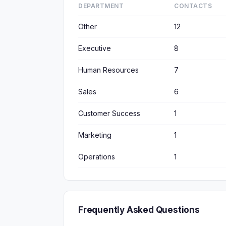
DEPARTMENT
CONTACTS
Other
12
Executive
8
Human Resources
7
Sales
6
Customer Success
1
Marketing
1
Operations
1
Frequently Asked Questions