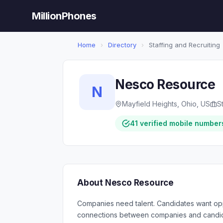
MillionPhones
Home
›
Directory
›
Staffing and Recruiting
Nesco Resource
N
Mayfield Heights, Ohio, US
S
41 verified mobile number
About Nesco Resource
Companies need talent. Candidates want opp
connections between companies and candida