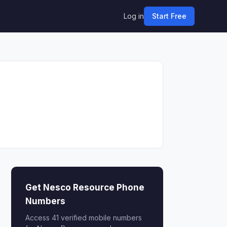
Log in
Start Free
Get Nesco Resource Phone
Numbers
Access 41 verified mobile numbers