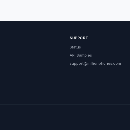
SUPPORT
Status
API Samples
support@millionphones.com