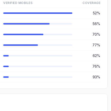
VERIFIED MOBILES
COVERAGE
52%
56%
70%
77%
62%
76%
93%