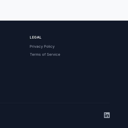
LEGAL
Privacy Policy
Terms of Service