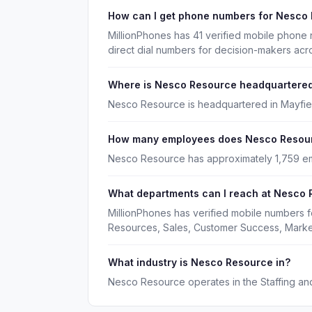
How can I get phone numbers for Nesco
MillionPhones has 41 verified mobile phon
direct dial numbers for decision-makers acr
Where is Nesco Resource headquartere
Nesco Resource is headquartered in Mayfiel
How many employees does Nesco Resou
Nesco Resource has approximately 1,759 e
What departments can I reach at Nesco
MillionPhones has verified mobile numbers
Resources, Sales, Customer Success, Marke
What industry is Nesco Resource in?
Nesco Resource operates in the Staffing and 