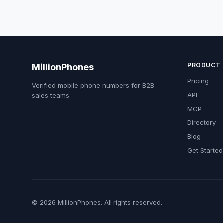
PRODUCT
MillionPhones
Pricing
Verified mobile phone numbers for B2B
API
sales teams.
MCP
Directory
Blog
Get Started
© 2026 MillionPhones. All rights reserved.