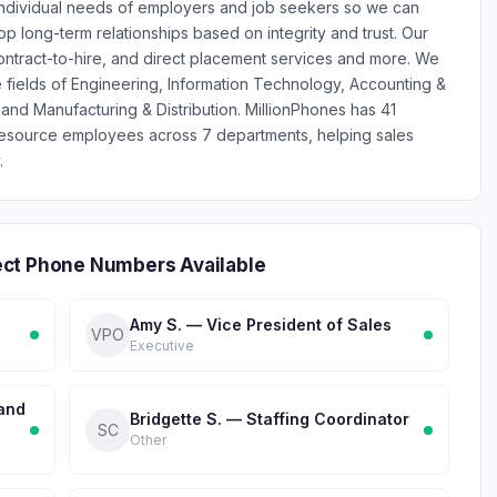
individual needs of employers and job seekers so we can
p long-term relationships based on integrity and trust. Our
 contract-to-hire, and direct placement services and more. We
e fields of Engineering, Information Technology, Accounting &
and Manufacturing & Distribution. MillionPhones has 41
esource employees across 7 departments, helping sales
.
ect Phone Numbers Available
Amy S. — Vice President of Sales
VPO
Executive
 and
Bridgette S. — Staffing Coordinator
SC
Other