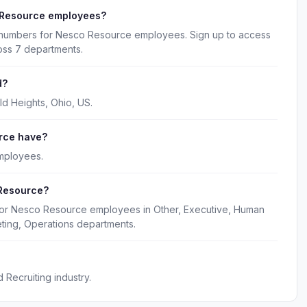
 Resource employees?
e numbers for Nesco Resource employees. Sign up to access
oss 7 departments.
d?
d Heights, Ohio, US.
rce have?
mployees.
 Resource?
 for Nesco Resource employees in Other, Executive, Human
ting, Operations departments.
Recruiting industry.