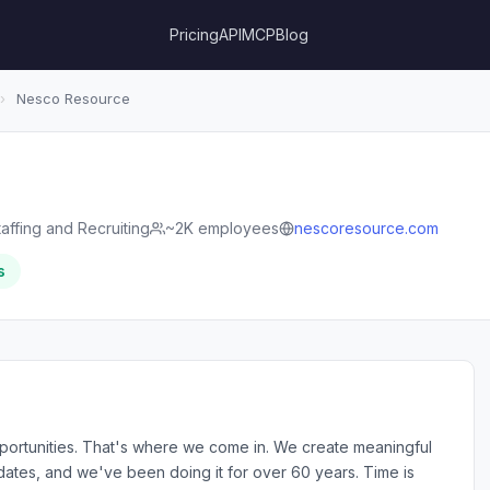
Pricing
API
MCP
Blog
›
Nesco Resource
taffing and Recruiting
~2K employees
nescoresource.com
s
ortunities. That's where we come in. We create meaningful
tes, and we've been doing it for over 60 years. Time is