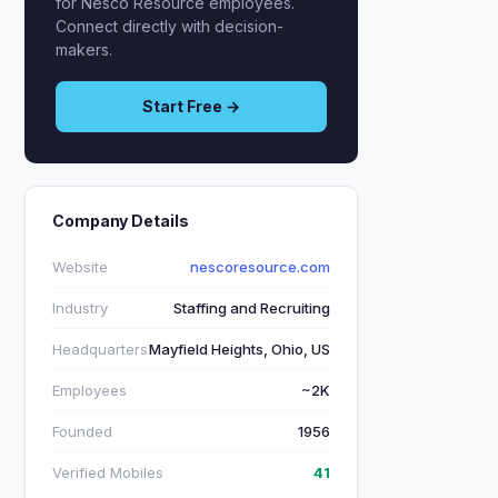
for Nesco Resource employees.
Connect directly with decision-
makers.
Start Free →
Company Details
Website
nescoresource.com
Industry
Staffing and Recruiting
Headquarters
Mayfield Heights, Ohio, US
Employees
~2K
Founded
1956
Verified Mobiles
41