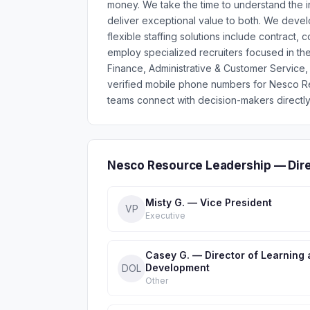
money. We take the time to understand the 
deliver exceptional value to both. We develo
flexible staffing solutions include contract,
employ specialized recruiters focused in th
Finance, Administrative & Customer Service, 
verified mobile phone numbers for Nesco R
teams connect with decision-makers directly
Nesco Resource Leadership — Dir
Misty G. — Vice President
VP
Executive
Casey G. — Director of Learning
Development
DOL
Other