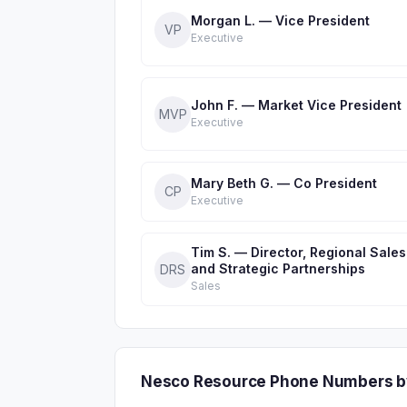
Morgan L. — Vice President
VP
Executive
John F. — Market Vice President
MVP
Executive
Mary Beth G. — Co President
CP
Executive
Tim S. — Director, Regional Sales
and Strategic Partnerships
DRS
Sales
Nesco Resource Phone Numbers b