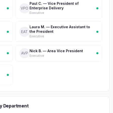
Paul C. — Vice President of
Enterprise Delivery
VPO
Executive
Laura M. — Executive Assistant to
the President
EAT
Executive
Nick B. — Area Vice President
AVP
Executive
y Department