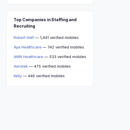
Top Companies in Staffing and
Recruiting
Robert Half
— 1,441 verified mobiles
Aya Healthcare
— 742 verified mobiles
AMN Healthcare
— 533 verified mobiles
Aerotek
— 475 verified mobiles
Kelly
— 446 verified mobiles