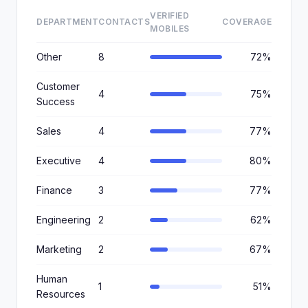
VERIFIED
DEPARTMENT
CONTACTS
COVERAGE
MOBILES
Other
8
72%
Customer
4
75%
Success
Sales
4
77%
Executive
4
80%
Finance
3
77%
Engineering
2
62%
Marketing
2
67%
Human
1
51%
Resources