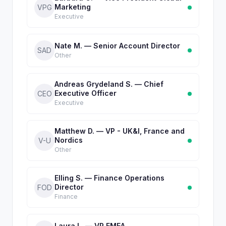
Marketing
VPG
Executive
Nate M. — Senior Account Director
SAD
Other
Andreas Grydeland S. — Chief
Executive Officer
CEO
Executive
Matthew D. — VP - UK&I, France and
Nordics
V-U
Other
Elling S. — Finance Operations
Director
FOD
Finance
Laura L. — VP EMEA