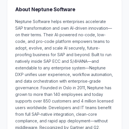
About Neptune Software
Neptune Software helps enterprises accelerate
SAP transformation and own AI-driven innovation—
on their terms. Their AI-powered no-code, low-
code, and pro-code platform empowers teams to
adopt, evolve, and scale AI securely, future-
proofing business for SAP and beyond. Built to run
natively inside SAP ECC and S/4HANA—and
extendable to any enterprise system—Neptune
DXP unifies user experience, workflow automation,
and data orchestration with enterprise-grade
governance. Founded in Oslo in 2011, Neptune has
grown to more than 140 employees and today
supports over 850 customers and 4 million licensed
users worldwide. Developers and IT teams benefit
from full SAP-native integration, clean-core
compliance, and rapid app deployment—without
middleware. Recognized by Gartner and G2,