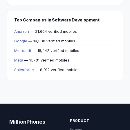
Top Companies in Software Development
Amazon
— 21,664 verified mobiles
Google
— 18,800 verified mobiles
Microsoft
— 18,442 verified mobiles
Meta
— 11,731 verified mobiles
Salesforce
— 8,912 verified mobiles
PRODUCT
MillionPhones
Pricing