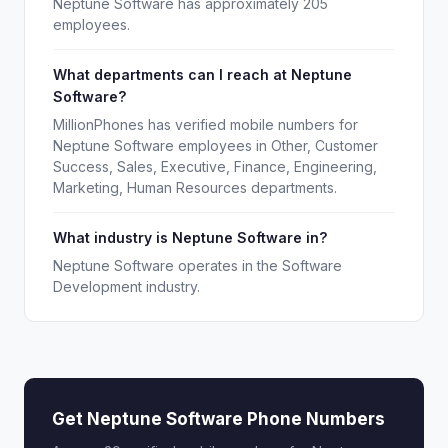
Neptune Software has approximately 205
employees.
What departments can I reach at Neptune
Software?
MillionPhones has verified mobile numbers for
Neptune Software employees in Other, Customer
Success, Sales, Executive, Finance, Engineering,
Marketing, Human Resources departments.
What industry is Neptune Software in?
Neptune Software operates in the Software
Development industry.
Get Neptune Software Phone Numbers