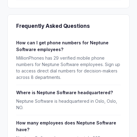
Frequently Asked Questions
How can I get phone numbers for Neptune
Software employees?
MillionPhones has 29 verified mobile phone
numbers for Neptune Software employees. Sign up
to access direct dial numbers for decision-makers
across 8 departments.
Where is Neptune Software headquartered?
Neptune Software is headquartered in Oslo, Oslo,
NO.
How many employees does Neptune Software
have?