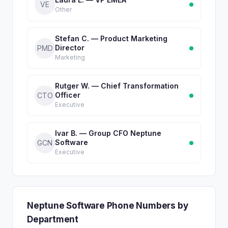
VE
Other
Stefan C. — Product Marketing
Director
PMD
Marketing
Rutger W. — Chief Transformation
Officer
CTO
Executive
Ivar B. — Group CFO Neptune
Software
GCN
Executive
Neptune Software Phone Numbers by
Department