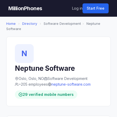
MillionPhones
Log in
Start Free
Home
›
Directory
›
Software Development
›
Neptune
Software
N
Neptune Software
Oslo, Oslo, NO
Software Development
~205 employees
neptune-software.com
29 verified mobile numbers