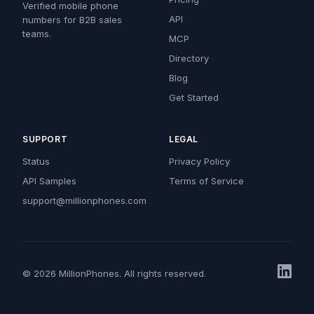
Verified mobile phone
API
numbers for B2B sales
teams.
MCP
Directory
Blog
Get Started
SUPPORT
LEGAL
Status
Privacy Policy
API Samples
Terms of Service
support@millionphones.com
© 2026 MillionPhones. All rights reserved.