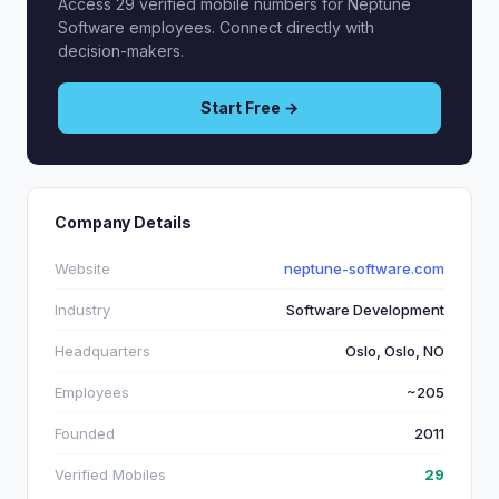
Access 29 verified mobile numbers for Neptune
Software employees. Connect directly with
decision-makers.
Start Free →
Company Details
Website
neptune-software.com
Industry
Software Development
Headquarters
Oslo, Oslo, NO
Employees
~205
Founded
2011
Verified Mobiles
29