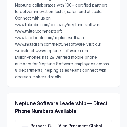
Neptune collaborates with 100+ certified partners
to deliver innovation faster, safer, and at scale.
Connect with us on:
www.linkedin.com/company/neptune-software
www.twitter.com/neptsoft
www.facebook.com/neptunesoftware
www.instagram.com/neptunesoftware Visit our
website at www.neptune-software.com
MillionPhones has 29 verified mobile phone
numbers for Neptune Software employees across
8 departments, helping sales teams connect with
decision-makers directly.
Neptune Software Leadership — Direct
Phone Numbers Available
Barbara G. — Vice President Global