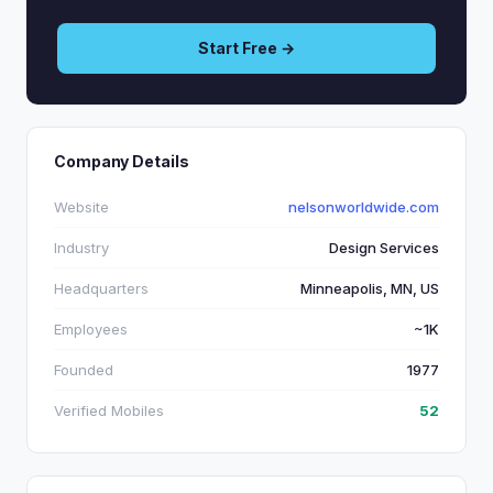
Start Free →
Company Details
Website
nelsonworldwide.com
Industry
Design Services
Headquarters
Minneapolis, MN, US
Employees
~1K
Founded
1977
Verified Mobiles
52