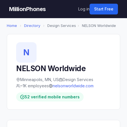
MillionPhones
Log in
Start Free
Home
›
Directory
›
Design Services
›
NELSON Worldwide
N
NELSON Worldwide
Minneapolis, MN, US
Design Services
~1K employees
nelsonworldwide.com
52 verified mobile numbers