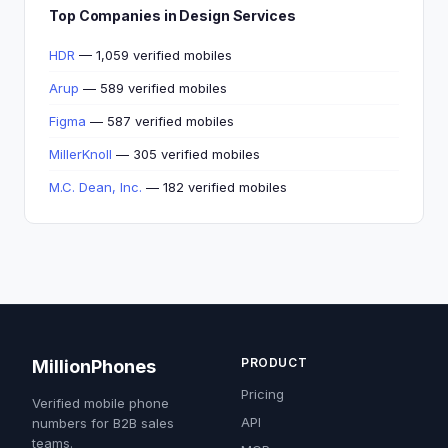
Top Companies in Design Services
HDR
— 1,059 verified mobiles
Arup
— 589 verified mobiles
Figma
— 587 verified mobiles
MillerKnoll
— 305 verified mobiles
M.C. Dean, Inc.
— 182 verified mobiles
PRODUCT
MillionPhones
Pricing
Verified mobile phone
API
numbers for B2B sales
teams.