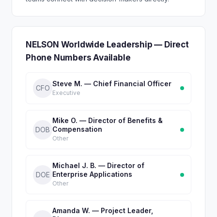
NELSON Worldwide Leadership — Direct
Phone Numbers Available
Steve M. — Chief Financial Officer
CFO
Executive
Mike O. — Director of Benefits &
Compensation
DOB
Other
Michael J. B. — Director of
Enterprise Applications
DOE
Other
Amanda W. — Project Leader,