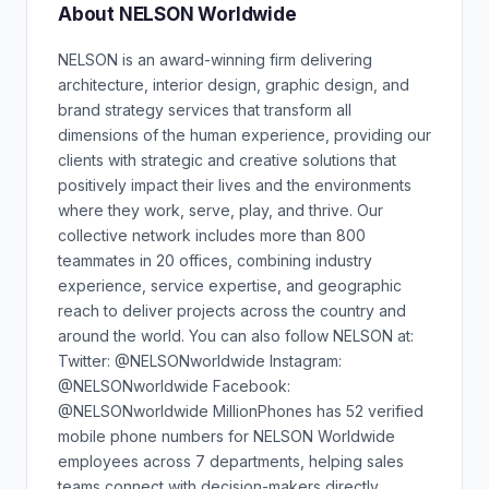
About NELSON Worldwide
NELSON is an award-winning firm delivering
architecture, interior design, graphic design, and
brand strategy services that transform all
dimensions of the human experience, providing our
clients with strategic and creative solutions that
positively impact their lives and the environments
where they work, serve, play, and thrive. Our
collective network includes more than 800
teammates in 20 offices, combining industry
experience, service expertise, and geographic
reach to deliver projects across the country and
around the world. You can also follow NELSON at:
Twitter: @NELSONworldwide Instagram:
@NELSONworldwide Facebook:
@NELSONworldwide MillionPhones has 52 verified
mobile phone numbers for NELSON Worldwide
employees across 7 departments, helping sales
teams connect with decision-makers directly.