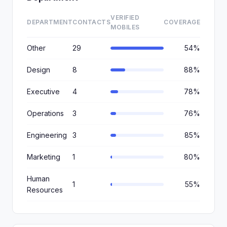
VERIFIED
DEPARTMENT
CONTACTS
COVERAGE
MOBILES
Other
29
54%
Design
8
88%
Executive
4
78%
Operations
3
76%
Engineering
3
85%
Marketing
1
80%
Human
1
55%
Resources