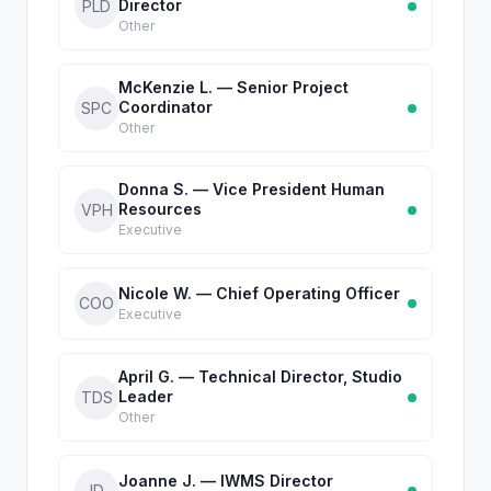
Director
PLD
Other
McKenzie L. — Senior Project
Coordinator
SPC
Other
Donna S. — Vice President Human
Resources
VPH
Executive
Nicole W. — Chief Operating Officer
COO
Executive
April G. — Technical Director, Studio
Leader
TDS
Other
Joanne J. — IWMS Director
ID