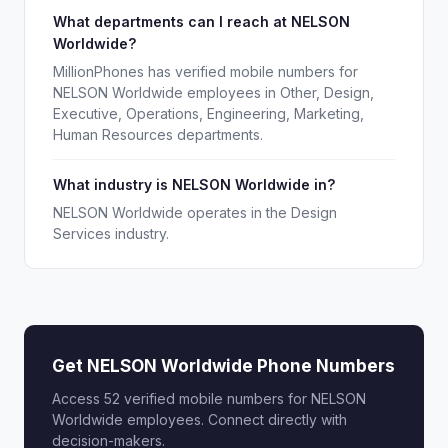
What departments can I reach at NELSON
Worldwide?
MillionPhones has verified mobile numbers for
NELSON Worldwide employees in Other, Design,
Executive, Operations, Engineering, Marketing,
Human Resources departments.
What industry is NELSON Worldwide in?
NELSON Worldwide operates in the Design
Services industry.
Get NELSON Worldwide Phone Numbers
Access 52 verified mobile numbers for NELSON
Worldwide employees. Connect directly with
decision-makers.