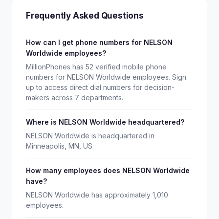
Frequently Asked Questions
How can I get phone numbers for NELSON
Worldwide employees?
MillionPhones has 52 verified mobile phone
numbers for NELSON Worldwide employees. Sign
up to access direct dial numbers for decision-
makers across 7 departments.
Where is NELSON Worldwide headquartered?
NELSON Worldwide is headquartered in
Minneapolis, MN, US.
How many employees does NELSON Worldwide
have?
NELSON Worldwide has approximately 1,010
employees.