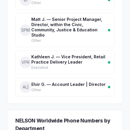
Other
Matt J. — Senior Project Manager,
Director, within the Civic,
Community, Justice & Education
SPM
Studio
Other
Kathleen J. — Vice President, Retail
Practice Delivery Leader
VPR
Executive
Elvir G. — Account Leader | Director
AL|
Other
NELSON Worldwide Phone Numbers by
Department