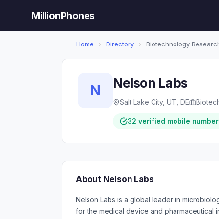
MillionPhones
Home
›
Directory
›
Biotechnology Researc
Nelson Labs
N
Salt Lake City, UT, DE
Biotec
32 verified mobile number
About Nelson Labs
Nelson Labs is a global leader in microbiolog
for the medical device and pharmaceutical 