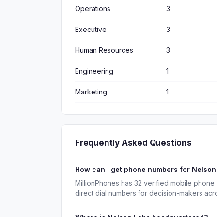
Operations
3
Executive
3
Human Resources
3
Engineering
1
Marketing
1
Frequently Asked Questions
How can I get phone numbers for Nelso
MillionPhones has 32 verified mobile phone
direct dial numbers for decision-makers acr