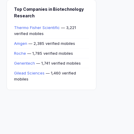
Top Companies in Biotechnology
Research
Thermo Fisher Scientific
— 3,221
verified mobiles
Amgen
— 2,385 verified mobiles
Roche
— 1,785 verified mobiles
Genentech
— 1,741 verified mobiles
Gilead Sciences
— 1,460 verified
mobiles