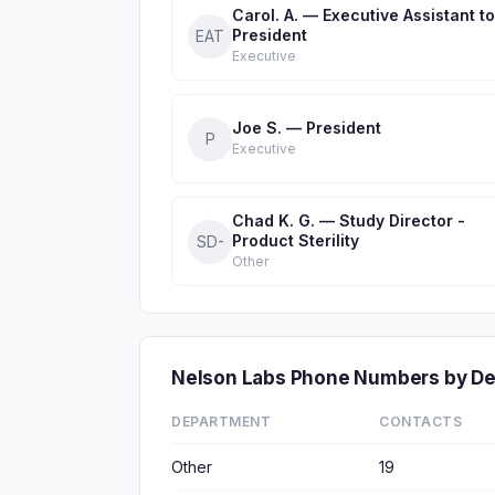
Carol. A. — Executive Assistant to
President
EAT
Executive
Joe S. — President
P
Executive
Chad K. G. — Study Director -
Product Sterility
SD-
Other
Nelson Labs Phone Numbers by D
DEPARTMENT
CONTACTS
Other
19