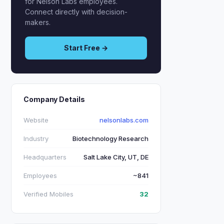
for Nelson Labs employees.
Connect directly with decision-
makers.
Start Free →
Company Details
Website
nelsonlabs.com
Industry
Biotechnology Research
Headquarters
Salt Lake City, UT, DE
Employees
~841
Verified Mobiles
32