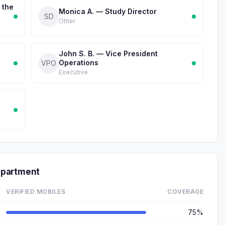
 the
Monica A. — Study Director
SD
Other
John S. B. — Vice President
Operations
VPO
Executive
epartment
VERIFIED MOBILES
COVERAGE
75%