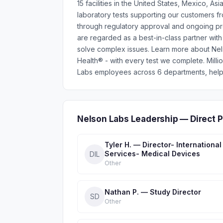
15 facilities in the United States, Mexico,
laboratory tests supporting our customers fro
through regulatory approval and ongoing prod
are regarded as a best-in-class partner with
solve complex issues. Learn more about Ne
Health® - with every test we complete. Mil
Labs employees across 6 departments, helpi
Nelson Labs Leadership — Direct 
Tyler H. — Director- International
Services- Medical Devices
DIL
Other
Nathan P. — Study Director
SD
Other