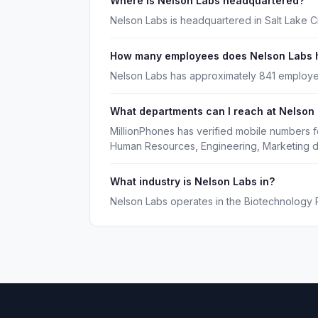
Where is Nelson Labs headquartered?
Nelson Labs is headquartered in Salt Lake Ci
How many employees does Nelson Labs 
Nelson Labs has approximately 841 employe
What departments can I reach at Nelson
MillionPhones has verified mobile numbers f
Human Resources, Engineering, Marketing d
What industry is Nelson Labs in?
Nelson Labs operates in the Biotechnology 