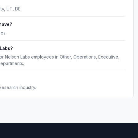
ty, UT, DE.
have?
es.
 Labs?
or Nelson Labs employees in Other, Operations, Executive,
epartments.
Research industry.