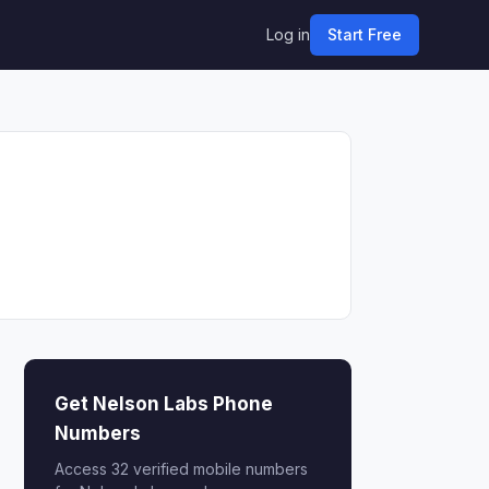
Log in
Start Free
Get Nelson Labs Phone
Numbers
Access 32 verified mobile numbers