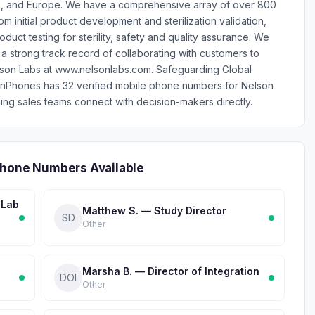
 Asia, and Europe. We have a comprehensive array of over 800
m initial product development and sterilization validation,
uct testing for sterility, safety and quality assurance. We
 a strong track record of collaborating with customers to
lson Labs at www.nelsonlabs.com. Safeguarding Global
lionPhones has 32 verified mobile phone numbers for Nelson
ng sales teams connect with decision-makers directly.
Phone Numbers Available
 Lab
Matthew S. — Study Director
SD
Other
Marsha B. — Director of Integration
DOI
Other