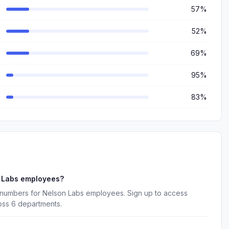
57%
52%
69%
95%
83%
n Labs employees?
 numbers for Nelson Labs employees. Sign up to access
oss 6 departments.