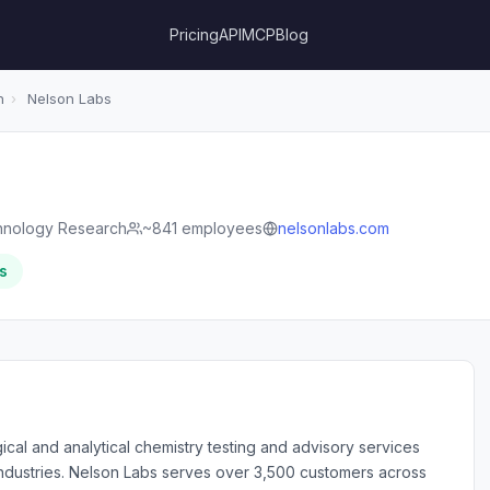
Pricing
API
MCP
Blog
h
›
Nelson Labs
hnology Research
~841 employees
nelsonlabs.com
s
ical and analytical chemistry testing and advisory services
industries. Nelson Labs serves over 3,500 customers across