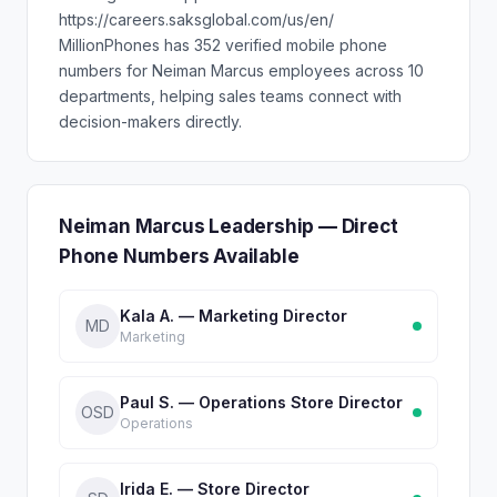
https://careers.saksglobal.com/us/en/
MillionPhones has 352 verified mobile phone
numbers for Neiman Marcus employees across 10
departments, helping sales teams connect with
decision-makers directly.
Neiman Marcus Leadership — Direct
Phone Numbers Available
Kala A. — Marketing Director
MD
Marketing
Paul S. — Operations Store Director
OSD
Operations
Irida E. — Store Director