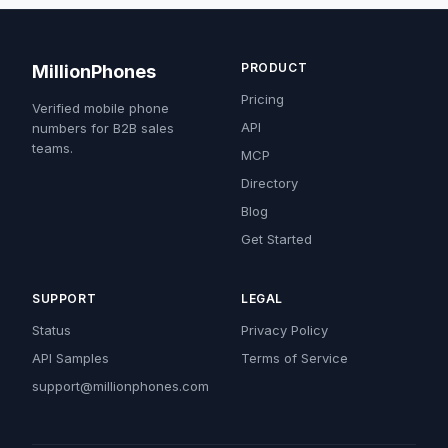
PRODUCT
MillionPhones
Pricing
Verified mobile phone
API
numbers for B2B sales
teams.
MCP
Directory
Blog
Get Started
SUPPORT
LEGAL
Status
Privacy Policy
API Samples
Terms of Service
support@millionphones.com