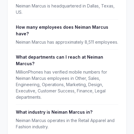
Neiman Marcus is headquartered in Dallas, Texas,
US.
How many employees does Neiman Marcus
have?
Neiman Marcus has approximately 8,511 employees.
What departments can I reach at Neiman
Marcus?
MillionPhones has verified mobile numbers for
Neiman Marcus employees in Other, Sales,
Engineering, Operations, Marketing, Design,
Executive, Customer Success, Finance, Legal
departments.
What industry is Neiman Marcus in?
Neiman Marcus operates in the Retail Apparel and
Fashion industry.