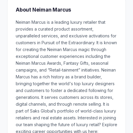
About Neiman Marcus
Neiman Marcus is a leading luxury retailer that
provides a curated product assortment,
unparalleled services, and exclusive activations for
customers in Pursuit of the Extraordinary. It is known
for creating the Neiman Marcus magic through
exceptional customer experiences including the
Neiman Marcus Awards, Fantasy Gifts, seasonal
campaigns, and “Retail-tainment” initiatives. Neiman
Marcus has a rich history as a brand builder,
bringing together the world's top luxury designers
and customers to foster a dedicated following for
generations. It serves customers across its stores,
digital channels, and through remote selling. It is
part of Saks Global’s portfolio of world-class luxury
retailers and real estate assets. Interested in joining
our team shaping the future of luxury retail? Explore
exciting career opportunities with us here: