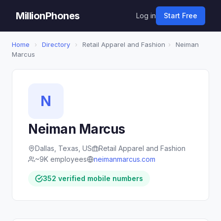
MillionPhones
Log in
Start Free
Home
›
Directory
›
Retail Apparel and Fashion
›
Neiman
Marcus
N
Neiman Marcus
Dallas, Texas, US
Retail Apparel and Fashion
~9K employees
neimanmarcus.com
352 verified mobile numbers