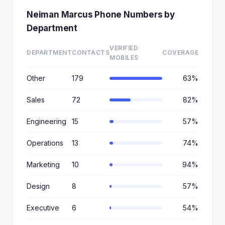
Neiman Marcus Phone Numbers by
Department
VERIFIED
DEPARTMENT
CONTACTS
COVERAGE
MOBILES
Other
179
63%
Sales
72
82%
Engineering
15
57%
Operations
13
74%
Marketing
10
94%
Design
8
57%
Executive
6
54%