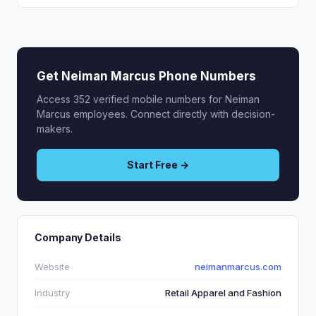
Get Neiman Marcus Phone Numbers
Access 352 verified mobile numbers for Neiman
Marcus employees. Connect directly with decision-
makers.
Start Free →
Company Details
Website
neimanmarcus.com
Industry
Retail Apparel and Fashion