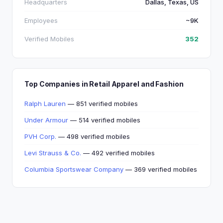
Headquarters
Dallas, Texas, US
Employees
~9K
Verified Mobiles
352
Top Companies in Retail Apparel and Fashion
Ralph Lauren
— 851 verified mobiles
Under Armour
— 514 verified mobiles
PVH Corp.
— 498 verified mobiles
Levi Strauss & Co.
— 492 verified mobiles
Columbia Sportswear Company
— 369 verified mobiles