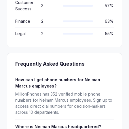
Customer
3
57%
Success
Finance
2
63%
Legal
2
55%
Frequently Asked Questions
How can I get phone numbers for Neiman
Marcus employees?
MillionPhones has 352 verified mobile phone
numbers for Neiman Marcus employees. Sign up to
access direct dial numbers for decision-makers
across 10 departments.
Where is Neiman Marcus headquartered?