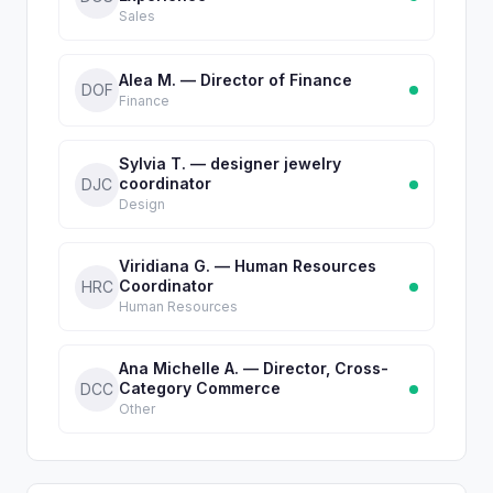
Sales
Alea M. — Director of Finance
DOF
Finance
Sylvia T. — designer jewelry
coordinator
DJC
Design
Viridiana G. — Human Resources
Coordinator
HRC
Human Resources
Ana Michelle A. — Director, Cross-
Category Commerce
DCC
Other