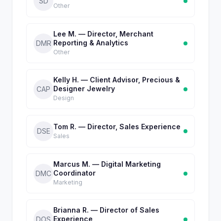
SD
Other
Lee M. — Director, Merchant
Reporting & Analytics
DMR
Other
Kelly H. — Client Advisor, Precious &
Designer Jewelry
CAP
Design
Tom R. — Director, Sales Experience
DSE
Sales
Marcus M. — Digital Marketing
Coordinator
DMC
Marketing
Brianna R. — Director of Sales
Experience
DOS