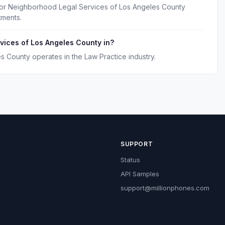
for Neighborhood Legal Services of Los Angeles County
tments.
vices of Los Angeles County in?
 County operates in the Law Practice industry.
SUPPORT
Status
API Samples
support@millionphones.com