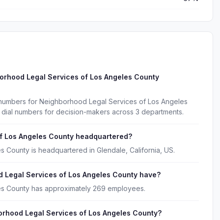
orhood Legal Services of Los Angeles County
 numbers for Neighborhood Legal Services of Los Angeles
 dial numbers for decision-makers across 3 departments.
f Los Angeles County headquartered?
 County is headquartered in Glendale, California, US.
Legal Services of Los Angeles County have?
es County has approximately 269 employees.
orhood Legal Services of Los Angeles County?