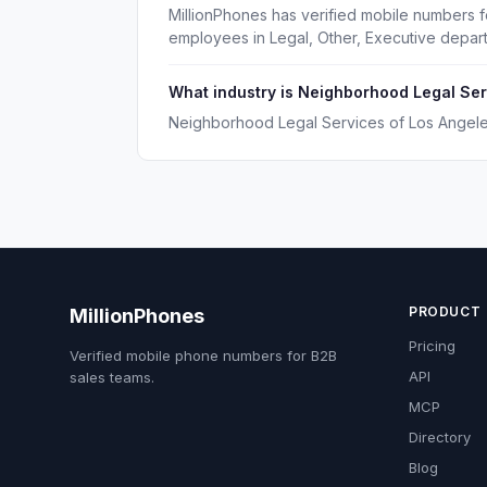
MillionPhones has verified mobile numbers 
employees in Legal, Other, Executive depar
What industry is Neighborhood Legal Ser
Neighborhood Legal Services of Los Angeles
PRODUCT
MillionPhones
Pricing
Verified mobile phone numbers for B2B
API
sales teams.
MCP
Directory
Blog