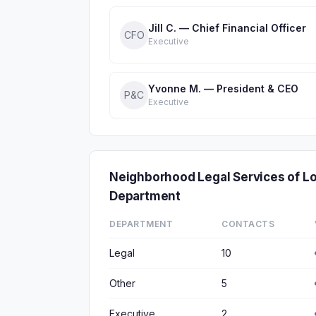
Jill C. — Chief Financial Officer
CFO
Executive
Yvonne M. — President & CEO
P&C
Executive
Neighborhood Legal Services of 
Department
DEPARTMENT
CONTACTS
Legal
10
Other
5
Executive
2