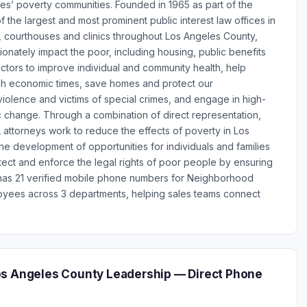
les’ poverty communities. Founded in 1965 as part of the
 the largest and most prominent public interest law offices in
s, courthouses and clinics throughout Los Angeles County,
tionately impact the poor, including housing, public benefits
tors to improve individual and community health, help
ugh economic times, save homes and protect our
iolence and victims of special crimes, and engage in high-
c change. Through a combination of direct representation,
 attorneys work to reduce the effects of poverty in Los
e development of opportunities for individuals and families
ect and enforce the legal rights of poor people by ensuring
s has 21 verified mobile phone numbers for Neighborhood
oyees across 3 departments, helping sales teams connect
os Angeles County Leadership — Direct Phone