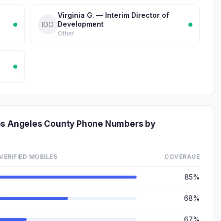
Virginia G. — Interim Director of
Development
IDO
Other
Los Angeles County Phone Numbers by
VERIFIED MOBILES
COVERAGE
85%
68%
67%