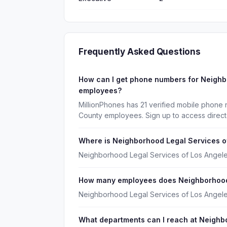
Frequently Asked Questions
How can I get phone numbers for Neighb
employees?
MillionPhones has 21 verified mobile phone
County employees. Sign up to access direct
Where is Neighborhood Legal Services o
Neighborhood Legal Services of Los Angeles
How many employees does Neighborhood 
Neighborhood Legal Services of Los Angel
What departments can I reach at Neighb