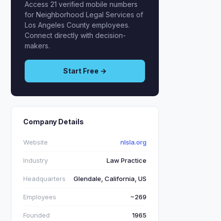
Access 21 verified mobile numbers
for Neighborhood Legal Services of
Los Angeles County employees.
Connect directly with decision-
makers.
Start Free →
Company Details
Website
nlsla.org
Industry
Law Practice
Headquarters
Glendale, California, US
Employees
~269
Founded
1965