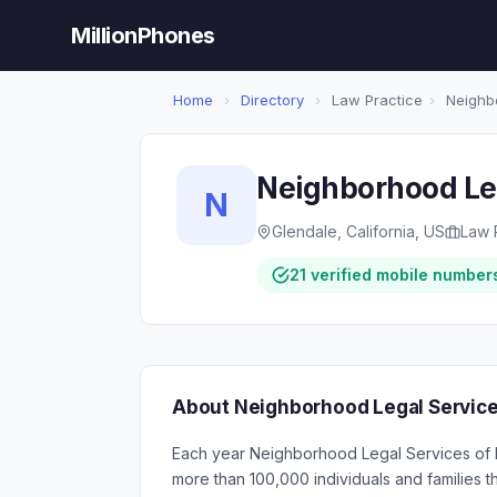
MillionPhones
Home
›
Directory
›
Law Practice
›
Neighbo
Neighborhood Leg
N
Glendale, California, US
Law 
21 verified mobile number
About Neighborhood Legal Service
Each year Neighborhood Legal Services of 
more than 100,000 individuals and families t