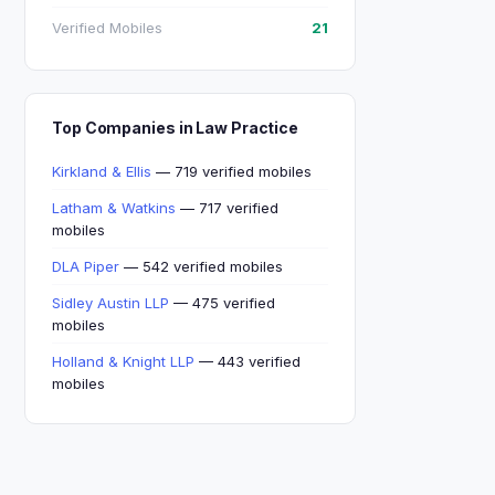
Verified Mobiles
21
Top Companies in Law Practice
Kirkland & Ellis
— 719 verified mobiles
Latham & Watkins
— 717 verified
mobiles
DLA Piper
— 542 verified mobiles
Sidley Austin LLP
— 475 verified
mobiles
Holland & Knight LLP
— 443 verified
mobiles