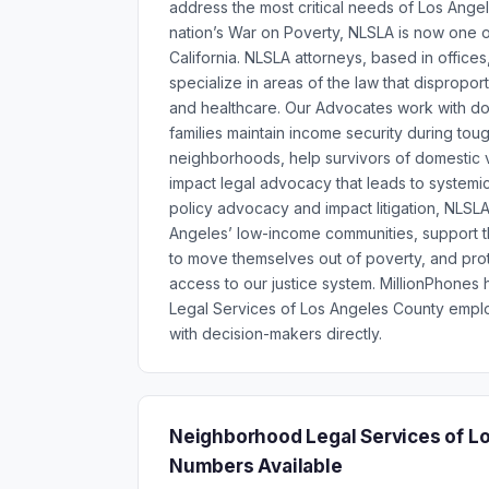
address the most critical needs of Los Ange
nation’s War on Poverty, NLSLA is now one of
California. NLSLA attorneys, based in office
specialize in areas of the law that dispropor
and healthcare. Our Advocates work with doc
families maintain income security during to
neighborhoods, help survivors of domestic v
impact legal advocacy that leads to systemi
policy advocacy and impact litigation, NLSLA
Angeles’ low-income communities, support th
to move themselves out of poverty, and prot
access to our justice system. MillionPhone
Legal Services of Los Angeles County empl
with decision-makers directly.
Neighborhood Legal Services of L
Numbers Available