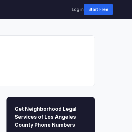
Log in
Start Free
Get Neighborhood Legal
Services of Los Angeles
County Phone Numbers