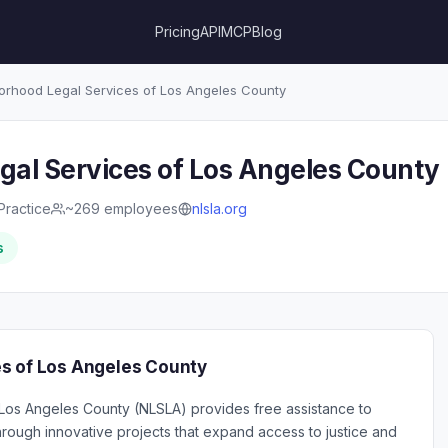
Pricing
API
MCP
Blog
rhood Legal Services of Los Angeles County
al Services of Los Angeles County
Practice
~269 employees
nlsla.org
s
s of Los Angeles County
Los Angeles County (NLSLA) provides free assistance to
hrough innovative projects that expand access to justice and