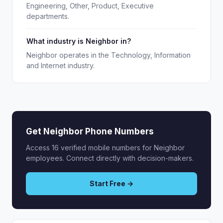
Engineering, Other, Product, Executive
departments.
What industry is Neighbor in?
Neighbor operates in the Technology, Information
and Internet industry.
Get Neighbor Phone Numbers
Access 16 verified mobile numbers for Neighbor
employees. Connect directly with decision-makers.
Start Free →