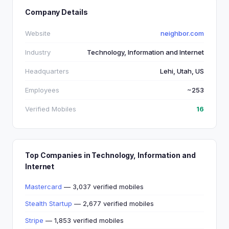
Company Details
Website
neighbor.com
Industry
Technology, Information and Internet
Headquarters
Lehi, Utah, US
Employees
~253
Verified Mobiles
16
Top Companies in Technology, Information and
Internet
Mastercard
— 3,037 verified mobiles
Stealth Startup
— 2,677 verified mobiles
Stripe
— 1,853 verified mobiles