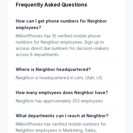
Frequently Asked Questions
How can I get phone numbers for Neighbor
employees?
MillionPhones has 16 verified mobile phone
numbers for Neighbor employees. Sign up to
access direct dial numbers for decision-makers
across 6 departments.
Where is Neighbor headquartered?
Neighbor is headquartered in Lehi, Utah, US.
How many employees does Neighbor have?
Neighbor has approximately 253 employees.
What departments can I reach at Neighbor?
MillionPhones has verified mobile numbers for
Neighbor employees in Marketing, Sales,