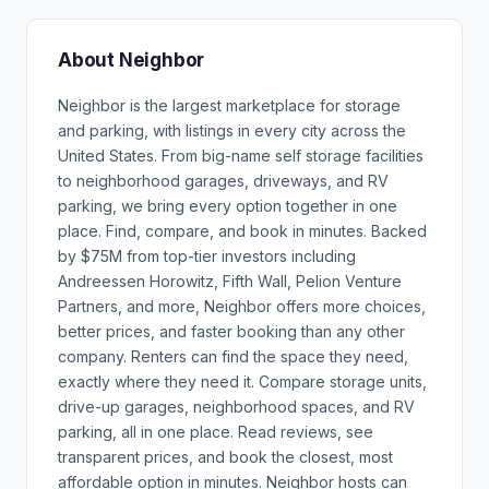
About Neighbor
Neighbor is the largest marketplace for storage
and parking, with listings in every city across the
United States. From big-name self storage facilities
to neighborhood garages, driveways, and RV
parking, we bring every option together in one
place. Find, compare, and book in minutes. Backed
by $75M from top-tier investors including
Andreessen Horowitz, Fifth Wall, Pelion Venture
Partners, and more, Neighbor offers more choices,
better prices, and faster booking than any other
company. Renters can find the space they need,
exactly where they need it. Compare storage units,
drive-up garages, neighborhood spaces, and RV
parking, all in one place. Read reviews, see
transparent prices, and book the closest, most
affordable option in minutes. Neighbor hosts can