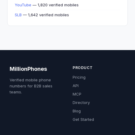
YouTube
— 1,820 verified mobiles
SLB
— 1,642 verified mobiles
PRODUCT
MillionPhones
Pricing
Verified mobile phone
API
numbers for B2B sales
teams.
MCP
Directory
Blog
Get Started