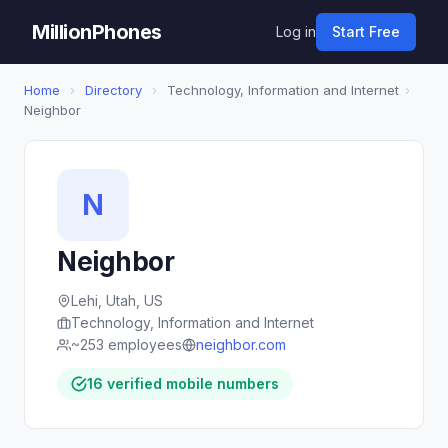
MillionPhones
Log in
Start Free
Home
›
Directory
›
Technology, Information and Internet
›
Neighbor
N
Neighbor
Lehi, Utah, US
Technology, Information and Internet
~253 employees
neighbor.com
16 verified mobile numbers