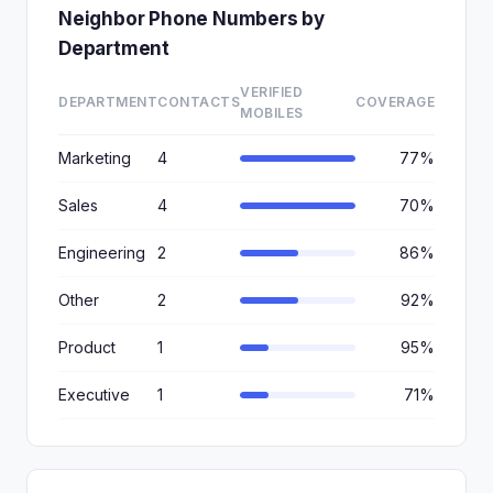
Neighbor Phone Numbers by
Department
VERIFIED
DEPARTMENT
CONTACTS
COVERAGE
MOBILES
Marketing
4
77%
Sales
4
70%
Engineering
2
86%
Other
2
92%
Product
1
95%
Executive
1
71%