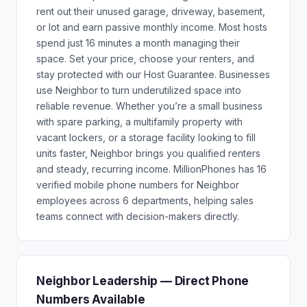
rent out their unused garage, driveway, basement,
or lot and earn passive monthly income. Most hosts
spend just 16 minutes a month managing their
space. Set your price, choose your renters, and
stay protected with our Host Guarantee. Businesses
use Neighbor to turn underutilized space into
reliable revenue. Whether you’re a small business
with spare parking, a multifamily property with
vacant lockers, or a storage facility looking to fill
units faster, Neighbor brings you qualified renters
and steady, recurring income. MillionPhones has 16
verified mobile phone numbers for Neighbor
employees across 6 departments, helping sales
teams connect with decision-makers directly.
Neighbor Leadership — Direct Phone
Numbers Available