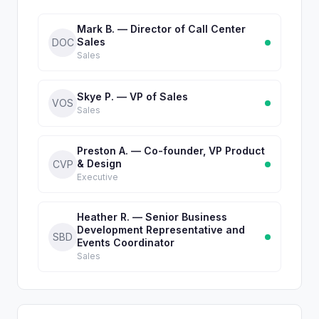
Mark B. — Director of Call Center
Sales
DOC
Sales
Skye P. — VP of Sales
VOS
Sales
Preston A. — Co-founder, VP Product
& Design
CVP
Executive
Heather R. — Senior Business
Development Representative and
SBD
Events Coordinator
Sales