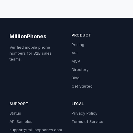
PRODUCT
MillionPhones
Pricing
Verified mobile phone
API
numbers for B2B sales
teams.
MCP
Directory
Blog
Get Started
SUPPORT
LEGAL
Status
Privacy Policy
API Samples
Terms of Service
support@millionphones.com