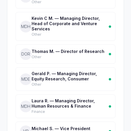
Other
Kevin C M. — Managing Director,
Head of Corporate and Venture
MDH
Services
Other
Thomas M. — Director of Research
DOR
Other
Gerald P. — Managing Director,
Equity Research, Consumer
MDE
Other
Laura R. — Managing Director,
Human Resources & Finance
MDH
Finance
Michael S. — Vice President