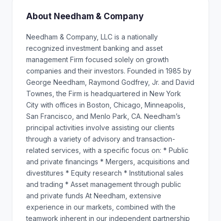
About Needham & Company
Needham & Company, LLC is a nationally
recognized investment banking and asset
management Firm focused solely on growth
companies and their investors. Founded in 1985 by
George Needham, Raymond Godfrey, Jr. and David
Townes, the Firm is headquartered in New York
City with offices in Boston, Chicago, Minneapolis,
San Francisco, and Menlo Park, CA. Needham’s
principal activities involve assisting our clients
through a variety of advisory and transaction-
related services, with a specific focus on: * Public
and private financings * Mergers, acquisitions and
divestitures * Equity research * Institutional sales
and trading * Asset management through public
and private funds At Needham, extensive
experience in our markets, combined with the
teamwork inherent in our independent partnership