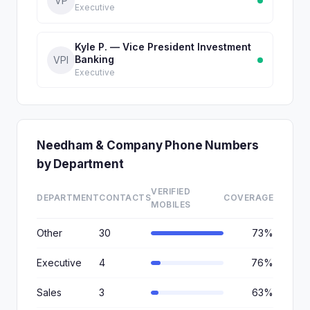
VP
Executive
Kyle P. — Vice President Investment
Banking
VPI
Executive
Needham & Company Phone Numbers
by Department
VERIFIED
DEPARTMENT
CONTACTS
COVERAGE
MOBILES
Other
30
73%
Executive
4
76%
Sales
3
63%