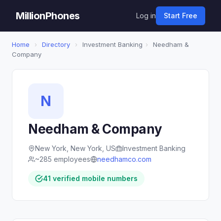
MillionPhones
Log in
Start Free
Home
›
Directory
›
Investment Banking
›
Needham &
Company
N
Needham & Company
New York, New York, US
Investment Banking
~285 employees
needhamco.com
41 verified mobile numbers