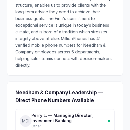
structure, enables us to provide clients with the
long-term advice they need to achieve their
business goals. The Firm's commitment to
exceptional service is unique in today’s business
climate, and is born of a tradition which stresses
integrity above all else. MillionPhones has 41
verified mobile phone numbers for Needham &
Company employees across 6 departments,
helping sales teams connect with decision-makers
directly.
Needham & Company Leadership —
Direct Phone Numbers Available
Perry L. — Managing Director,
Investment Banking
MDI
Other