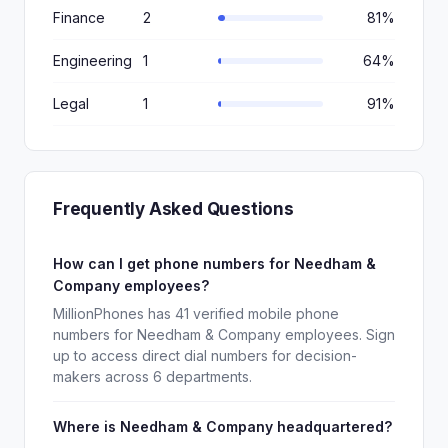
Finance
2
81%
Engineering
1
64%
Legal
1
91%
Frequently Asked Questions
How can I get phone numbers for Needham &
Company employees?
MillionPhones has 41 verified mobile phone
numbers for Needham & Company employees. Sign
up to access direct dial numbers for decision-
makers across 6 departments.
Where is Needham & Company headquartered?