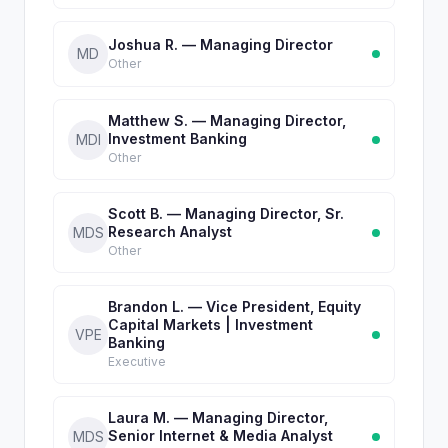
Joshua R. — Managing Director
MD
Other
Matthew S. — Managing Director,
Investment Banking
MDI
Other
Scott B. — Managing Director, Sr.
Research Analyst
MDS
Other
Brandon L. — Vice President, Equity
Capital Markets | Investment
VPE
Banking
Executive
Laura M. — Managing Director,
Senior Internet & Media Analyst
MDS