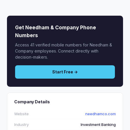
Get Needham & Company Phone
Numbers
Access 41 verified mobile numbers for Needham &
Company employees. Connect directly with
decision-makers.
Start Free →
Company Details
Website
needhamco.com
Industry
Investment Banking