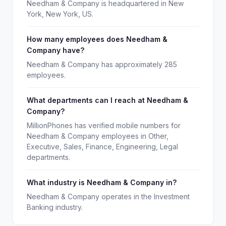
Needham & Company is headquartered in New
York, New York, US.
How many employees does Needham &
Company have?
Needham & Company has approximately 285
employees.
What departments can I reach at Needham &
Company?
MillionPhones has verified mobile numbers for
Needham & Company employees in Other,
Executive, Sales, Finance, Engineering, Legal
departments.
What industry is Needham & Company in?
Needham & Company operates in the Investment
Banking industry.