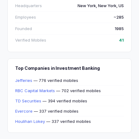
Headquarters
New York, New York, US
Employees
~285
Founded
1985
Verified Mobiles
41
Top Companies in Investment Banking
Jefferies
— 776 verified mobiles
RBC Capital Markets
— 702 verified mobiles
TD Securities
— 394 verified mobiles
Evercore
— 337 verified mobiles
Houlihan Lokey
— 337 verified mobiles