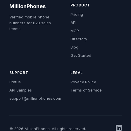
PRODUCT
MillionPhones
Pricing
Verified mobile phone
API
numbers for B2B sales
teams.
MCP
Directory
Blog
Get Started
SUPPORT
LEGAL
Status
Privacy Policy
API Samples
Terms of Service
support@millionphones.com
© 2026 MillionPhones. All rights reserved.