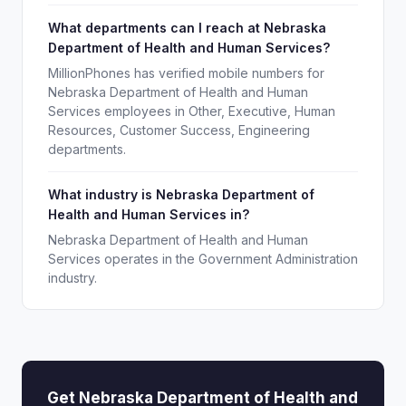
What departments can I reach at Nebraska
Department of Health and Human Services?
MillionPhones has verified mobile numbers for
Nebraska Department of Health and Human
Services employees in Other, Executive, Human
Resources, Customer Success, Engineering
departments.
What industry is Nebraska Department of
Health and Human Services in?
Nebraska Department of Health and Human
Services operates in the Government Administration
industry.
Get Nebraska Department of Health and