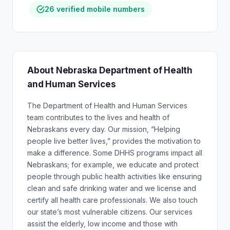
26 verified mobile numbers
About Nebraska Department of Health
and Human Services
The Department of Health and Human Services
team contributes to the lives and health of
Nebraskans every day. Our mission, “Helping
people live better lives,” provides the motivation to
make a difference. Some DHHS programs impact all
Nebraskans; for example, we educate and protect
people through public health activities like ensuring
clean and safe drinking water and we license and
certify all health care professionals. We also touch
our state’s most vulnerable citizens. Our services
assist the elderly, low income and those with