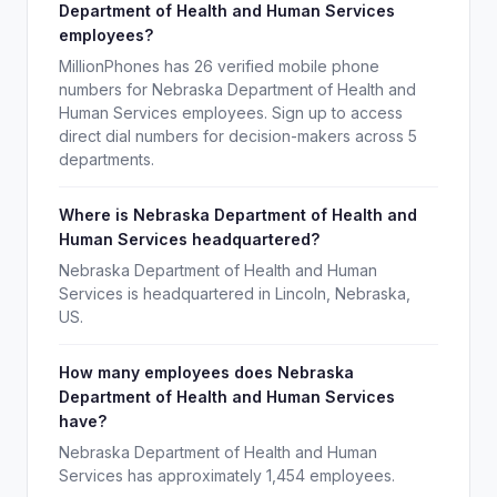
Department of Health and Human Services
employees?
MillionPhones has 26 verified mobile phone
numbers for Nebraska Department of Health and
Human Services employees. Sign up to access
direct dial numbers for decision-makers across 5
departments.
Where is Nebraska Department of Health and
Human Services headquartered?
Nebraska Department of Health and Human
Services is headquartered in Lincoln, Nebraska,
US.
How many employees does Nebraska
Department of Health and Human Services
have?
Nebraska Department of Health and Human
Services has approximately 1,454 employees.