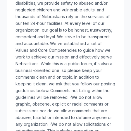
disabilities; we provide safety to abused and/or
neglected children and vulnerable adults; and
thousands of Nebraskans rely on the services of
our ten 24-hour facilities. At every level of our
organization, our goal is to be honest, trustworthy,
competent and loyal. We strive to be transparent
and accountable. We’ve established a set of
Values and Core Competencies to guide how we
work to achieve our mission and effectively serve
Nebraskans. While this is a public forum, it's also a
business-oriented one, so please keep your
comments clean and on topic. In addition to
keeping it clean, we ask that you follow our posting
guidelines below. Comments not falling within the
guidelines will be removed. -We do not allow
graphic, obscene, explicit or racial comments or
submissions nor do we allow comments that are
abusive, hateful or intended to defame anyone or
any organization. -We do not allow solicitations or
advertisements. This includes promotion or