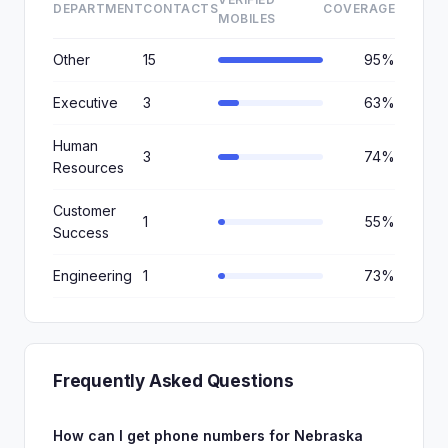
DEPARTMENT
CONTACTS
COVERAGE
MOBILES
Other
15
95%
Executive
3
63%
Human
3
74%
Resources
Customer
1
55%
Success
Engineering
1
73%
Frequently Asked Questions
How can I get phone numbers for Nebraska