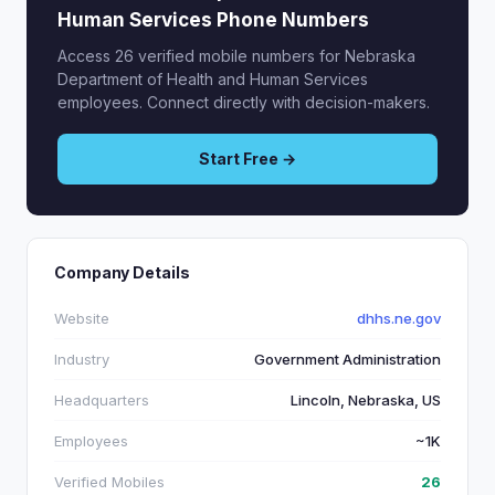
Human Services Phone Numbers
Access 26 verified mobile numbers for Nebraska
Department of Health and Human Services
employees. Connect directly with decision-makers.
Start Free →
Company Details
Website
dhhs.ne.gov
Industry
Government Administration
Headquarters
Lincoln, Nebraska, US
Employees
~1K
Verified Mobiles
26