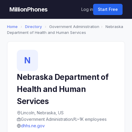
MillionPhones
Log in
Start Free
Home
›
Directory
›
Government Administration
›
Nebraska
Department of Health and Human Services
N
Nebraska Department of
Health and Human
Services
Lincoln, Nebraska, US
Government Administration
~1K employees
dhhs.ne.gov