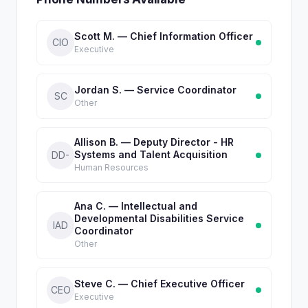
Scott M. — Chief Information Officer
CIO
Executive
Jordan S. — Service Coordinator
SC
Other
Allison B. — Deputy Director - HR
Systems and Talent Acquisition
DD-
Human Resources
Ana C. — Intellectual and
Developmental Disabilities Service
IAD
Coordinator
Other
Steve C. — Chief Executive Officer
CEO
Executive