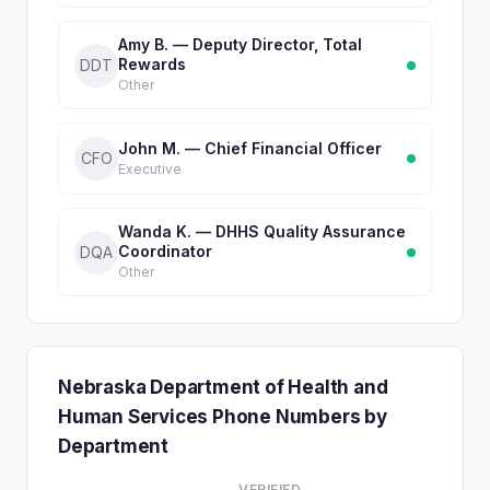
Amy B. — Deputy Director, Total
Rewards
DDT
Other
John M. — Chief Financial Officer
CFO
Executive
Wanda K. — DHHS Quality Assurance
Coordinator
DQA
Other
Nebraska Department of Health and
Human Services Phone Numbers by
Department
VERIFIED