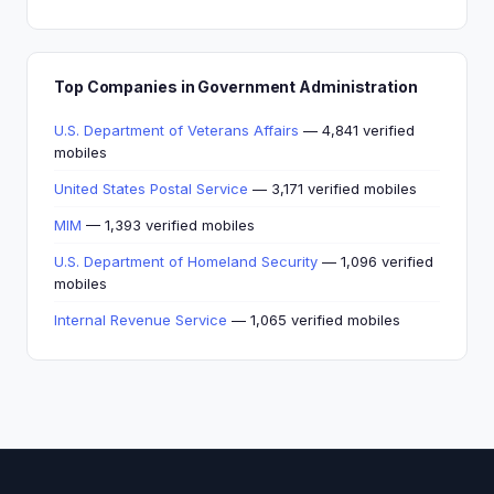
Top Companies in Government Administration
U.S. Department of Veterans Affairs
— 4,841 verified
mobiles
United States Postal Service
— 3,171 verified mobiles
MIM
— 1,393 verified mobiles
U.S. Department of Homeland Security
— 1,096 verified
mobiles
Internal Revenue Service
— 1,065 verified mobiles