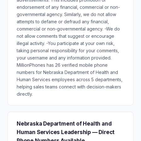
endorsement of any financial, commercial or non-
governmental agency. Similarly, we do not allow
attempts to defame or defraud any financial,
commercial or non-governmental agency. -We do
not allow comments that suggest or encourage
illegal activity. -You participate at your own risk,
taking personal responsibility for your comments,
your username and any information provided.
MillionPhones has 26 verified mobile phone
numbers for Nebraska Department of Health and
Human Services employees across 5 departments,
helping sales teams connect with decision-makers
directly.
Nebraska Department of Health and
Human Services Leadership — Direct
Phone Numbers Available