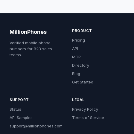
PRODUCT
MillionPhones
Pricing
Verified mobile phone
API
numbers for B2B sales
teams.
MCP
Directory
Blog
Get Started
SUPPORT
LEGAL
Status
Privacy Policy
API Samples
Terms of Service
support@millionphones.com