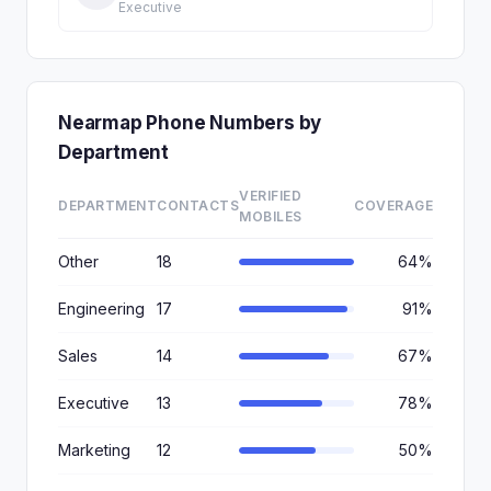
Executive
Nearmap Phone Numbers by
Department
VERIFIED
DEPARTMENT
CONTACTS
COVERAGE
MOBILES
Other
18
64%
Engineering
17
91%
Sales
14
67%
Executive
13
78%
Marketing
12
50%