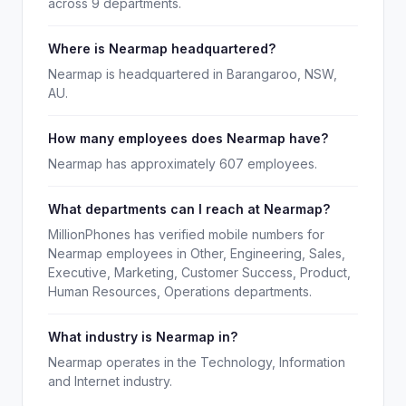
across 9 departments.
Where is Nearmap headquartered?
Nearmap is headquartered in Barangaroo, NSW,
AU.
How many employees does Nearmap have?
Nearmap has approximately 607 employees.
What departments can I reach at Nearmap?
MillionPhones has verified mobile numbers for
Nearmap employees in Other, Engineering, Sales,
Executive, Marketing, Customer Success, Product,
Human Resources, Operations departments.
What industry is Nearmap in?
Nearmap operates in the Technology, Information
and Internet industry.