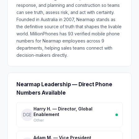
response, and planning and construction so teams
can see truth, assess risk, and act with certainty.
Founded in Australia in 2007, Nearmap stands as
the definitive source of truth that shapes the livable
world. MillionPhones has 93 verified mobile phone
numbers for Nearmap employees across 9
departments, helping sales teams connect with
decision-makers directly.
Nearmap Leadership — Direct Phone
Numbers Available
Harry H. — Director, Global
Enablement
DGE
Other
Adam M. — Vice President,