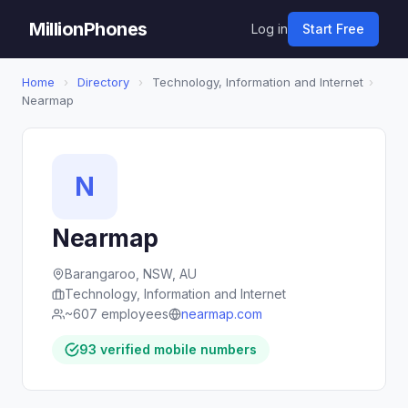
MillionPhones
Log in
Start Free
Home
›
Directory
›
Technology, Information and Internet
›
Nearmap
N
Nearmap
Barangaroo, NSW, AU
Technology, Information and Internet
~607 employees
nearmap.com
93 verified mobile numbers