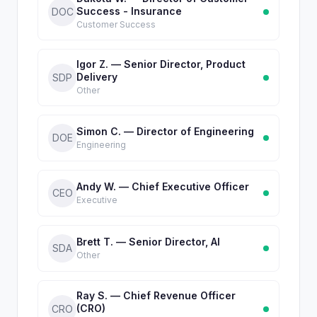
Success - Insurance
DOC
Customer Success
Igor Z. — Senior Director, Product
Delivery
SDP
Other
Simon C. — Director of Engineering
DOE
Engineering
Andy W. — Chief Executive Officer
CEO
Executive
Brett T. — Senior Director, AI
SDA
Other
Ray S. — Chief Revenue Officer
(CRO)
CRO