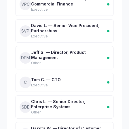
Commercial Finance
VPC
Executive
David L. — Senior Vice President,
Partnerships
SVP
Executive
Jeff S. — Director, Product
Management
DPM
Other
Tom C. — CTO
C
Executive
Chris L. — Senior Director,
Enterprise Systems
SDE
Other
Dakota W. — Director of Customer