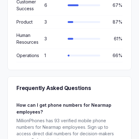
Customer
6
67%
Success
Product
3
87%
Human
3
61%
Resources
Operations
1
66%
Frequently Asked Questions
How can I get phone numbers for Nearmap
employees?
MillionPhones has 93 verified mobile phone
numbers for Nearmap employees. Sign up to
access direct dial numbers for decision-makers