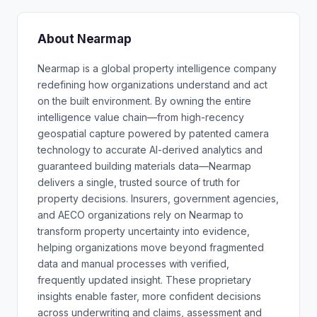
About Nearmap
Nearmap is a global property intelligence company
redefining how organizations understand and act
on the built environment. By owning the entire
intelligence value chain—from high-recency
geospatial capture powered by patented camera
technology to accurate AI-derived analytics and
guaranteed building materials data—Nearmap
delivers a single, trusted source of truth for
property decisions. Insurers, government agencies,
and AECO organizations rely on Nearmap to
transform property uncertainty into evidence,
helping organizations move beyond fragmented
data and manual processes with verified,
frequently updated insight. These proprietary
insights enable faster, more confident decisions
across underwriting and claims, assessment and