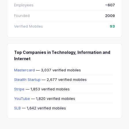
Employees
~607
Founded
2009
Verified Mobiles
93
Top Companies in Technology, Information and
Internet
Mastercard
— 3,037 verified mobiles
Stealth Startup
— 2,677 verified mobiles
Stripe
— 1,853 verified mobiles
YouTube
— 1,820 verified mobiles
SLB
— 1,642 verified mobiles