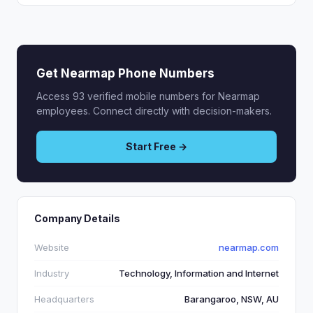
Get Nearmap Phone Numbers
Access 93 verified mobile numbers for Nearmap
employees. Connect directly with decision-makers.
Start Free →
Company Details
Website
nearmap.com
Industry
Technology, Information and Internet
Headquarters
Barangaroo, NSW, AU