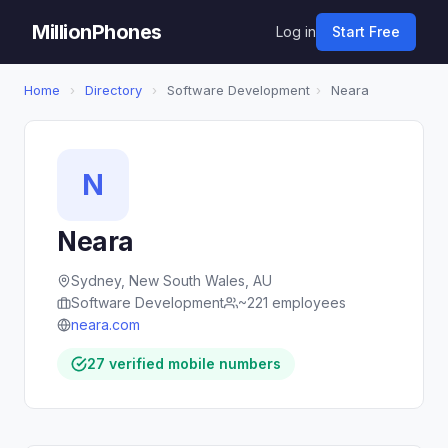
MillionPhones
Log in
Start Free
Home
›
Directory
›
Software Development
›
Neara
N
Neara
Sydney, New South Wales, AU
Software Development
~221 employees
neara.com
27 verified mobile numbers