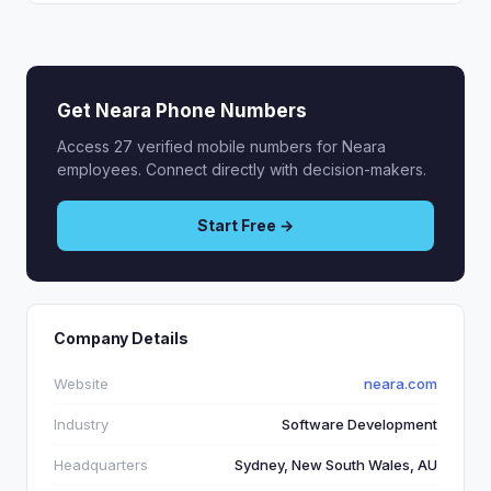
Get Neara Phone Numbers
Access 27 verified mobile numbers for Neara
employees. Connect directly with decision-makers.
Start Free →
Company Details
Website
neara.com
Industry
Software Development
Headquarters
Sydney, New South Wales, AU