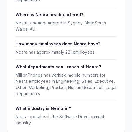
Where is Neara headquartered?
Neara is headquartered in Sydney, New South
Wales, AU.
How many employees does Neara have?
Neara has approximately 221 employees.
What departments can I reach at Neara?
MillionPhones has verified mobile numbers for
Neara employees in Engineering, Sales, Executive,
Other, Marketing, Product, Human Resources, Legal
departments.
What industry is Neara in?
Neara operates in the Software Development
industry.