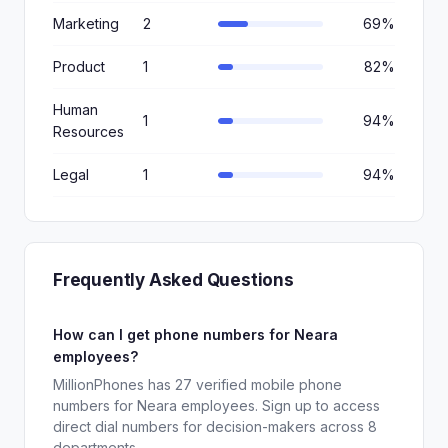
Marketing
2
69%
Product
1
82%
Human
1
94%
Resources
Legal
1
94%
Frequently Asked Questions
How can I get phone numbers for Neara
employees?
MillionPhones has 27 verified mobile phone
numbers for Neara employees. Sign up to access
direct dial numbers for decision-makers across 8
departments.