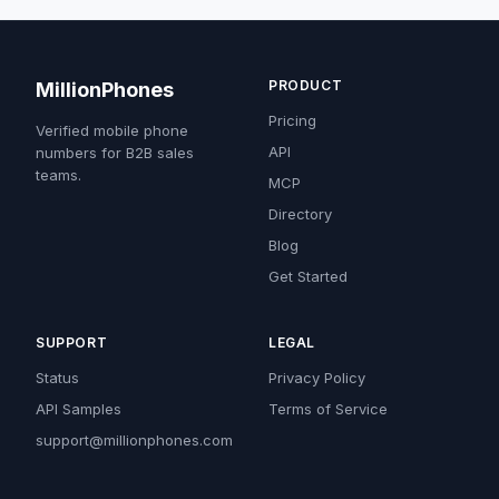
PRODUCT
MillionPhones
Pricing
Verified mobile phone
API
numbers for B2B sales
teams.
MCP
Directory
Blog
Get Started
SUPPORT
LEGAL
Status
Privacy Policy
API Samples
Terms of Service
support@millionphones.com