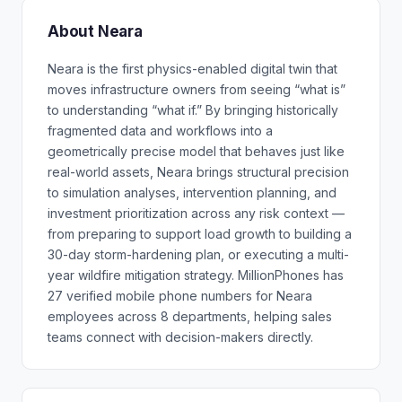
About Neara
Neara is the first physics-enabled digital twin that
moves infrastructure owners from seeing “what is”
to understanding “what if.” By bringing historically
fragmented data and workflows into a
geometrically precise model that behaves just like
real-world assets, Neara brings structural precision
to simulation analyses, intervention planning, and
investment prioritization across any risk context —
from preparing to support load growth to building a
30-day storm-hardening plan, or executing a multi-
year wildfire mitigation strategy. MillionPhones has
27 verified mobile phone numbers for Neara
employees across 8 departments, helping sales
teams connect with decision-makers directly.