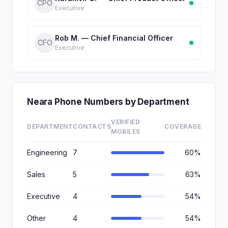
CPO
Executive
Rob M. — Chief Financial Officer
CFO
Executive
Neara Phone Numbers by Department
VERIFIED
DEPARTMENT
CONTACTS
COVERAGE
MOBILES
Engineering
7
60%
Sales
5
63%
Executive
4
54%
Other
4
54%