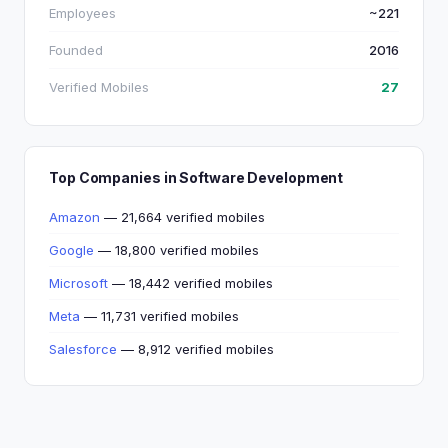
Employees
~221
Founded
2016
Verified Mobiles
27
Top Companies in Software Development
Amazon
— 21,664 verified mobiles
Google
— 18,800 verified mobiles
Microsoft
— 18,442 verified mobiles
Meta
— 11,731 verified mobiles
Salesforce
— 8,912 verified mobiles