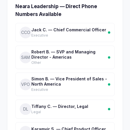
Neara Leadership — Direct Phone
Numbers Available
Jack C. — Chief Commercial Officer
CCO
Executive
Robert B. — SVP and Managing
Director - Americas
SAM
Other
Simon B. — Vice President of Sales -
North America
VPO
Executive
Tiffany C. — Director, Legal
DL
Legal
Karamvir S. — Chief Product Officer