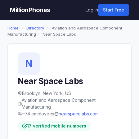
MillionPhones
Log in
Start Free
Home
›
Directory
›
Aviation and Aerospace Component
Manufacturing
›
Near Space Labs
N
Near Space Labs
Brooklyn, New York, US
Aviation and Aerospace Component
Manufacturing
~74 employees
nearspacelabs.com
17 verified mobile numbers