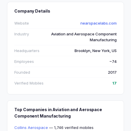
Company Details
Website
nearspacelabs.com
Industry
Aviation and Aerospace Component
Manufacturing
Headquarters
Brooklyn, New York, US
Employees
~74
Founded
2017
Verified Mobiles
17
Top Companies in Aviation and Aerospace
Component Manufacturing
Collins Aerospace
— 1,746 verified mobiles