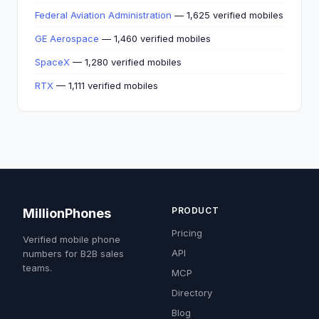
Federal Aviation Administration
— 1,625 verified mobiles
GE Aerospace
— 1,460 verified mobiles
SpaceX
— 1,280 verified mobiles
RTX
— 1,111 verified mobiles
PRODUCT
MillionPhones
Pricing
Verified mobile phone
API
numbers for B2B sales
teams.
MCP
Directory
Blog