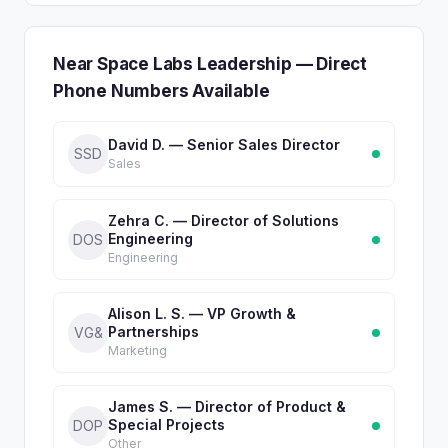
Near Space Labs Leadership — Direct
Phone Numbers Available
David D. — Senior Sales Director
SSD
Sales
Zehra C. — Director of Solutions
Engineering
DOS
Engineering
Alison L. S. — VP Growth &
Partnerships
VG&
Marketing
James S. — Director of Product &
Special Projects
DOP
Other