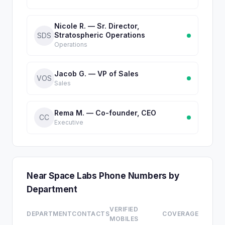
Nicole R. — Sr. Director,
Stratospheric Operations
SDS
Operations
Jacob G. — VP of Sales
VOS
Sales
Rema M. — Co-founder, CEO
CC
Executive
Near Space Labs Phone Numbers by
Department
VERIFIED
DEPARTMENT
CONTACTS
COVERAGE
MOBILES