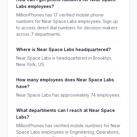
Labs employees?
MillionPhones has 17 verified mobile phone
numbers for Near Space Labs employees. Sign up
to access direct dial numbers for decision-makers
across 7 departments.
Where is Near Space Labs headquartered?
Near Space Labs is headquartered in Brooklyn,
New York, US.
How many employees does Near Space Labs
have?
Near Space Labs has approximately 74 employees.
What departments can I reach at Near Space
Labs?
MillionPhones has verified mobile numbers for Near
Space Labs employees in Engineering, Operations,