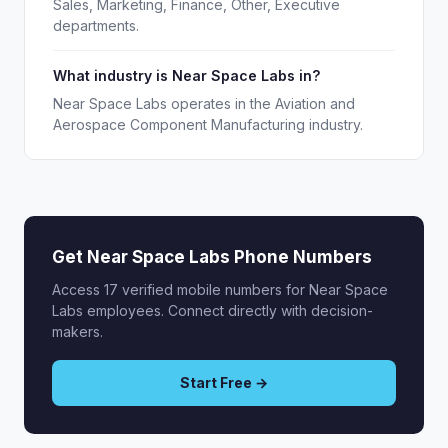
Sales, Marketing, Finance, Other, Executive
departments.
What industry is Near Space Labs in?
Near Space Labs operates in the Aviation and
Aerospace Component Manufacturing industry.
Get Near Space Labs Phone Numbers
Access 17 verified mobile numbers for Near Space
Labs employees. Connect directly with decision-
makers.
Start Free →