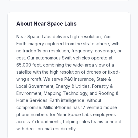
About Near Space Labs
Near Space Labs delivers high-resolution, 7cm
Earth imagery captured from the stratosphere, with
no tradeoffs on resolution, frequency, coverage, or
cost. Our autonomous Swift vehicles operate at
65,000 feet, combining the wide-area view of a
satellite with the high resolution of drones or fixed-
wing aircraft. We serve P&C Insurance, State &
Local Government, Energy & Utilities, Forestry &
Environment, Mapping Technology, and Roofing &
Home Services. Earth intelligence, without
compromise. MillionPhones has 17 verified mobile
phone numbers for Near Space Labs employees
across 7 departments, helping sales teams connect
with decision-makers directly.