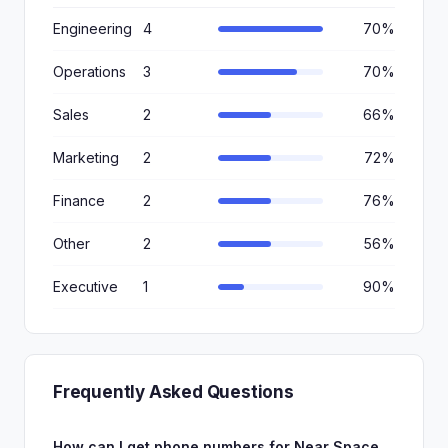
Engineering
4
70%
Operations
3
70%
Sales
2
66%
Marketing
2
72%
Finance
2
76%
Other
2
56%
Executive
1
90%
Frequently Asked Questions
How can I get phone numbers for Near Space