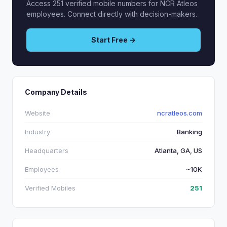
Access 251 verified mobile numbers for NCR Atleos
employees. Connect directly with decision-makers.
Start Free →
Company Details
Website
ncratleos.com
Industry
Banking
Headquarters
Atlanta, GA, US
Employees
~10K
Verified Mobiles
251