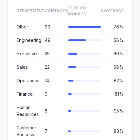
VERIFIED
DEPARTMENT
CONTACTS
COVERAGE
MOBILES
Other
90
76%
Engineering
49
56%
Executive
25
60%
Sales
22
68%
Operations
14
82%
Finance
9
81%
Human
8
95%
Resources
Customer
7
83%
Success