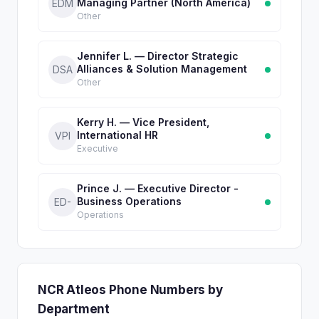
Managing Partner (North America)
EDM
Other
Jennifer L. — Director Strategic
Alliances & Solution Management
DSA
Other
Kerry H. — Vice President,
International HR
VPI
Executive
Prince J. — Executive Director -
Business Operations
ED-
Operations
NCR Atleos Phone Numbers by
Department