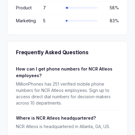
Product
7
58%
Marketing
5
83%
Frequently Asked Questions
How can I get phone numbers for NCR Atleos
employees?
MillionPhones has 251 verified mobile phone
numbers for NCR Atleos employees. Sign up to
access direct dial numbers for decision-makers
across 10 departments.
Where is NCR Atleos headquartered?
NCR Atleos is headquartered in Atlanta, GA, US.