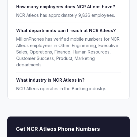
How many employees does NCR Atleos have?
NCR Atleos has approximately 9,836 employees.
What departments can I reach at NCR Atleos?
MillionPhones has verified mobile numbers for NCR
Atleos employees in Other, Engineering, Executive,
Sales, Operations, Finance, Human Resources,
Customer Success, Product, Marketing
departments.
What industry is NCR Atleos in?
NCR Atleos operates in the Banking industry.
Get NCR Atleos Phone Numbers