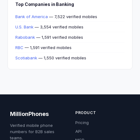
Top Companies in Banking
Bank of America
— 7,522 verified mobiles
U.S. Bank
— 3,554 verified mobiles
Rabobank
— 1,591 verified mobiles
RBC
— 1,591 verified mobiles
Scotiabank
— 1,550 verified mobiles
PRODUCT
MillionPhones
Pricing
Verified mobile phone
API
numbers for B2B sales
teams.