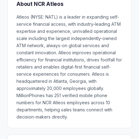
About NCR Atleos
Atleos (NYSE: NATL) is a leader in expanding self-
service financial access, with industry-leading ATM
expertise and experience, unrivalled operational
scale including the largest independently-owned
ATM network, always-on global services and
constant innovation. Atleos improves operational
efficiency for financial institutions, drives footfall for
retailers and enables digital-first financial self-
service experiences for consumers. Atleos is
headquartered in Atlanta, Georgia, with
approximately 20,000 employees globally.
MillionPhones has 251 verified mobile phone
numbers for NCR Atleos employees across 10
departments, helping sales teams connect with
decision-makers directly.