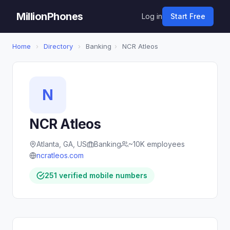
MillionPhones
Log in
Start Free
Home
›
Directory
›
Banking
›
NCR Atleos
N
NCR Atleos
Atlanta, GA, US
Banking
~10K employees
ncratleos.com
251 verified mobile numbers