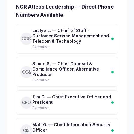
NCR Atleos Leadership — Direct Phone
Numbers Available
Leslye L. — Chief of Staff -
Customer Service Management and
COS
Telecom & Technology
Executive
Simon S. — Chief Counsel &
Compliance Officer, Alternative
CC&
Products
Executive
Tim O. — Chief Executive Officer and
President
CEO
Executive
Matt O. — Chief Information Security
Officer
CIS