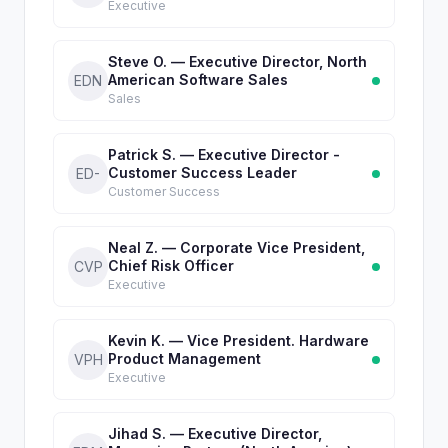
Executive
Steve O. — Executive Director, North
American Software Sales
EDN
Sales
Patrick S. — Executive Director -
Customer Success Leader
ED-
Customer Success
Neal Z. — Corporate Vice President,
Chief Risk Officer
CVP
Executive
Kevin K. — Vice President. Hardware
Product Management
VPH
Executive
Jihad S. — Executive Director,